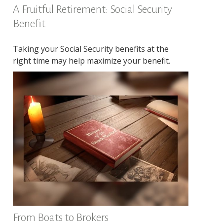
A Fruitful Retirement: Social Security
Benefit
Taking your Social Security benefits at the
right time may help maximize your benefit.
From Boats to Brokers