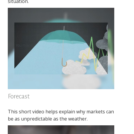
situation.
Forecast
This short video helps explain why markets can
be as unpredictable as the weather.