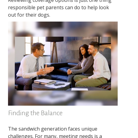
Reviewing coverage options is just one thing
responsible pet parents can do to help look
out for their dogs.
Finding the Balance
The sandwich generation faces unique
challenges. For many, meeting needs is a