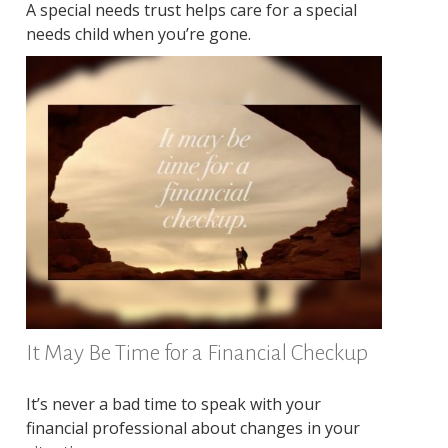
A special needs trust helps care for a special
needs child when you’re gone.
It May Be Time for a Financial Checkup
It’s never a bad time to speak with your
financial professional about changes in your