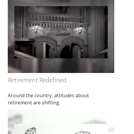
Retirement Redefined
Around the country, attitudes about
retirement are shifting.