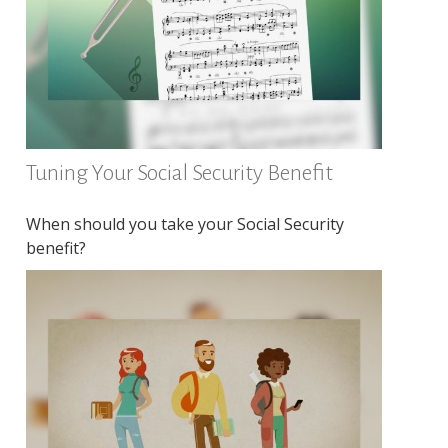
Tuning Your Social Security Benefit
When should you take your Social Security
benefit?