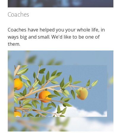
Coaches
Coaches have helped you your whole life, in
ways big and small. We'd like to be one of
them.