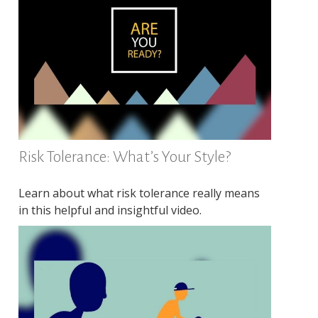
Risk Tolerance: What’s Your Style?
Learn about what risk tolerance really means
in this helpful and insightful video.