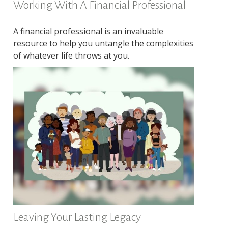
Working With A Financial Professional
A financial professional is an invaluable
resource to help you untangle the complexities
of whatever life throws at you.
Leaving Your Lasting Legacy