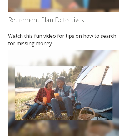
Retirement Plan Detectives
Watch this fun video for tips on how to search
for missing money.