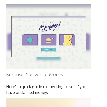
Surprise! You’ve Got Money!
Here’s a quick guide to checking to see if you
have unclaimed money.