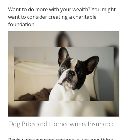
Want to do more with your wealth? You might
want to consider creating a charitable
foundation.
Dog Bites and Homeowners Insurance