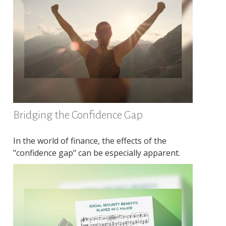
Bridging the Confidence Gap
In the world of finance, the effects of the
"confidence gap" can be especially apparent.