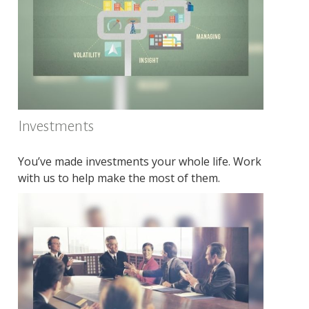
Investments
You’ve made investments your whole life. Work
with us to help make the most of them.