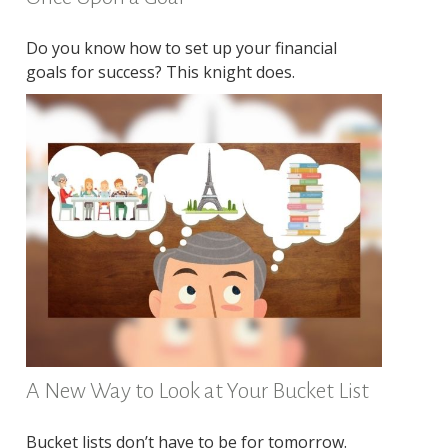
Do you know how to set up your financial
goals for success? This knight does.
A New Way to Look at Your Bucket List
Bucket lists don’t have to be for tomorrow.