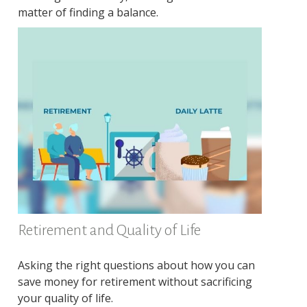
matter of finding a balance.
Retirement and Quality of Life
Asking the right questions about how you can
save money for retirement without sacrificing
your quality of life.