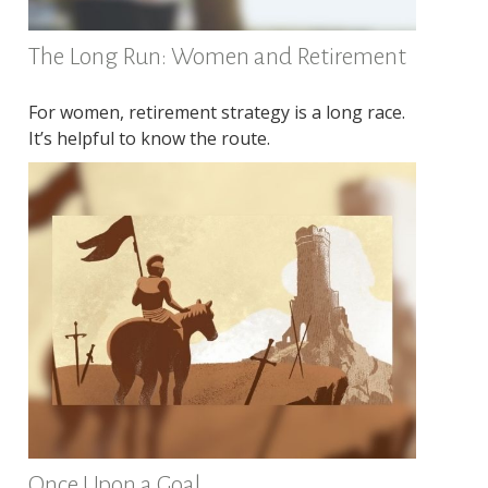
The Long Run: Women and Retirement
For women, retirement strategy is a long race.
It’s helpful to know the route.
Once Upon a Goal