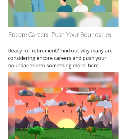
Encore Careers: Push Your Boundaries
Ready for retirement? Find out why many are
considering encore careers and push your
boundaries into something more, here.