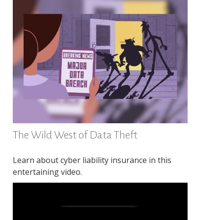
The Wild West of Data Theft
Learn about cyber liability insurance in this
entertaining video.