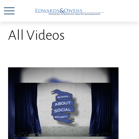
All Videos