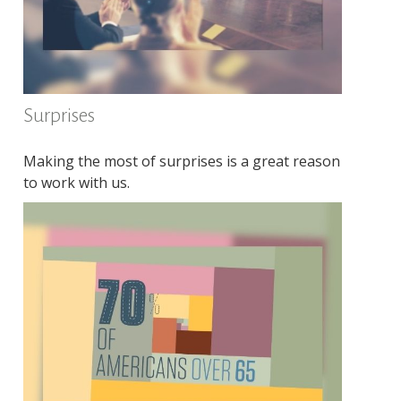
Surprises
Making the most of surprises is a great reason
to work with us.