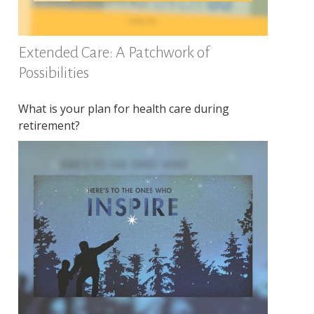
Extended Care: A Patchwork of
Possibilities
What is your plan for health care during
retirement?