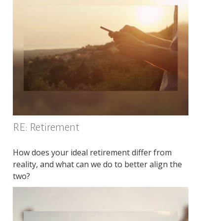
RE: Retirement
How does your ideal retirement differ from
reality, and what can we do to better align the
two?