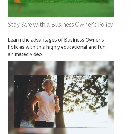
Stay Safe with a Business Owner's Policy
Learn the advantages of Business Owner's
Policies with this highly educational and fun
animated video.