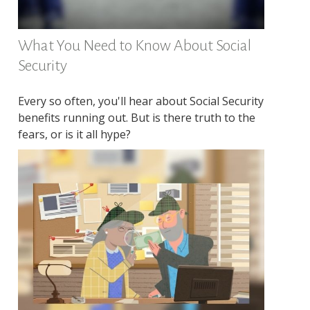
What You Need to Know About Social
Security
Every so often, you'll hear about Social Security
benefits running out. But is there truth to the
fears, or is it all hype?