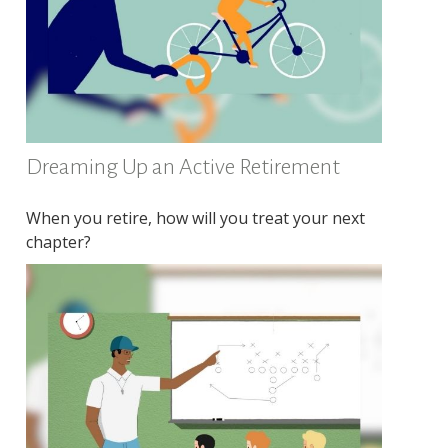
Dreaming Up an Active Retirement
When you retire, how will you treat your next
chapter?