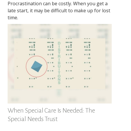
Procrastination can be costly. When you get a
late start, it may be difficult to make up for lost
time.
When Special Care Is Needed: The
Special Needs Trust