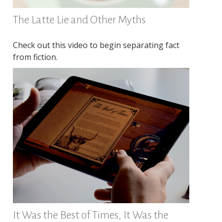
The Latte Lie and Other Myths
Check out this video to begin separating fact
from fiction.
It Was the Best of Times, It Was the