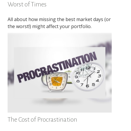
Worst of Times
All about how missing the best market days (or
the worst!) might affect your portfolio.
The Cost of Procrastination