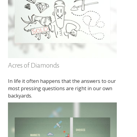
Acres of Diamonds
In life it often happens that the answers to our
most pressing questions are right in our own
backyards.