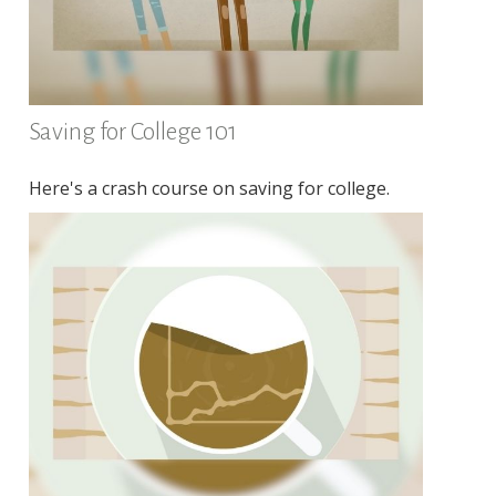
Saving for College 101
Here's a crash course on saving for college.