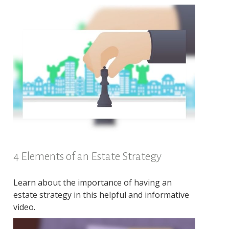
4 Elements of an Estate Strategy
Learn about the importance of having an
estate strategy in this helpful and informative
video.