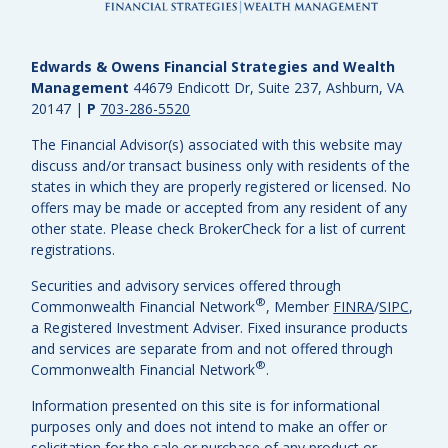
Edwards & Owens Financial Strategies and Wealth
Management
44679 Endicott Dr, Suite 237, Ashburn, VA
20147
|
P
703-286-5520
The Financial Advisor(s) associated with this website may
discuss and/or transact business only with residents of the
states in which they are properly registered or licensed. No
offers may be made or accepted from any resident of any
other state. Please check BrokerCheck for a list of current
registrations.
Securities and advisory services offered through
®
Commonwealth Financial Network
, Member
FINRA
/
SIPC
,
a Registered Investment Adviser.
Fixed insurance products
and services are separate from and not offered through
®
Commonwealth Financial Network
.
Information presented on this site is for informational
purposes only and does not intend to make an offer or
solicitation for the sale or purchase of any product or