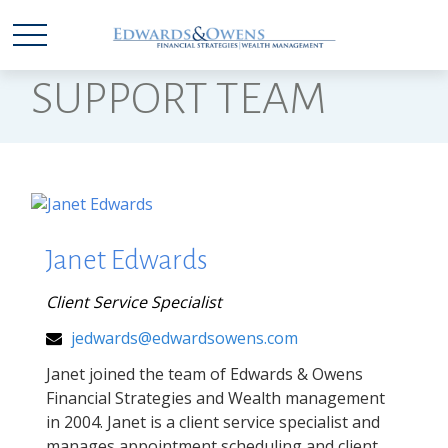
SUPPORT TEAM
Janet Edwards
Client Service Specialist
jedwards@edwardsowens.com
Janet joined the team of Edwards & Owens
Financial Strategies and Wealth management
in 2004. Janet is a client service specialist and
manages appointment scheduling and client