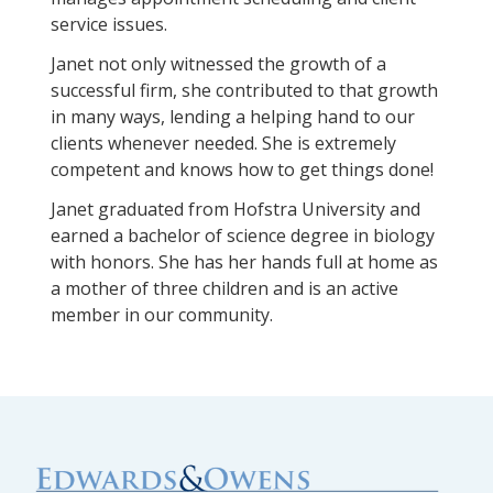
service issues.
Janet not only witnessed the growth of a
successful firm, she contributed to that growth
in many ways, lending a helping hand to our
clients whenever needed. She is extremely
competent and knows how to get things done!
Janet graduated from Hofstra University and
earned a bachelor of science degree in biology
with honors. She has her hands full at home as
a mother of three children and is an active
member in our community.