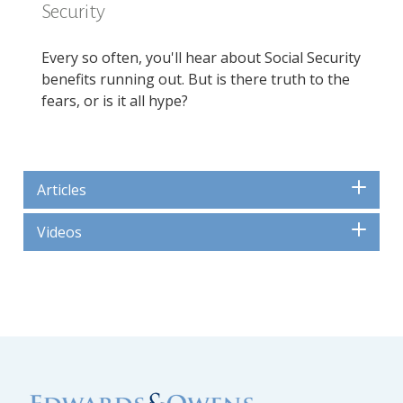
Security
Every so often, you'll hear about Social Security
benefits running out. But is there truth to the
fears, or is it all hype?
Articles
Videos