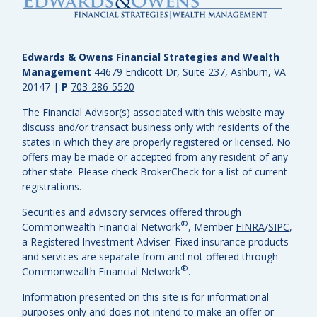
Edwards & Owens Financial Strategies and Wealth
Management
44679 Endicott Dr, Suite 237, Ashburn, VA
20147
|
P
703-286-5520
The Financial Advisor(s) associated with this website may
discuss and/or transact business only with residents of the
states in which they are properly registered or licensed. No
offers may be made or accepted from any resident of any
other state. Please check BrokerCheck for a list of current
registrations.
Securities and advisory services offered through
®
Commonwealth Financial Network
, Member
FINRA
/
SIPC
,
a Registered Investment Adviser.
Fixed insurance products
and services are separate from and not offered through
®
Commonwealth Financial Network
.
Information presented on this site is for informational
purposes only and does not intend to make an offer or