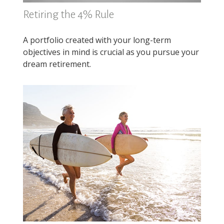
Retiring the 4% Rule
A portfolio created with your long-term
objectives in mind is crucial as you pursue your
dream retirement.