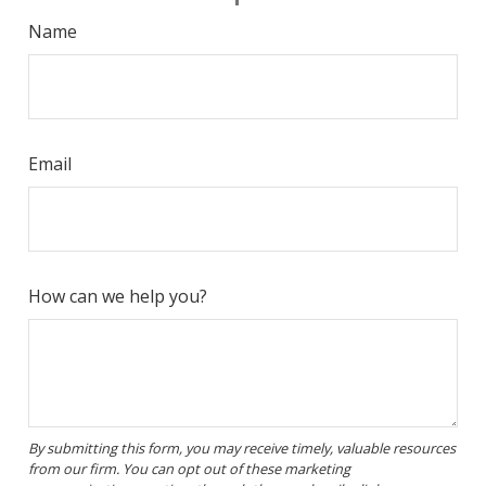
Name
Email
How can we help you?