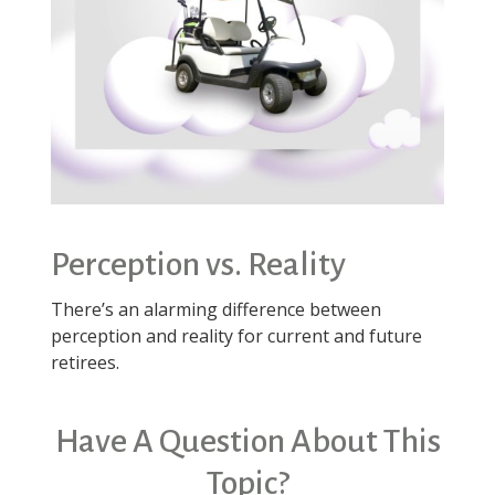
Perception vs. Reality
There’s an alarming difference between
perception and reality for current and future
retirees.
Have A Question About This
Topic?