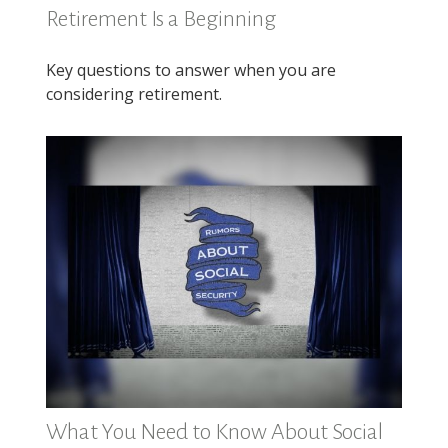
Retirement Is a Beginning
Key questions to answer when you are
considering retirement.
What You Need to Know About Social