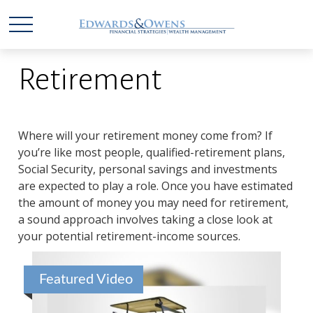
Retirement
Where will your retirement money come from? If
you’re like most people, qualified-retirement plans,
Social Security, personal savings and investments
are expected to play a role. Once you have estimated
the amount of money you may need for retirement,
a sound approach involves taking a close look at
your potential retirement-income sources.
Featured Video