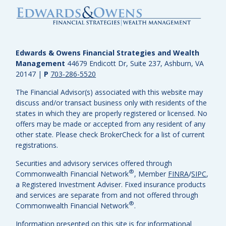
Edwards & Owens Financial Strategies and Wealth
Management
44679 Endicott Dr, Suite 237, Ashburn, VA
20147
|
P
703-286-5520
The Financial Advisor(s) associated with this website may
discuss and/or transact business only with residents of the
states in which they are properly registered or licensed. No
offers may be made or accepted from any resident of any
other state. Please check BrokerCheck for a list of current
registrations.
Securities and advisory services offered through
®
Commonwealth Financial Network
, Member
FINRA
/
SIPC
,
a Registered Investment Adviser.
Fixed insurance products
and services are separate from and not offered through
®
Commonwealth Financial Network
.
Information presented on this site is for informational