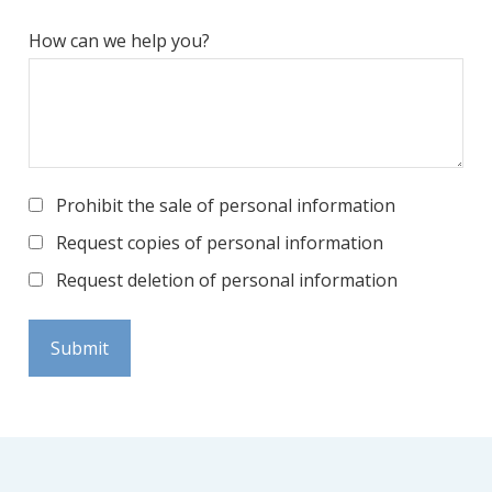
How can we help you?
Prohibit the sale of personal information
Request copies of personal information
Request deletion of personal information