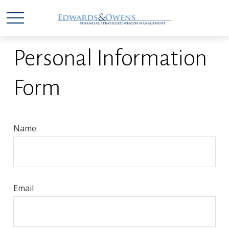
Personal Information
Form
Name
Email