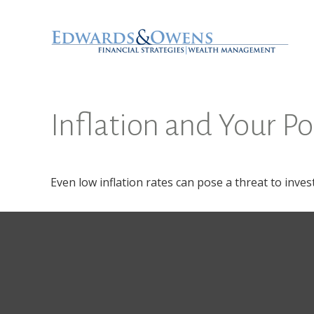
Inflation and Your Po
Even low inflation rates can pose a threat to inve