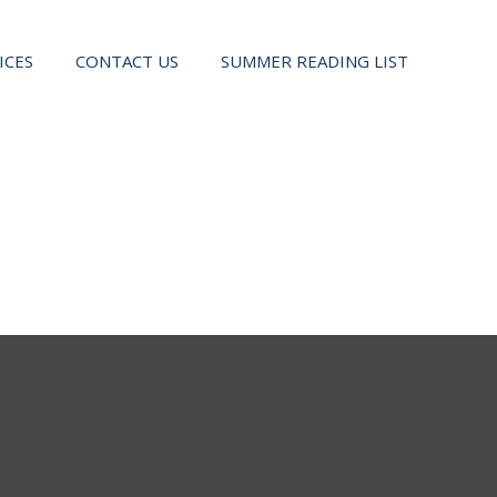
ICES
CONTACT US
SUMMER READING LIST