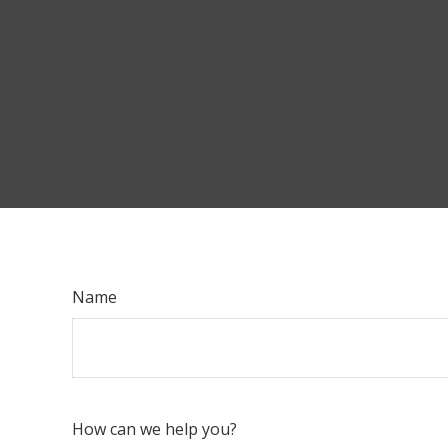
Name
How can we help you?