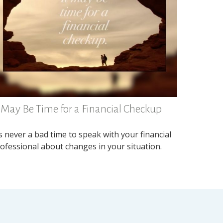
t May Be Time for a Financial Checkup
’s never a bad time to speak with your financial
ofessional about changes in your situation.