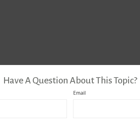
Have A Question About This Topic?
Email