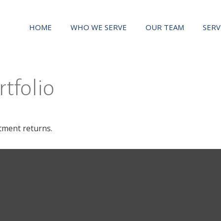
HOME
WHO WE SERVE
OUR TEAM
SERV
rtfolio
stment returns.