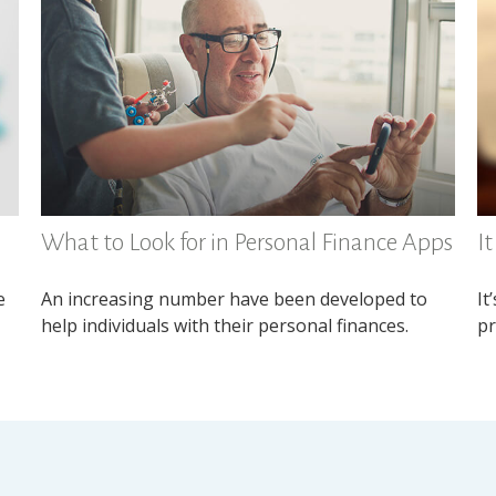
What to Look for in Personal Finance Apps
I
e
An increasing number have been developed to
It
help individuals with their personal finances.
pr