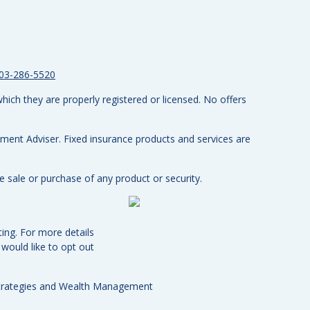
03-286-5520
hich they are properly registered or licensed. No offers
tment Adviser.
Fixed insurance products and services are
e sale or purchase of any product or security.
ing. For more details
u would like to opt out
Strategies and Wealth Management