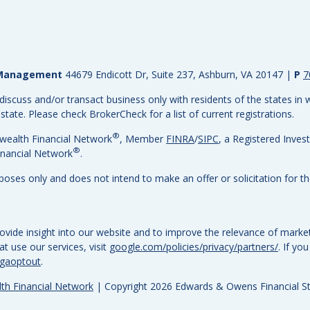
h Management
44679 Endicott Dr, Suite 237, Ashburn, VA 20147
|
P
7
discuss and/or transact business only with residents of the states in w
ate. Please check BrokerCheck for a list of current registrations.
®
wealth Financial Network
, Member
FINRA
/
SIPC
, a Registered Inves
®
nancial Network
.
rposes only and does not intend to make an offer or solicitation for th
vide insight into our website and to improve the relevance of market
 use our services, visit
google.com/policies/privacy/partners/
. If yo
/gaoptout
.
h Financial Network
| Copyright 2026 Edwards & Owens Financial 