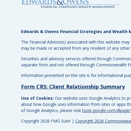
Edwards & Owens Financial Strategies and Wealt
The Financial Advisor(s) associated with this website may 
may be made or accepted from any resident of any other st
Securities and advisory services offered through Common
separate from and not offered through Commonwealth Fi
Information presented on this site is for informational pu
Form CRS: Client Relationship Summary
Use of Cookies:
Our website uses Google Analytics to pro
about how Google uses information from sites or apps that
of Google Analytics, please visit
tools.google.com/dlpage
Copyright 2026 FMG Suite |
Copyright 2026 Commonwealt