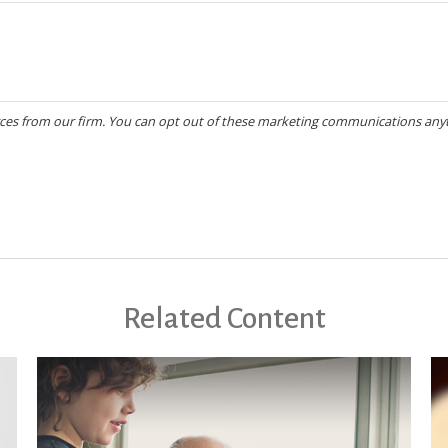
Related Content