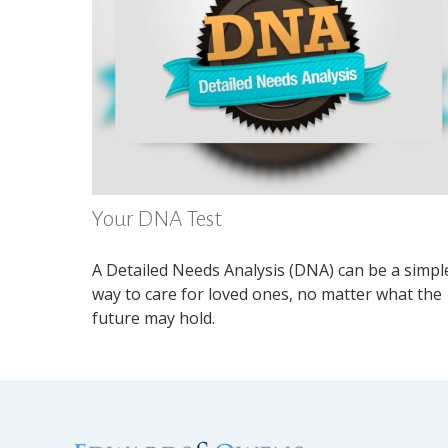
Your DNA Test
A Detailed Needs Analysis (DNA) can be a simpl
way to care for loved ones, no matter what the
future may hold.