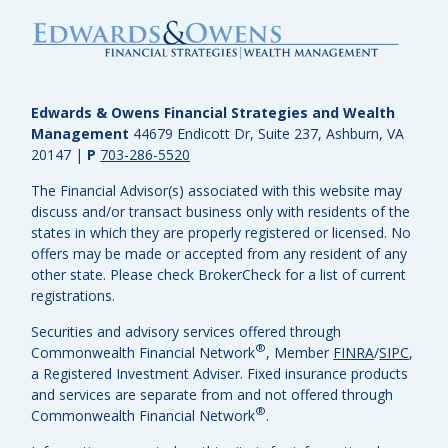
Edwards & Owens Financial Strategies and Wealth
Management
44679 Endicott Dr, Suite 237, Ashburn, VA
20147
|
P
703-286-5520
The Financial Advisor(s) associated with this website may
discuss and/or transact business only with residents of the
states in which they are properly registered or licensed. No
offers may be made or accepted from any resident of any
other state. Please check BrokerCheck for a list of current
registrations.
Securities and advisory services offered through
®
Commonwealth Financial Network
, Member
FINRA
/
SIPC
,
a Registered Investment Adviser.
Fixed insurance products
and services are separate from and not offered through
®
Commonwealth Financial Network
.