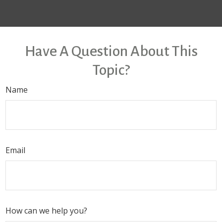
Have A Question About This
Topic?
Name
Email
How can we help you?