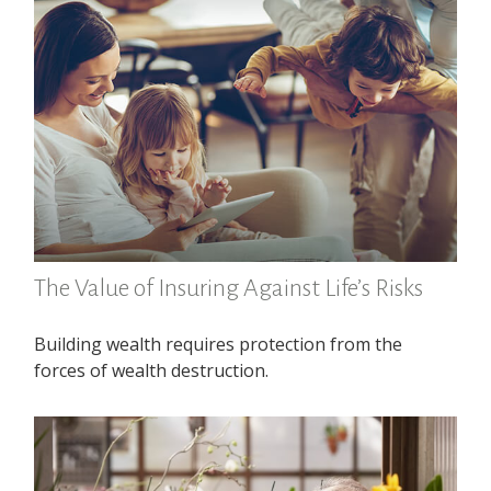
The Value of Insuring Against Life’s Risks
Building wealth requires protection from the
forces of wealth destruction.