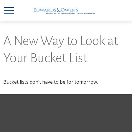
A New Way to Look at
Your Bucket List
Bucket lists don’t have to be for tomorrow.