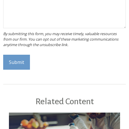
Related Content