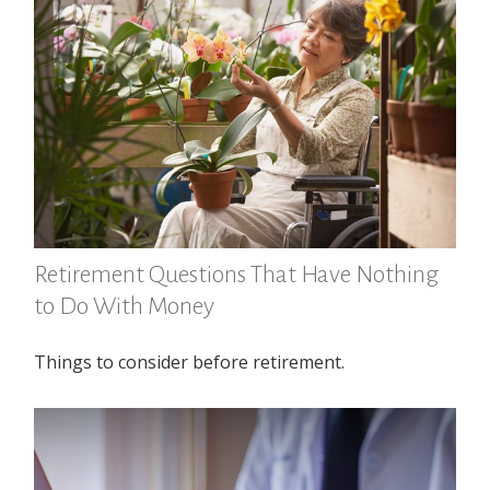
Retirement Questions That Have Nothing
to Do With Money
Things to consider before retirement.