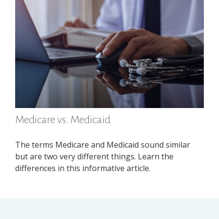
Medicare vs. Medicaid
The terms Medicare and Medicaid sound similar
but are two very different things. Learn the
differences in this informative article.