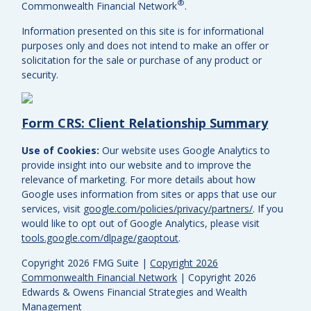
®
Commonwealth Financial Network
.
Information presented on this site is for informational
purposes only and does not intend to make an offer or
solicitation for the sale or purchase of any product or
security.
Form CRS: Client Relationship Summary
Use of Cookies:
Our website uses Google Analytics to
provide insight into our website and to improve the
relevance of marketing. For more details about how
Google uses information from sites or apps that use our
services, visit
google.com/policies/privacy/partners/
. If you
would like to opt out of Google Analytics, please visit
tools.google.com/dlpage/gaoptout
.
Copyright 2026 FMG Suite |
Copyright 2026
Commonwealth Financial Network
| Copyright 2026
Edwards & Owens Financial Strategies and Wealth
Management