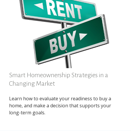
Smart Homeownership Strategies in a
Changing Market
Learn how to evaluate your readiness to buy a
home, and make a decision that supports your
long-term goals.