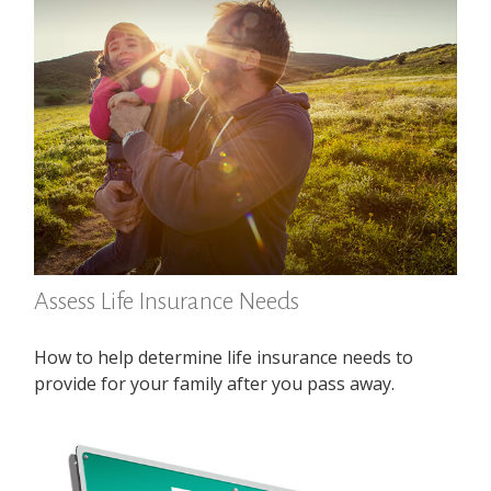
Assess Life Insurance Needs
How to help determine life insurance needs to
provide for your family after you pass away.