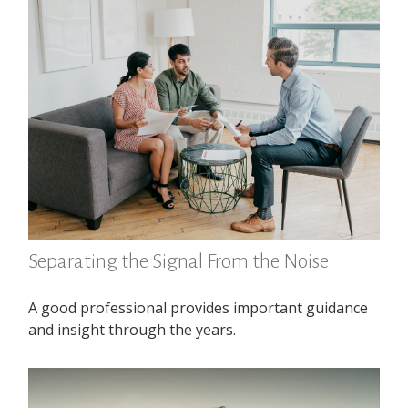
Separating the Signal From the Noise
A good professional provides important guidance
and insight through the years.