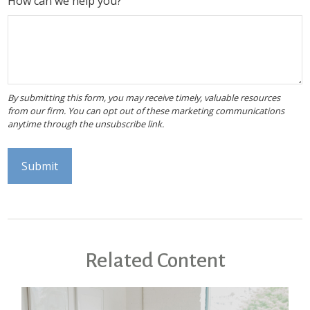
How can we help you?
Related Content