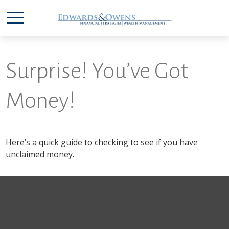
Surprise! You’ve Got
Money!
Here’s a quick guide to checking to see if you have
unclaimed money.