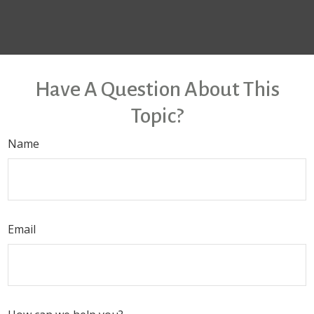
Have A Question About This
Topic?
Name
Email