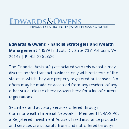
Edwards & Owens Financial Strategies and Wealth
Management
44679 Endicott Dr, Suite 237, Ashburn, VA
20147
|
P
703-286-5520
The Financial Advisor(s) associated with this website may
discuss and/or transact business only with residents of the
states in which they are properly registered or licensed. No
offers may be made or accepted from any resident of any
other state. Please check BrokerCheck for a list of current
registrations.
Securities and advisory services offered through
®
Commonwealth Financial Network
, Member
FINRA
/
SIPC
,
a Registered Investment Adviser.
Fixed insurance products
and services are separate from and not offered through