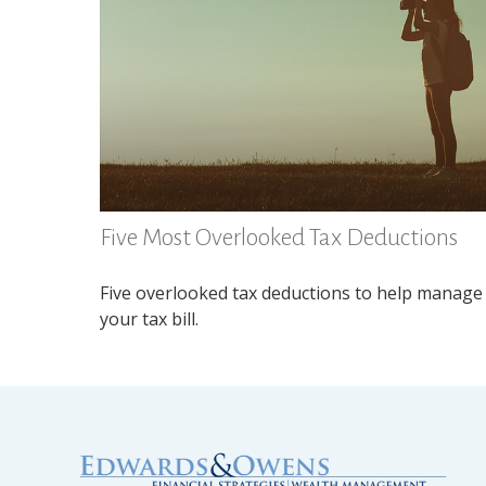
Five Most Overlooked Tax Deductions
Five overlooked tax deductions to help manage
your tax bill.