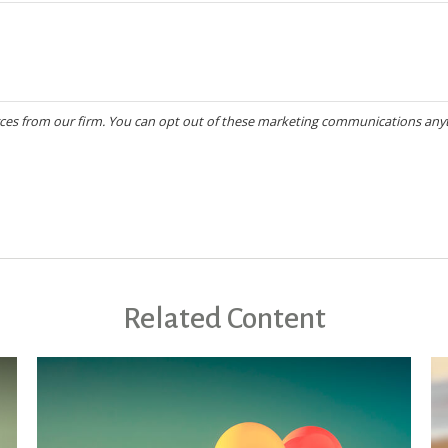
Related Content