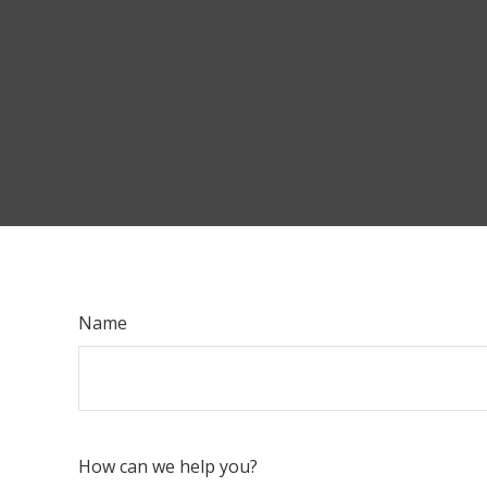
Name
How can we help you?