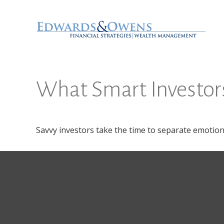
What Smart Investo
Savvy investors take the time to separate emotion