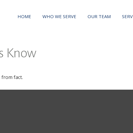
HOME
WHO WE SERVE
OUR TEAM
SERV
rs Know
 from fact.