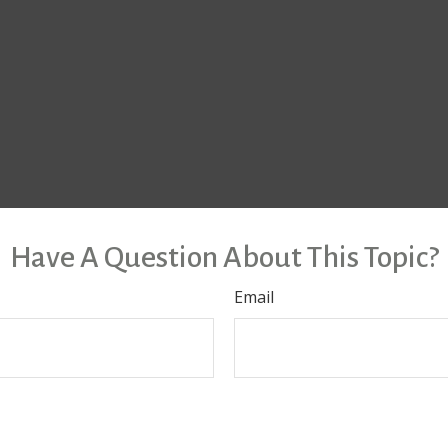
Have A Question About This Topic?
Email