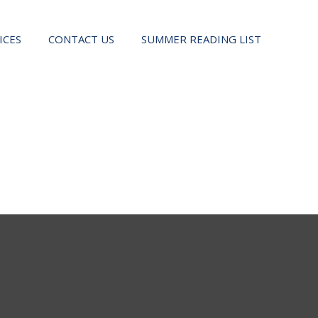
ICES
CONTACT US
SUMMER READING LIST