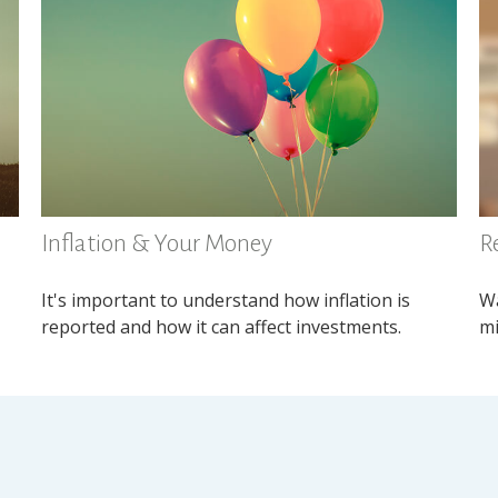
Inflation & Your Money
R
It's important to understand how inflation is
Wa
reported and how it can affect investments.
mi