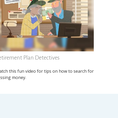
etirement Plan Detectives
tch this fun video for tips on how to search for
ssing money.