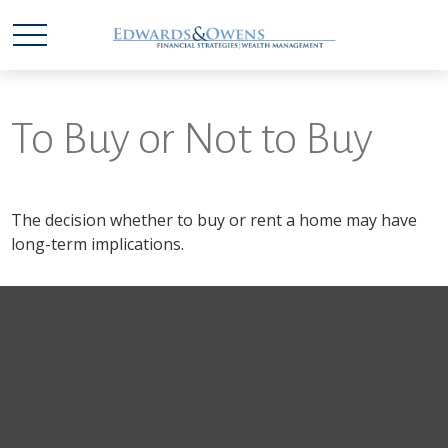
To Buy or Not to Buy
The decision whether to buy or rent a home may have
long-term implications.