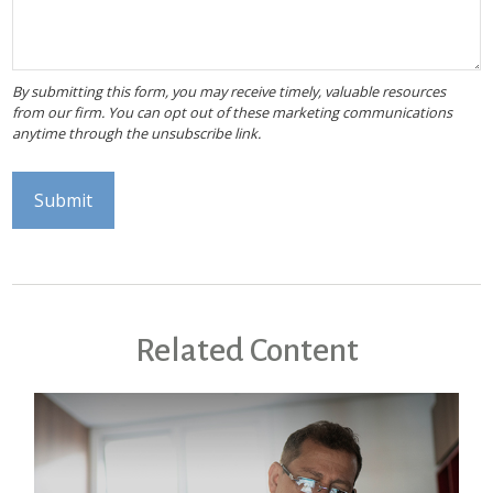
Related Content