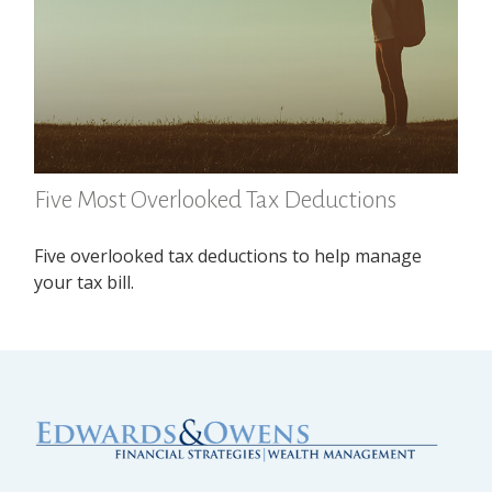
Five Most Overlooked Tax Deductions
Five overlooked tax deductions to help manage
your tax bill.