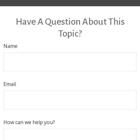
Have A Question About This
Topic?
Name
Email
How can we help you?