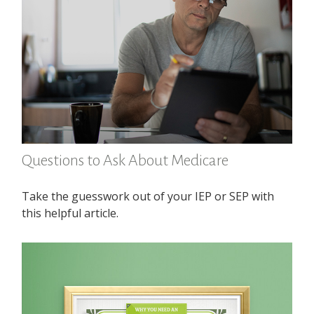
Questions to Ask About Medicare
Take the guesswork out of your IEP or SEP with
this helpful article.