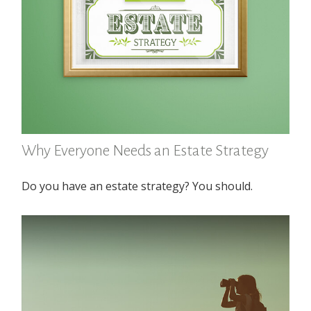
Why Everyone Needs an Estate Strategy
Do you have an estate strategy? You should.