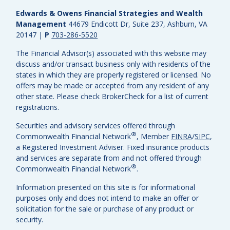
Edwards & Owens Financial Strategies and Wealth
Management
44679 Endicott Dr, Suite 237, Ashburn, VA
20147
|
P
703-286-5520
The Financial Advisor(s) associated with this website may
discuss and/or transact business only with residents of the
states in which they are properly registered or licensed. No
offers may be made or accepted from any resident of any
other state. Please check BrokerCheck for a list of current
registrations.
Securities and advisory services offered through
®
Commonwealth Financial Network
, Member
FINRA
/
SIPC
,
a Registered Investment Adviser.
Fixed insurance products
and services are separate from and not offered through
®
Commonwealth Financial Network
.
Information presented on this site is for informational
purposes only and does not intend to make an offer or
solicitation for the sale or purchase of any product or
security.