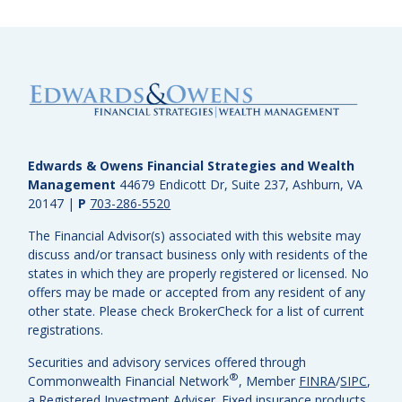
Edwards & Owens Financial Strategies and Wealth
Management
44679 Endicott Dr, Suite 237, Ashburn, VA
20147
|
P
703-286-5520
The Financial Advisor(s) associated with this website may
discuss and/or transact business only with residents of the
states in which they are properly registered or licensed. No
offers may be made or accepted from any resident of any
other state. Please check BrokerCheck for a list of current
registrations.
Securities and advisory services offered through
®
Commonwealth Financial Network
, Member
FINRA
/
SIPC
,
a Registered Investment Adviser.
Fixed insurance products