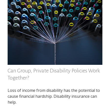
Can Group, Private Disability Policies Work
Together?
Loss of income from disability has the potential to
cause financial hardship. Disability insurance can
help.