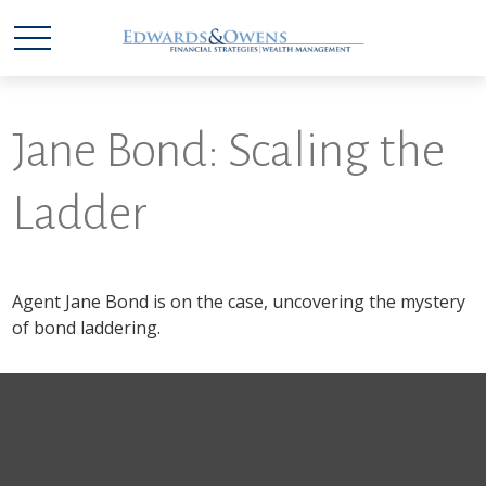
Jane Bond: Scaling the
Ladder
Agent Jane Bond is on the case, uncovering the mystery
of bond laddering.