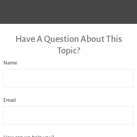
Have A Question About This
Topic?
Name
Email