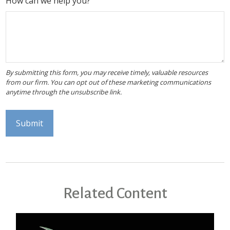
How can we help you?
Related Content