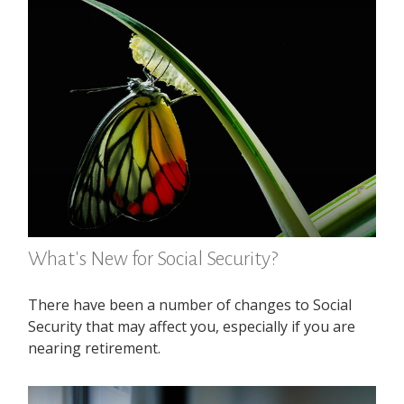
What's New for Social Security?
There have been a number of changes to Social
Security that may affect you, especially if you are
nearing retirement.