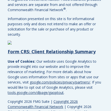
and services are separate from and not offered through
®
Commonwealth Financial Network
.
Information presented on this site is for informational
purposes only and does not intend to make an offer or
solicitation for the sale or purchase of any product or
security.
Form CRS: Client Relationship Summary
Use of Cookies:
Our website uses Google Analytics to
provide insight into our website and to improve the
relevance of marketing. For more details about how
Google uses information from sites or apps that use our
services, visit
google.com/policies/privacy/partners/
. If you
would like to opt out of Google Analytics, please visit
tools.google.com/dlpage/gaoptout
.
Copyright 2026 FMG Suite |
Copyright 2026
Commonwealth Financial Network
| Copyright 2026