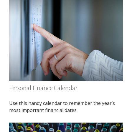
Personal Finance Calendar
Use this handy calendar to remember the year’s
most important financial dates.