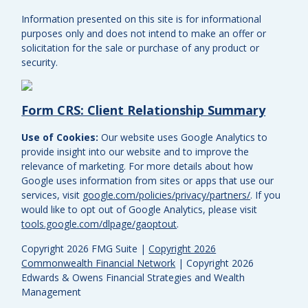
Information presented on this site is for informational
purposes only and does not intend to make an offer or
solicitation for the sale or purchase of any product or
security.
Form CRS: Client Relationship Summary
Use of Cookies:
Our website uses Google Analytics to
provide insight into our website and to improve the
relevance of marketing. For more details about how
Google uses information from sites or apps that use our
services, visit
google.com/policies/privacy/partners/
. If you
would like to opt out of Google Analytics, please visit
tools.google.com/dlpage/gaoptout
.
Copyright 2026 FMG Suite |
Copyright 2026
Commonwealth Financial Network
| Copyright 2026
Edwards & Owens Financial Strategies and Wealth
Management