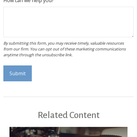
How can we help you?
Related Content