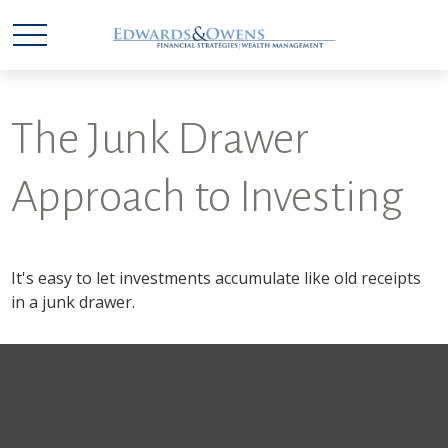
The Junk Drawer
Approach to Investing
It's easy to let investments accumulate like old receipts
in a junk drawer.