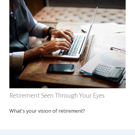
Retirement Seen Through Your Eyes
What's your vision of retirement?