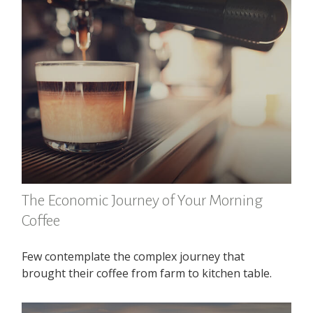
The Economic Journey of Your Morning
Coffee
Few contemplate the complex journey that
brought their coffee from farm to kitchen table.