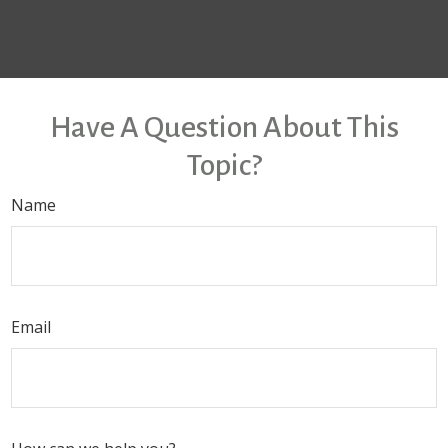
Have A Question About This
Topic?
Name
Email