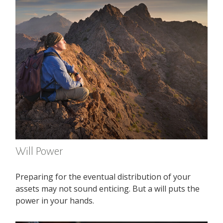
Will Power
Preparing for the eventual distribution of your
assets may not sound enticing. But a will puts the
power in your hands.