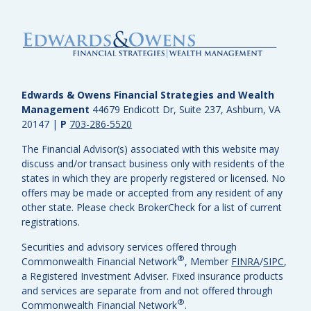
Edwards & Owens Financial Strategies and Wealth
Management
44679 Endicott Dr, Suite 237, Ashburn, VA
20147
|
P
703-286-5520
The Financial Advisor(s) associated with this website may
discuss and/or transact business only with residents of the
states in which they are properly registered or licensed. No
offers may be made or accepted from any resident of any
other state. Please check BrokerCheck for a list of current
registrations.
Securities and advisory services offered through
®
Commonwealth Financial Network
, Member
FINRA
/
SIPC
,
a Registered Investment Adviser.
Fixed insurance products
and services are separate from and not offered through
®
Commonwealth Financial Network
.