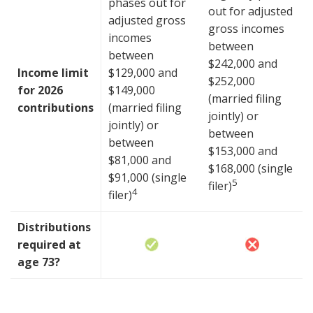
phases out for
out for adjusted
adjusted gross
gross incomes
incomes
between
between
$242,000 and
Income limit
$129,000 and
$252,000
for 2026
$149,000
(married filing
contributions
(married filing
jointly) or
jointly) or
between
between
$153,000 and
$81,000 and
$168,000 (single
$91,000 (single
5
filer)
4
filer)
Distributions
required at
age 73?