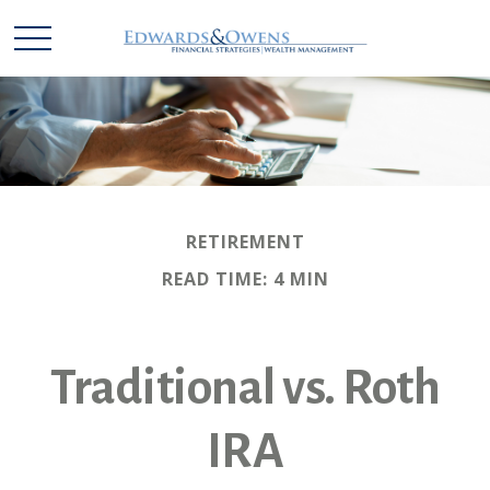
RETIREMENT
READ TIME: 4 MIN
Traditional vs. Roth
IRA