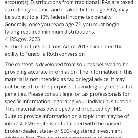
account(s). Distributions from traditional IRAs are taxed
as ordinary income, and if taken before age 59½, may
be subject to a 10% federal income tax penalty.
Generally, once you reach age 73, you must begin
taking required minimum distributions.
4. IRS.gov, 2025
5. The Tax Cuts and Jobs Act of 2017 eliminated the
ability to "undo" a Roth conversion.
The content is developed from sources believed to be
providing accurate information. The information in this
material is not intended as tax or legal advice. It may
not be used for the purpose of avoiding any federal tax
penalties. Please consult legal or tax professionals for
specific information regarding your individual situation.
This material was developed and produced by FMG
Suite to provide information on a topic that may be of
interest. FMG Suite is not affiliated with the named
broker-dealer, state- or SEC-registered investment