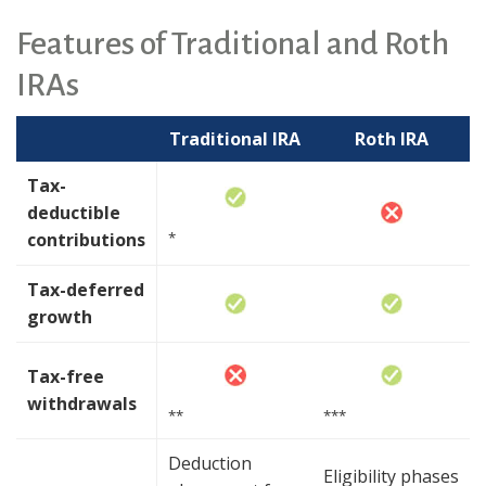
Features of Traditional and Roth
IRAs
Traditional IRA
Roth IRA
Tax-
deductible
contributions
*
Tax-deferred
growth
Tax-free
withdrawals
**
***
Deduction
Eligibility phases