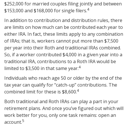
$252,000 for married couples filing jointly and between
4
$153,000 and $168,000 for single filers.
In addition to contribution and distribution rules, there
are limits on how much can be contributed each year to
either IRA. In fact, these limits apply to any combination
of IRAs; that is, workers cannot put more than $7,500
per year into their Roth and traditional IRAs combined.
So, if a worker contributed $4,000 in a given year into a
traditional IRA, contributions to a Roth IRA would be
4
limited to $3,500 in that same year.
Individuals who reach age 50 or older by the end of the
tax year can qualify for “catch-up” contributions. The
4
combined limit for these is $8,600.
Both traditional and Roth IRAs can play a part in your
retirement plans. And once you’ve figured out which will
work better for you, only one task remains: open an
5
account.