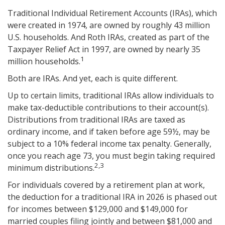
Traditional Individual Retirement Accounts (IRAs), which
were created in 1974, are owned by roughly 43 million
U.S. households. And Roth IRAs, created as part of the
Taxpayer Relief Act in 1997, are owned by nearly 35
1
million households.
Both are IRAs. And yet, each is quite different.
Up to certain limits, traditional IRAs allow individuals to
make tax-deductible contributions to their account(s).
Distributions from traditional IRAs are taxed as
ordinary income, and if taken before age 59½, may be
subject to a 10% federal income tax penalty. Generally,
once you reach age 73, you must begin taking required
2,3
minimum distributions.
For individuals covered by a retirement plan at work,
the deduction for a traditional IRA in 2026 is phased out
for incomes between $129,000 and $149,000 for
married couples filing jointly and between $81,000 and