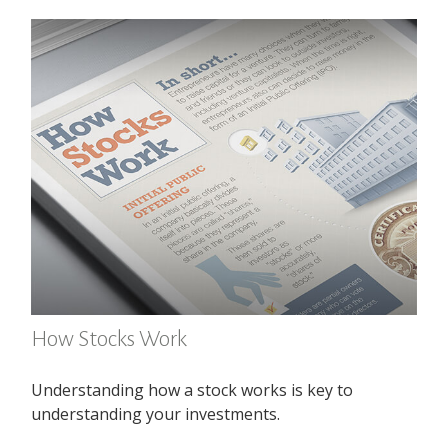
How Stocks Work
Understanding how a stock works is key to
understanding your investments.