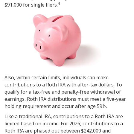
4
$91,000 for single filers.
Also, within certain limits, individuals can make
contributions to a Roth IRA with after-tax dollars. To
qualify for a tax-free and penalty-free withdrawal of
earnings, Roth IRA distributions must meet a five-year
holding requirement and occur after age 59½.
Like a traditional IRA, contributions to a Roth IRA are
limited based on income. For 2026, contributions to a
Roth IRA are phased out between $242,000 and