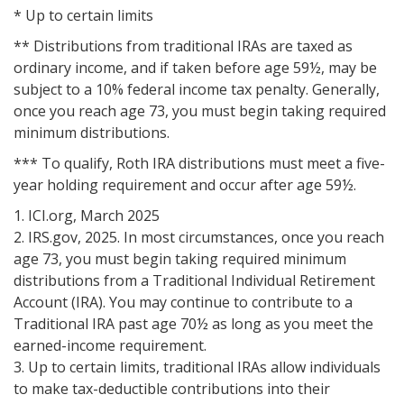
* Up to certain limits
** Distributions from traditional IRAs are taxed as
ordinary income, and if taken before age 59½, may be
subject to a 10% federal income tax penalty. Generally,
once you reach age 73, you must begin taking required
minimum distributions.
*** To qualify, Roth IRA distributions must meet a five-
year holding requirement and occur after age 59½.
1. ICI.org, March 2025
2. IRS.gov, 2025. In most circumstances, once you reach
age 73, you must begin taking required minimum
distributions from a Traditional Individual Retirement
Account (IRA). You may continue to contribute to a
Traditional IRA past age 70½ as long as you meet the
earned-income requirement.
3. Up to certain limits, traditional IRAs allow individuals
to make tax-deductible contributions into their