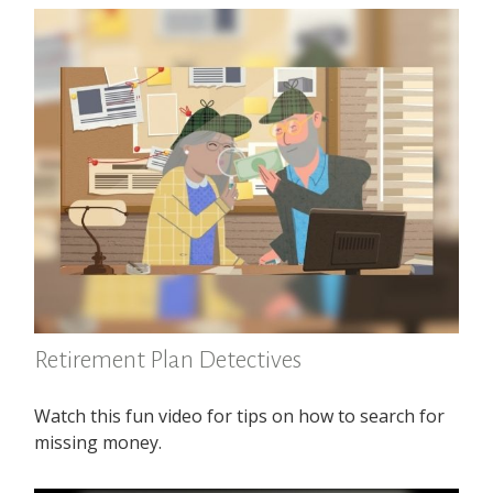
Retirement Plan Detectives
Watch this fun video for tips on how to search for
missing money.