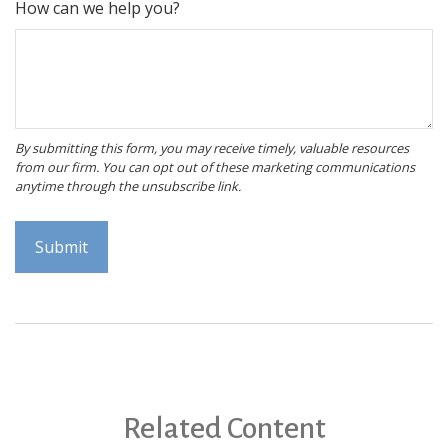
How can we help you?
Related Content