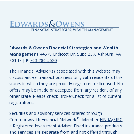
Edwards & Owens Financial Strategies and Wealth
Management
44679 Endicott Dr, Suite 237, Ashburn, VA
20147
|
P
703-286-5520
The Financial Advisor(s) associated with this website may
discuss and/or transact business only with residents of the
states in which they are properly registered or licensed. No
offers may be made or accepted from any resident of any
other state. Please check BrokerCheck for a list of current
registrations.
Securities and advisory services offered through
®
Commonwealth Financial Network
, Member
FINRA
/
SIPC
,
a Registered Investment Adviser.
Fixed insurance products
and services are separate from and not offered through