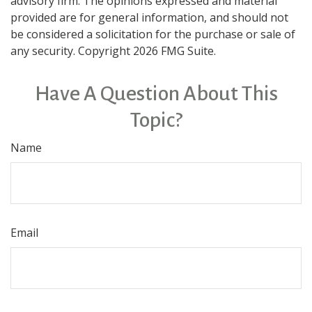
advisory firm. The opinions expressed and material
provided are for general information, and should not
be considered a solicitation for the purchase or sale of
any security. Copyright
2026 FMG Suite.
Have A Question About This
Topic?
Name
Email