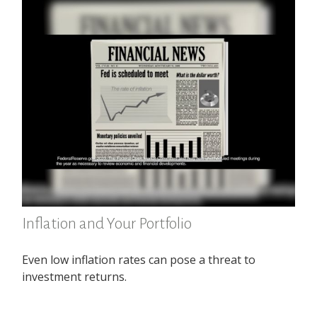
Inflation and Your Portfolio
Even low inflation rates can pose a threat to
investment returns.