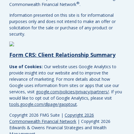
®
Commonwealth Financial Network
.
Information presented on this site is for informational
purposes only and does not intend to make an offer or
solicitation for the sale or purchase of any product or
security.
Form CRS: Client Relationship Summary
Use of Cookies:
Our website uses Google Analytics to
provide insight into our website and to improve the
relevance of marketing. For more details about how
Google uses information from sites or apps that use our
services, visit
google.com/policies/privacy/partners/
. If you
would like to opt out of Google Analytics, please visit
tools.google.com/dlpage/gaoptout
.
Copyright 2026 FMG Suite |
Copyright 2026
Commonwealth Financial Network
| Copyright 2026
Edwards & Owens Financial Strategies and Wealth
Management