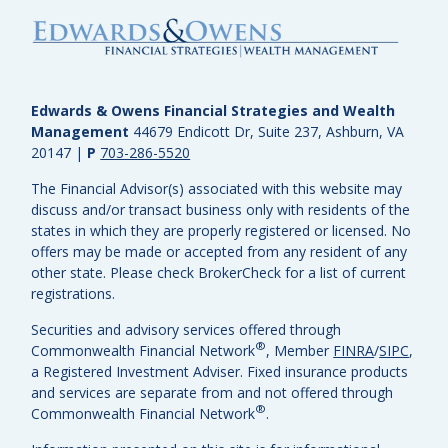
Edwards & Owens Financial Strategies and Wealth
Management
44679 Endicott Dr, Suite 237, Ashburn, VA
20147
|
P
703-286-5520
The Financial Advisor(s) associated with this website may
discuss and/or transact business only with residents of the
states in which they are properly registered or licensed. No
offers may be made or accepted from any resident of any
other state. Please check BrokerCheck for a list of current
registrations.
Securities and advisory services offered through
®
Commonwealth Financial Network
, Member
FINRA
/
SIPC
,
a Registered Investment Adviser.
Fixed insurance products
and services are separate from and not offered through
®
Commonwealth Financial Network
.