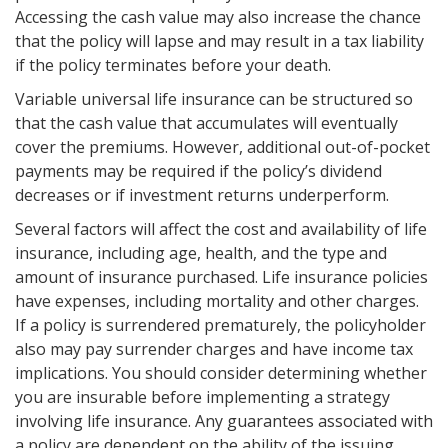
Accessing the cash value may also increase the chance
that the policy will lapse and may result in a tax liability
if the policy terminates before your death.
Variable universal life insurance can be structured so
that the cash value that accumulates will eventually
cover the premiums. However, additional out-of-pocket
payments may be required if the policy’s dividend
decreases or if investment returns underperform.
Several factors will affect the cost and availability of life
insurance, including age, health, and the type and
amount of insurance purchased. Life insurance policies
have expenses, including mortality and other charges.
If a policy is surrendered prematurely, the policyholder
also may pay surrender charges and have income tax
implications. You should consider determining whether
you are insurable before implementing a strategy
involving life insurance. Any guarantees associated with
a policy are dependent on the ability of the issuing