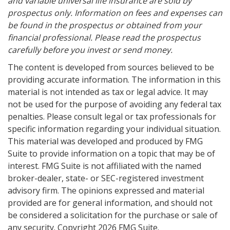
and variable universal life insurance are sold by
prospectus only. Information on fees and expenses can
be found in the prospectus or obtained from your
financial professional. Please read the prospectus
carefully before you invest or send money.
The content is developed from sources believed to be
providing accurate information. The information in this
material is not intended as tax or legal advice. It may
not be used for the purpose of avoiding any federal tax
penalties. Please consult legal or tax professionals for
specific information regarding your individual situation.
This material was developed and produced by FMG
Suite to provide information on a topic that may be of
interest. FMG Suite is not affiliated with the named
broker-dealer, state- or SEC-registered investment
advisory firm. The opinions expressed and material
provided are for general information, and should not
be considered a solicitation for the purchase or sale of
any security. Copyright
2026 FMG Suite.