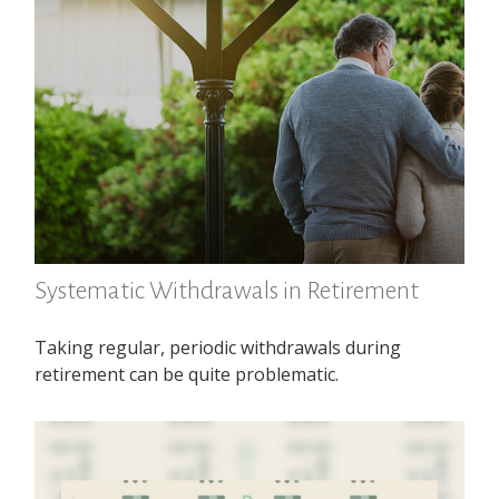
Systematic Withdrawals in Retirement
Taking regular, periodic withdrawals during
retirement can be quite problematic.