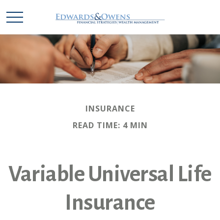
INSURANCE
READ TIME: 4 MIN
Variable Universal Life
Insurance