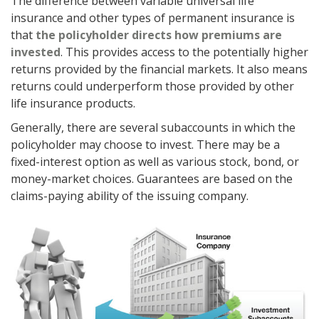
The difference between variable universal life
insurance and other types of permanent insurance is
that
the policyholder directs how premiums are
invested
. This provides access to the potentially higher
returns provided by the financial markets. It also means
returns could underperform those provided by other
life insurance products.
Generally, there are several subaccounts in which the
policyholder may choose to invest. There may be a
fixed-interest option as well as various stock, bond, or
money-market choices. Guarantees are based on the
claims-paying ability of the issuing company.