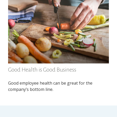
Good Health is Good Business
Good employee health can be great for the
company’s bottom line.