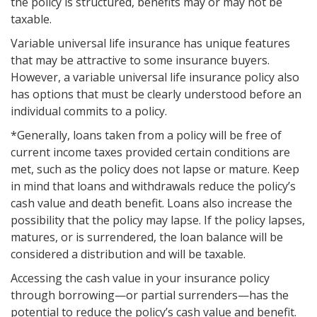
the policy is structured, benefits may or may not be
taxable.
Variable universal life insurance has unique features
that may be attractive to some insurance buyers.
However, a variable universal life insurance policy also
has options that must be clearly understood before an
individual commits to a policy.
*Generally, loans taken from a policy will be free of
current income taxes provided certain conditions are
met, such as the policy does not lapse or mature. Keep
in mind that loans and withdrawals reduce the policy’s
cash value and death benefit. Loans also increase the
possibility that the policy may lapse. If the policy lapses,
matures, or is surrendered, the loan balance will be
considered a distribution and will be taxable.
Accessing the cash value in your insurance policy
through borrowing—or partial surrenders—has the
potential to reduce the policy’s cash value and benefit.