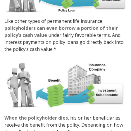
Like other types of permanent life insurance,
policyholders can even borrow a portion of their
policy’s cash value
under fairly favorable terms. And
interest payments on policy loans go directly back into
the policy’s cash value.*
When the policyholder dies
, his or her beneficiaries
receive the benefit from the policy. Depending on how