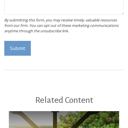
Related Content