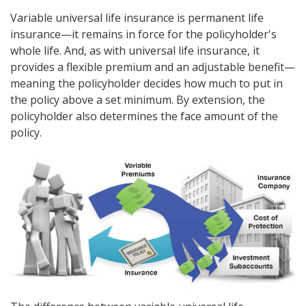
Variable universal life insurance is permanent life
insurance—it remains in force for the policyholder's
whole life. And, as with universal life insurance, it
provides a flexible premium and an adjustable benefit—
meaning the policyholder decides how much to put in
the policy above a set minimum. By extension, the
policyholder also determines the face amount of the
policy.