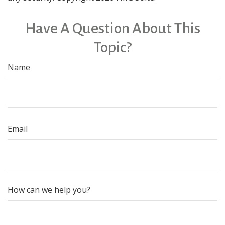
Have A Question About This
Topic?
Name
Email
How can we help you?