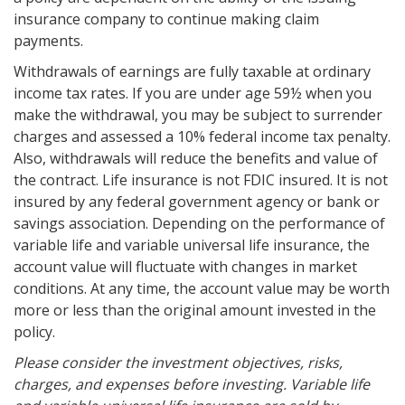
insurance company to continue making claim
payments.
Withdrawals of earnings are fully taxable at ordinary
income tax rates. If you are under age 59½ when you
make the withdrawal, you may be subject to surrender
charges and assessed a 10% federal income tax penalty.
Also, withdrawals will reduce the benefits and value of
the contract. Life insurance is not FDIC insured. It is not
insured by any federal government agency or bank or
savings association. Depending on the performance of
variable life and variable universal life insurance, the
account value will fluctuate with changes in market
conditions. At any time, the account value may be worth
more or less than the original amount invested in the
policy.
Please consider the investment objectives, risks,
charges, and expenses before investing. Variable life