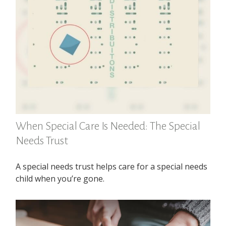
When Special Care Is Needed: The Special
Needs Trust
A special needs trust helps care for a special needs
child when you’re gone.