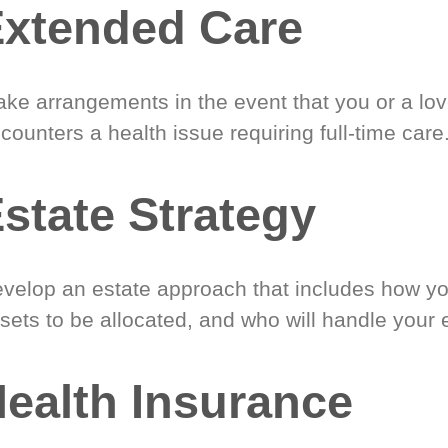
xtended Care
ke arrangements in the event that you or a lo
counters a health issue requiring full-time care
state Strategy
velop an estate approach that includes how y
sets to be allocated, and who will handle your 
ealth Insurance