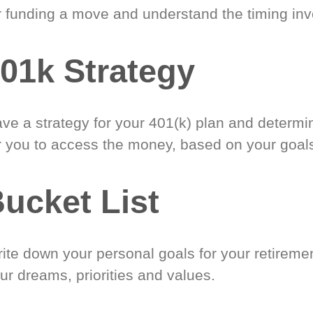
r funding a move and understand the timing inv
01k Strategy
ve a strategy for your 401(k) plan and determi
r you to access the money, based on your goal
ucket List
ite down your personal goals for your retireme
ur dreams, priorities and values.