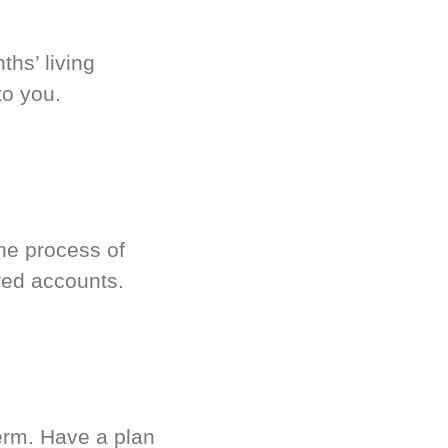
hs’ living
to you.
he process of
red accounts.
term. Have a plan