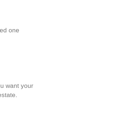
ved one
.
ou want your
estate.