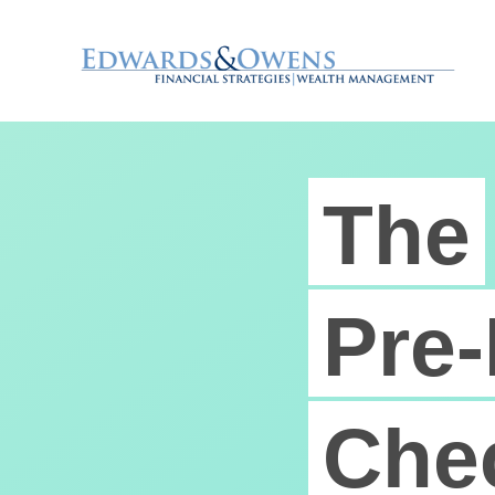
The
Pre-
Chec