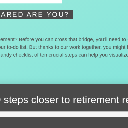
ARED ARE YOU?
irement? Before you can cross that bridge, you’ll need t
our to-do list. But thanks to our work together, you migh
handy checklist of ten crucial steps can help you visualiz
 steps closer
to retirement 