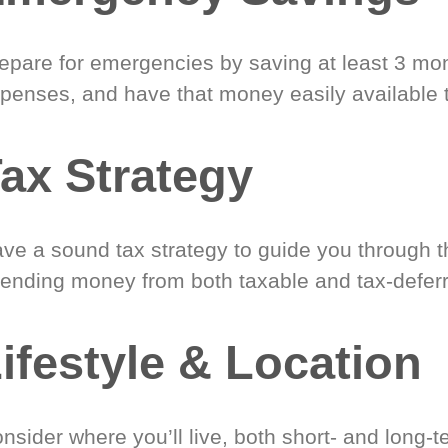
epare for emergencies by saving at least 3 mont
penses, and have that money easily available 
ax Strategy
ve a sound tax strategy to guide you through t
ending money from both taxable and tax-defer
ifestyle & Location
nsider where you’ll live, both short- and long-