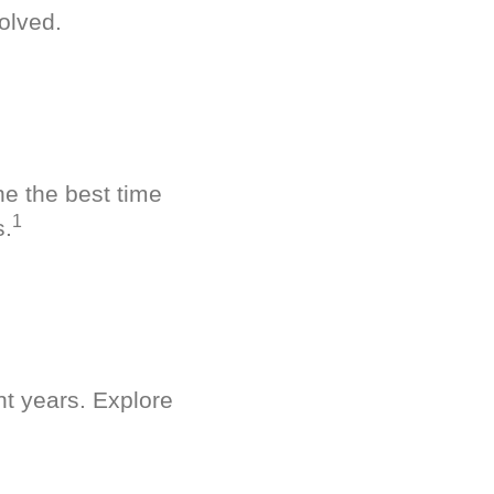
olved.
ne the best time
1
s.
nt years. Explore