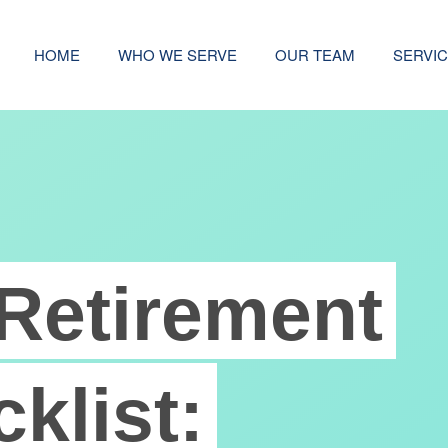
HOME
WHO WE SERVE
OUR TEAM
SERVI
Retirement
klist: