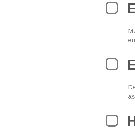
E
Ma
en
E
De
as
H