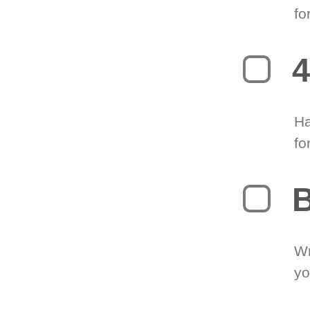
fo
4
Ha
fo
B
Wr
yo