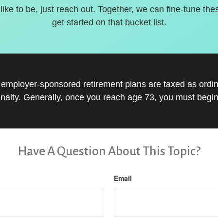
 like to be, just reach out. Together, we can fine-tune the
get started on that bucket list.
r employer-sponsored retirement plans are taxed as ord
nalty. Generally, once you reach age 73, you must begin
Have A Question About This Topic?
Email