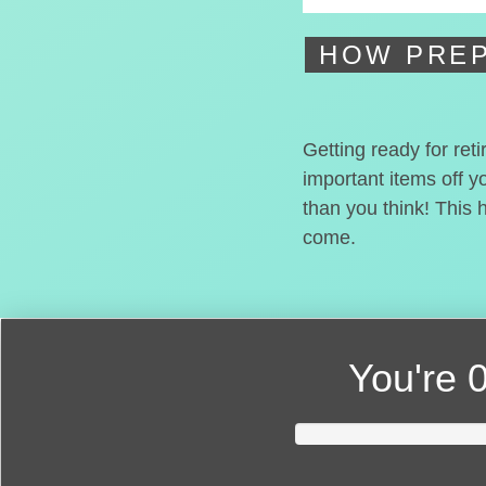
HOW PREP
Getting ready for ret
important items off y
than you think! This 
come.
You're
0