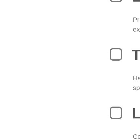
Pr
ex
T
Ha
sp
L
Co