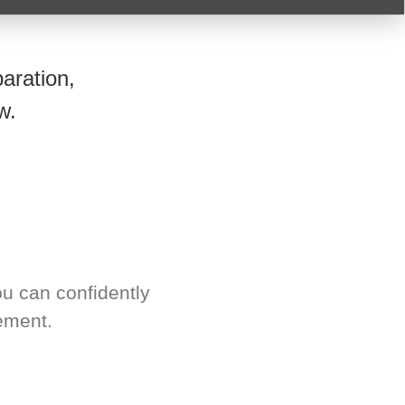
aration,
w.
u can confidently
ement.