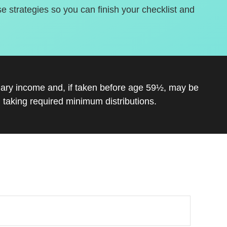
se strategies so you can finish your checklist and
inary income and, if taken before age 59½, may be
 taking required minimum distributions.