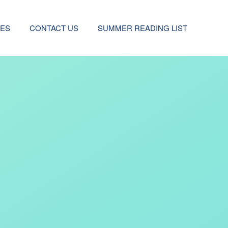
CES
CONTACT US
SUMMER READING LIST