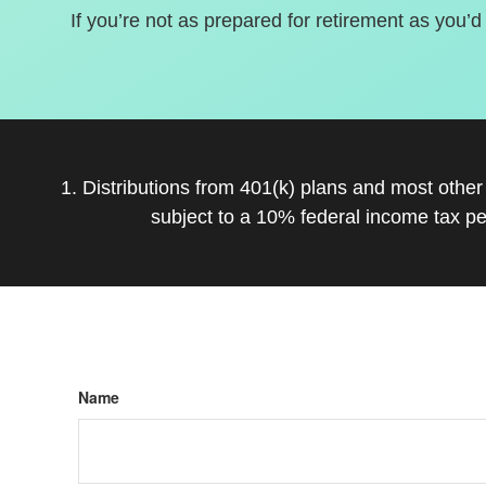
If you’re not as prepared for retirement as you’d
1. Distributions from 401(k) plans and most othe
subject to a 10% federal income tax pe
Name