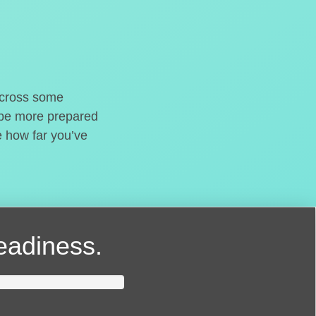
o cross some
t be more prepared
e how far you’ve
readiness.