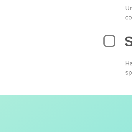
Un
co
S
Ha
sp