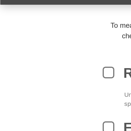
To mea
ch
R
Un
sp