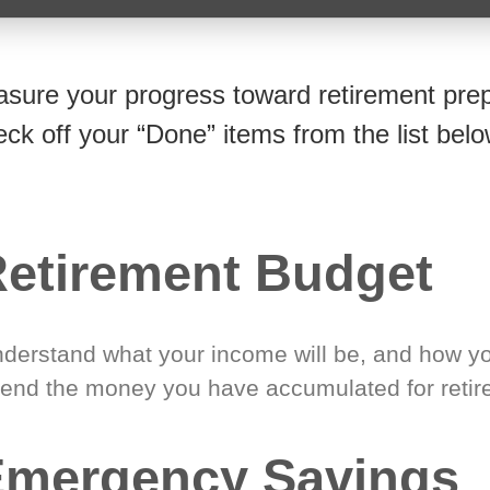
sure your progress toward retirement prep
eck off your “Done” items from the list belo
etirement Budget
derstand what your income will be, and how yo
end the money you have accumulated for retir
Emergency Savings