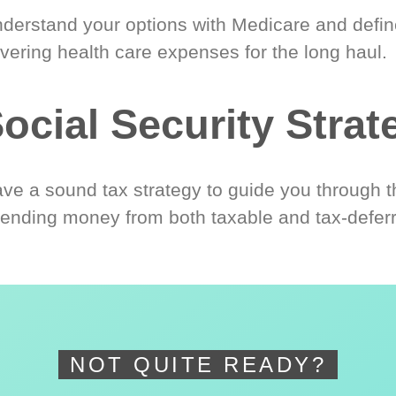
derstand your options with Medicare and define
vering health care expenses for the long haul.
ocial Security Strat
ve a sound tax strategy to guide you through t
ending money from both taxable and tax-defer
NOT QUITE READY?