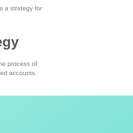
 a strategy for
egy
he process of
red accounts.