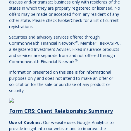
discuss and/or transact business only with residents of the
states in which they are properly registered or licensed. No
offers may be made or accepted from any resident of any
other state. Please check BrokerCheck for a list of current
registrations.
Securities and advisory services offered through
®
Commonwealth Financial Network
, Member
FINRA
/
SIPC
,
a Registered Investment Adviser.
Fixed insurance products
and services are separate from and not offered through
®
Commonwealth Financial Network
.
Information presented on this site is for informational
purposes only and does not intend to make an offer or
solicitation for the sale or purchase of any product or
security.
Form CRS: Client Relationship Summary
Use of Cookies:
Our website uses Google Analytics to
provide insight into our website and to improve the