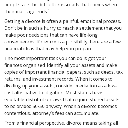
people face the difficult crossroads that comes when
1
their marriage ends.
Getting a divorce is often a painful, emotional process.
Don’t be in such a hurry to reach a settlement that you
make poor decisions that can have life-long
consequences. If divorce is a possibility, here are a few
financial ideas that may help you prepare.
The most important task you can do is get your
finances organized. Identify all your assets and make
copies of important financial papers, such as deeds, tax
returns, and investment records. When it comes to
dividing up your assets, consider mediation as a low-
cost alternative to litigation. Most states have
equitable-distribution laws that require shared assets
to be divided 50/50 anyway. When a divorce becomes
contentious, attorney’s fees can accumulate.
From a financial perspective, divorce means taking all