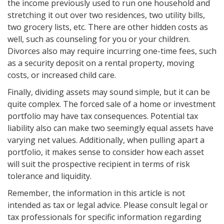
the income previously used to run one household and
stretching it out over two residences, two utility bills,
two grocery lists, etc. There are other hidden costs as
well, such as counseling for you or your children.
Divorces also may require incurring one-time fees, such
as a security deposit on a rental property, moving
costs, or increased child care.
Finally, dividing assets may sound simple, but it can be
quite complex. The forced sale of a home or investment
portfolio may have tax consequences. Potential tax
liability also can make two seemingly equal assets have
varying net values. Additionally, when pulling apart a
portfolio, it makes sense to consider how each asset
will suit the prospective recipient in terms of risk
tolerance and liquidity.
Remember, the information in this article is not
intended as tax or legal advice. Please consult legal or
tax professionals for specific information regarding