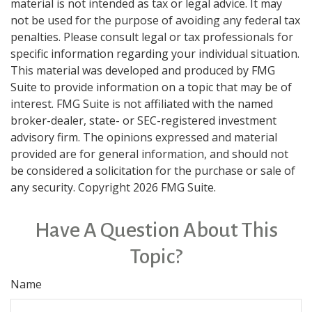
material is not intended as tax or legal advice. It may
not be used for the purpose of avoiding any federal tax
penalties. Please consult legal or tax professionals for
specific information regarding your individual situation.
This material was developed and produced by FMG
Suite to provide information on a topic that may be of
interest. FMG Suite is not affiliated with the named
broker-dealer, state- or SEC-registered investment
advisory firm. The opinions expressed and material
provided are for general information, and should not
be considered a solicitation for the purchase or sale of
any security. Copyright
2026 FMG Suite.
Have A Question About This
Topic?
Name