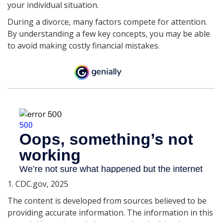
your individual situation.
During a divorce, many factors compete for attention.
By understanding a few key concepts, you may be able
to avoid making costly financial mistakes.
1. CDC.gov, 2025
The content is developed from sources believed to be
providing accurate information. The information in this