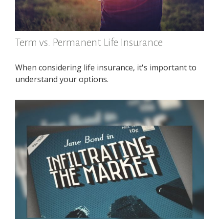
Term vs. Permanent Life Insurance
When considering life insurance, it's important to
understand your options.