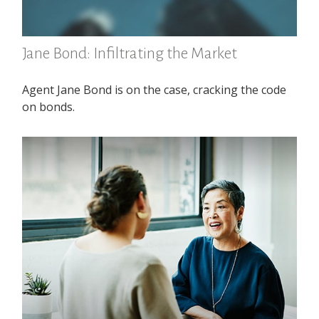
Jane Bond: Infiltrating the Market
Agent Jane Bond is on the case, cracking the code
on bonds.