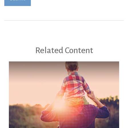
Related Content