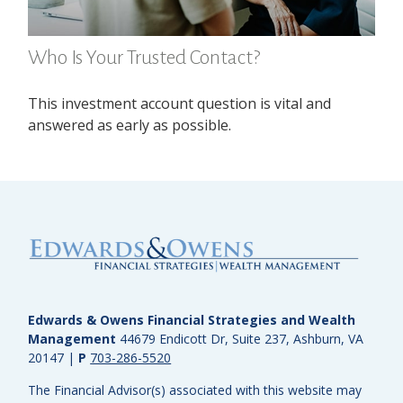
Who Is Your Trusted Contact?
This investment account question is vital and
answered as early as possible.
Edwards & Owens Financial Strategies and Wealth
Management
44679 Endicott Dr, Suite 237, Ashburn, VA
20147
|
P
703-286-5520
The Financial Advisor(s) associated with this website may