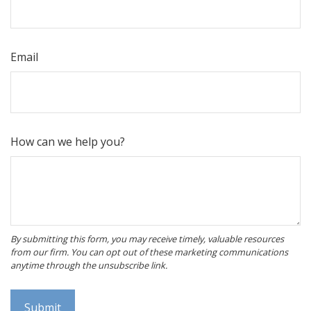
Email
How can we help you?