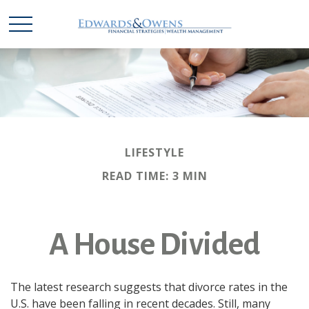
LIFESTYLE
READ TIME: 3 MIN
A House Divided
The latest research suggests that divorce rates in the
U.S. have been falling in recent decades. Still, many