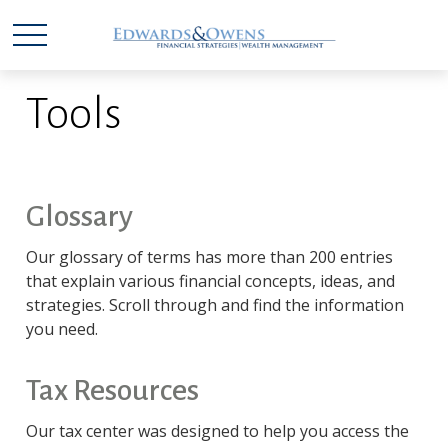
Tools
Glossary
Our glossary of terms has more than 200 entries
that explain various financial concepts, ideas, and
strategies. Scroll through and find the information
you need.
Tax Resources
Our tax center was designed to help you access the