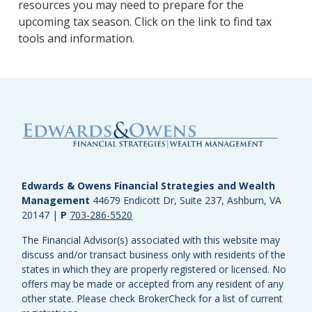
resources you may need to prepare for the
upcoming tax season. Click on the link to find tax
tools and information.
Edwards & Owens Financial Strategies and Wealth
Management
44679 Endicott Dr, Suite 237, Ashburn, VA
20147
|
P
703-286-5520
The Financial Advisor(s) associated with this website may
discuss and/or transact business only with residents of the
states in which they are properly registered or licensed. No
offers may be made or accepted from any resident of any
other state. Please check BrokerCheck for a list of current