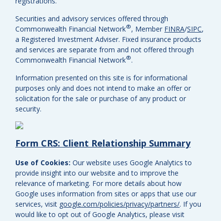
registrations.
Securities and advisory services offered through
®
Commonwealth Financial Network
, Member
FINRA
/
SIPC
,
a Registered Investment Adviser.
Fixed insurance products
and services are separate from and not offered through
®
Commonwealth Financial Network
.
Information presented on this site is for informational
purposes only and does not intend to make an offer or
solicitation for the sale or purchase of any product or
security.
Form CRS: Client Relationship Summary
Use of Cookies:
Our website uses Google Analytics to
provide insight into our website and to improve the
relevance of marketing. For more details about how
Google uses information from sites or apps that use our
services, visit
google.com/policies/privacy/partners/
. If you
would like to opt out of Google Analytics, please visit