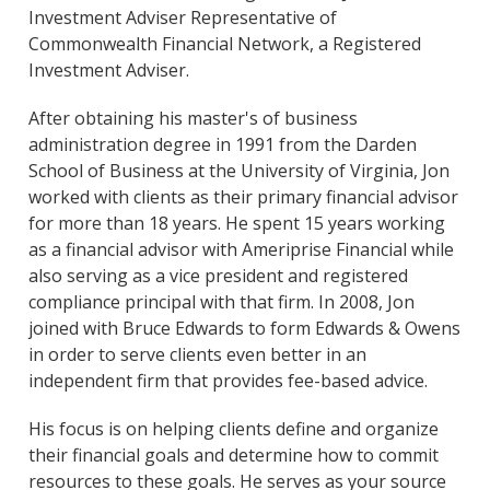
Investment Adviser Representative of
Commonwealth Financial Network, a Registered
Investment Adviser.
After obtaining his master's of business
administration degree in 1991 from the Darden
School of Business at the University of Virginia, Jon
worked with clients as their primary financial advisor
for more than 18 years. He spent 15 years working
as a financial advisor with Ameriprise Financial while
also serving as a vice president and registered
compliance principal with that firm. In 2008, Jon
joined with Bruce Edwards to form Edwards & Owens
in order to serve clients even better in an
independent firm that provides fee-based advice.
His focus is on helping clients define and organize
their financial goals and determine how to commit
resources to these goals. He serves as your source