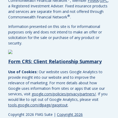
Commonwealth Financial Network
, Member
FINRA
/
SIPC
,
a Registered Investment Adviser.
Fixed insurance products
and services are separate from and not offered through
®
Commonwealth Financial Network
.
Information presented on this site is for informational
purposes only and does not intend to make an offer or
solicitation for the sale or purchase of any product or
security.
Form CRS: Client Relationship Summary
Use of Cookies:
Our website uses Google Analytics to
provide insight into our website and to improve the
relevance of marketing. For more details about how
Google uses information from sites or apps that use our
services, visit
google.com/policies/privacy/partners/
. If you
would like to opt out of Google Analytics, please visit
tools.google.com/dlpage/gaoptout
.
Copyright 2026 FMG Suite |
Copyright 2026