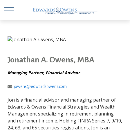
Jonathan A. Owens, MBA
Managing Partner, Financial Advisor
jowens@edwardsowens.com
Jon is a financial advisor and managing partner of
Edwards & Owens Financial Strategies and Wealth
Management specializing in retirement planning
and retirement income. Holding FINRA Series 7, 9/10,
24, 63, and 65 securities registrations, Jon is an