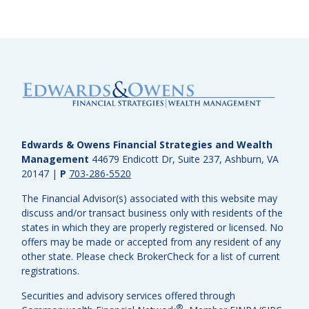
Edwards & Owens Financial Strategies and Wealth
Management
44679 Endicott Dr, Suite 237, Ashburn, VA
20147
|
P
703-286-5520
The Financial Advisor(s) associated with this website may
discuss and/or transact business only with residents of the
states in which they are properly registered or licensed. No
offers may be made or accepted from any resident of any
other state. Please check BrokerCheck for a list of current
registrations.
Securities and advisory services offered through
®