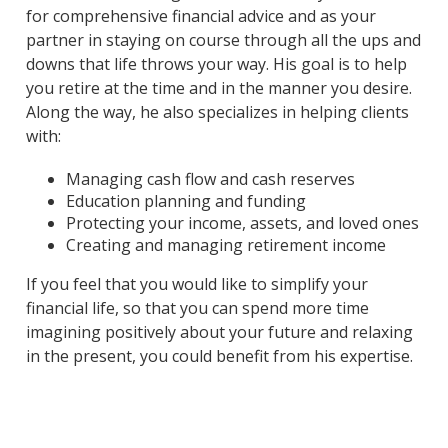
for comprehensive financial advice and as your
partner in staying on course through all the ups and
downs that life throws your way. His goal is to help
you retire at the time and in the manner you desire.
Along the way, he also specializes in helping clients
with:
Managing cash flow and cash reserves
Education planning and funding
Protecting your income, assets, and loved ones
Creating and managing retirement income
If you feel that you would like to simplify your
financial life, so that you can spend more time
imagining positively about your future and relaxing
in the present, you could benefit from his expertise.