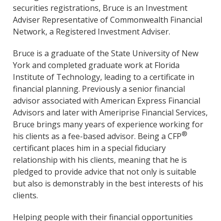
securities registrations, Bruce is an Investment
Adviser Representative of Commonwealth Financial
Network, a Registered Investment Adviser.
Bruce is a graduate of the State University of New
York and completed graduate work at Florida
Institute of Technology, leading to a certificate in
financial planning. Previously a senior financial
advisor associated with American Express Financial
Advisors and later with Ameriprise Financial Services,
Bruce brings many years of experience working for
®
his clients as a fee-based advisor. Being a CFP
certificant places him in a special fiduciary
relationship with his clients, meaning that he is
pledged to provide advice that not only is suitable
but also is demonstrably in the best interests of his
clients.
Helping people with their financial opportunities