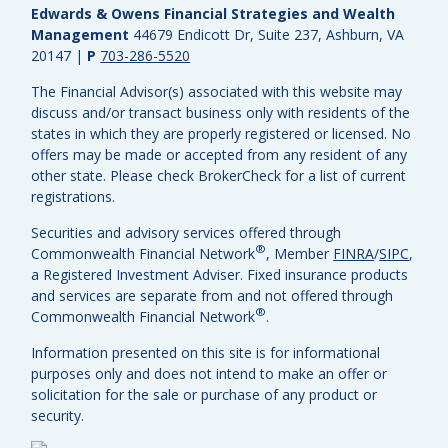
Edwards & Owens Financial Strategies and Wealth
Management
44679 Endicott Dr, Suite 237, Ashburn, VA
20147
|
P
703-286-5520
The Financial Advisor(s) associated with this website may
discuss and/or transact business only with residents of the
states in which they are properly registered or licensed. No
offers may be made or accepted from any resident of any
other state. Please check BrokerCheck for a list of current
registrations.
Securities and advisory services offered through
®
Commonwealth Financial Network
, Member
FINRA
/
SIPC
,
a Registered Investment Adviser.
Fixed insurance products
and services are separate from and not offered through
®
Commonwealth Financial Network
.
Information presented on this site is for informational
purposes only and does not intend to make an offer or
solicitation for the sale or purchase of any product or
security.