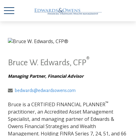
®
Bruce W. Edwards, CFP
Managing Partner, Financial Advisor
bedwards@edwardsowens.com
™
Bruce is a CERTIFIED FINANCIAL PLANNER
practitioner, an Accredited Asset Management
Specialist, and managing partner of Edwards &
Owens Financial Strategies and Wealth
Management. Holding FINRA Series 7, 24, 51, and 66