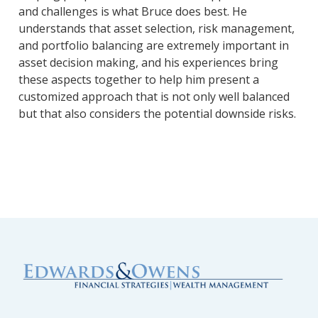
and challenges is what Bruce does best. He
understands that asset selection, risk management,
and portfolio balancing are extremely important in
asset decision making, and his experiences bring
these aspects together to help him present a
customized approach that is not only well balanced
but that also considers the potential downside risks.