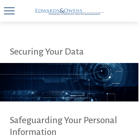
Securing Your Data
Safeguarding Your Personal
Information