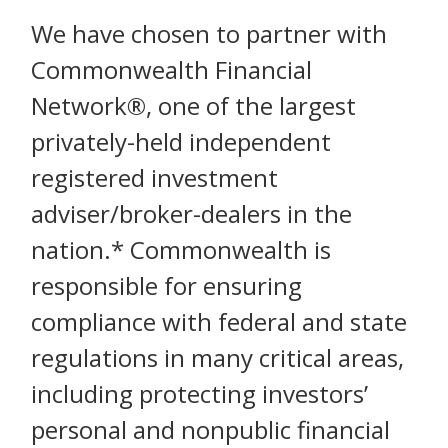
We have chosen to partner with
Commonwealth Financial
Network®, one of the largest
privately-held independent
registered investment
adviser/broker-dealers in the
nation.* Commonwealth is
responsible for ensuring
compliance with federal and state
regulations in many critical areas,
including protecting investors’
personal and nonpublic financial