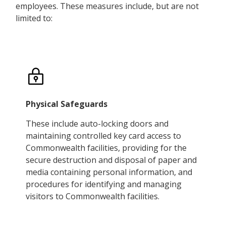
employees. These measures include, but are not
limited to:
Physical Safeguards
These include auto-locking doors and
maintaining controlled key card access to
Commonwealth facilities, providing for the
secure destruction and disposal of paper and
media containing personal information, and
procedures for identifying and managing
visitors to Commonwealth facilities.