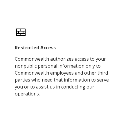
Restricted Access
Commonwealth authorizes access to your
nonpublic personal information only to
Commonwealth employees and other third
parties who need that information to serve
you or to assist us in conducting our
operations.