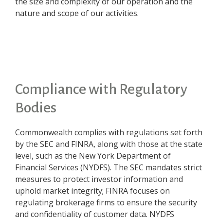
the size and complexity of our operation and the
nature and scope of our activities.
Compliance with Regulatory
Bodies
Commonwealth complies with regulations set forth
by the SEC and FINRA, along with those at the state
level, such as the New York Department of
Financial Services (NYDFS). The SEC mandates strict
measures to protect investor information and
uphold market integrity; FINRA focuses on
regulating brokerage firms to ensure the security
and confidentiality of customer data. NYDFS