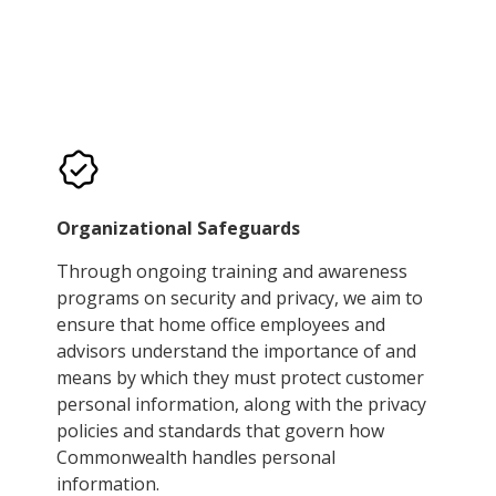
Organizational Safeguards
Through ongoing training and awareness
programs on security and privacy, we aim to
ensure that home office employees and
advisors understand the importance of and
means by which they must protect customer
personal information, along with the privacy
policies and standards that govern how
Commonwealth handles personal
information.