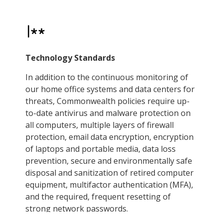
Technology Standards
In addition to the continuous monitoring of
our home office systems and data centers for
threats, Commonwealth policies require up-
to-date antivirus and malware protection on
all computers, multiple layers of firewall
protection, email data encryption, encryption
of laptops and portable media, data loss
prevention, secure and environmentally safe
disposal and sanitization of retired computer
equipment, multifactor authentication (MFA),
and the required, frequent resetting of
strong network passwords.