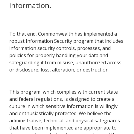
information.
To that end, Commonwealth has implemented a
robust Information Security program that includes
information security controls, processes, and
policies for properly handling your data and
safeguarding it from misuse, unauthorized access
or disclosure, loss, alteration, or destruction.
This program, which complies with current state
and federal regulations, is designed to create a
culture in which sensitive information is willingly
and enthusiastically protected. We believe the
administrative, technical, and physical safeguards
that have been implemented are appropriate to