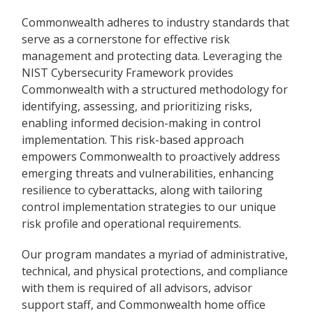
Commonwealth adheres to industry standards that
serve as a cornerstone for effective risk
management and protecting data. Leveraging the
NIST Cybersecurity Framework provides
Commonwealth with a structured methodology for
identifying, assessing, and prioritizing risks,
enabling informed decision-making in control
implementation. This risk-based approach
empowers Commonwealth to proactively address
emerging threats and vulnerabilities, enhancing
resilience to cyberattacks, along with tailoring
control implementation strategies to our unique
risk profile and operational requirements.
Our program mandates a myriad of administrative,
technical, and physical protections, and compliance
with them is required of all advisors, advisor
support staff, and Commonwealth home office