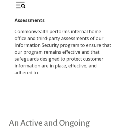
Assessments
Commonwealth performs internal home
office and third-party assessments of our
Information Security program to ensure that
our program remains effective and that
safeguards designed to protect customer
information are in place, effective, and
adhered to.
An Active and Ongoing