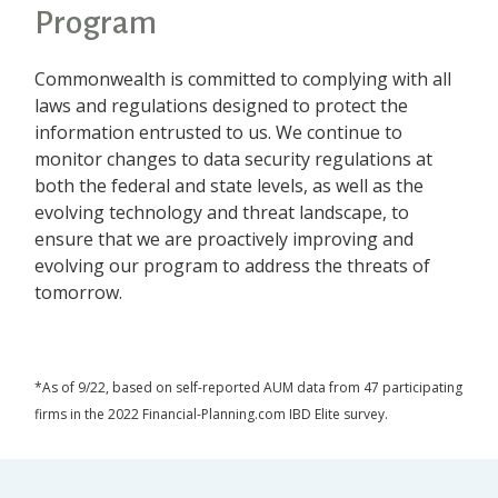
Program
Commonwealth is committed to complying with all
laws and regulations designed to protect the
information entrusted to us. We continue to
monitor changes to data security regulations at
both the federal and state levels, as well as the
evolving technology and threat landscape, to
ensure that we are proactively improving and
evolving our program to address the threats of
tomorrow.
*As of 9/22, based on self-reported AUM data from 47 participating
firms in the 2022 Financial-Planning.com IBD Elite survey.