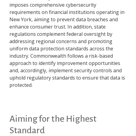
imposes comprehensive cybersecurity
requirements on financial institutions operating in
New York, aiming to prevent data breaches and
enhance consumer trust. In addition, state
regulations complement federal oversight by
addressing regional concerns and promoting
uniform data protection standards across the
industry. Commonwealth follows a risk-based
approach to identify improvement opportunities
and, accordingly, implement security controls and
uphold regulatory standards to ensure that data is
protected.
Aiming for the Highest
Standard