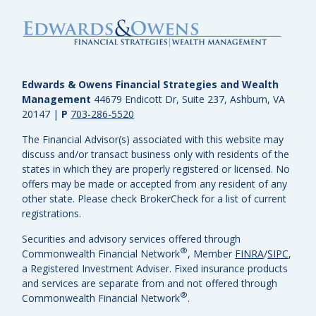
Edwards & Owens Financial Strategies and Wealth
Management
44679 Endicott Dr, Suite 237, Ashburn, VA
20147
|
P
703-286-5520
The Financial Advisor(s) associated with this website may
discuss and/or transact business only with residents of the
states in which they are properly registered or licensed. No
offers may be made or accepted from any resident of any
other state. Please check BrokerCheck for a list of current
registrations.
Securities and advisory services offered through
®
Commonwealth Financial Network
, Member
FINRA
/
SIPC
,
a Registered Investment Adviser.
Fixed insurance products
and services are separate from and not offered through
®
Commonwealth Financial Network
.