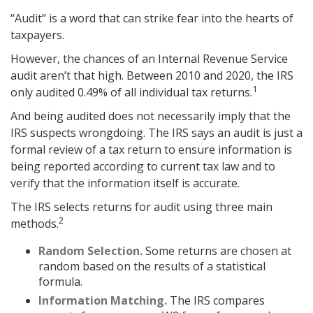
“Audit” is a word that can strike fear into the hearts of
taxpayers.
However, the chances of an Internal Revenue Service
audit aren’t that high. Between 2010 and 2020, the IRS
1
only audited 0.49% of all individual tax returns.
And being audited does not necessarily imply that the
IRS suspects wrongdoing. The IRS says an audit is just a
formal review of a tax return to ensure information is
being reported according to current tax law and to
verify that the information itself is accurate.
The IRS selects returns for audit using three main
2
methods.
Random Selection.
Some returns are chosen at
random based on the results of a statistical
formula.
Information Matching.
The IRS compares