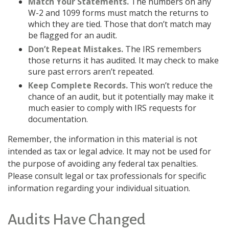
Match Your Statements.
The numbers on any
W-2 and 1099 forms must match the returns to
which they are tied. Those that don’t match may
be flagged for an audit.
Don’t Repeat Mistakes.
The IRS remembers
those returns it has audited. It may check to make
sure past errors aren’t repeated.
Keep Complete Records.
This won’t reduce the
chance of an audit, but it potentially may make it
much easier to comply with IRS requests for
documentation.
Remember, the information in this material is not
intended as tax or legal advice. It may not be used for
the purpose of avoiding any federal tax penalties.
Please consult legal or tax professionals for specific
information regarding your individual situation.
Audits Have Changed