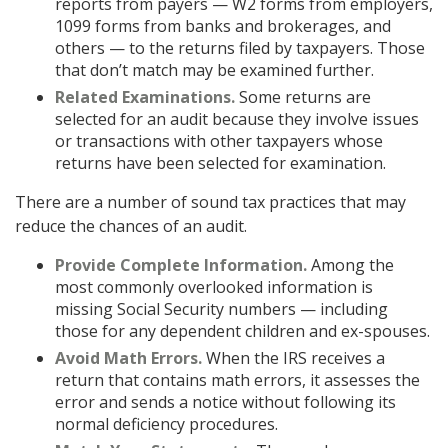
reports from payers — W2 forms from employers,
1099 forms from banks and brokerages, and
others — to the returns filed by taxpayers. Those
that don’t match may be examined further.
Related Examinations.
Some returns are
selected for an audit because they involve issues
or transactions with other taxpayers whose
returns have been selected for examination.
There are a number of sound tax practices that may
reduce the chances of an audit.
Provide Complete Information.
Among the
most commonly overlooked information is
missing Social Security numbers — including
those for any dependent children and ex-spouses.
Avoid Math Errors.
When the IRS receives a
return that contains math errors, it assesses the
error and sends a notice without following its
normal deficiency procedures.