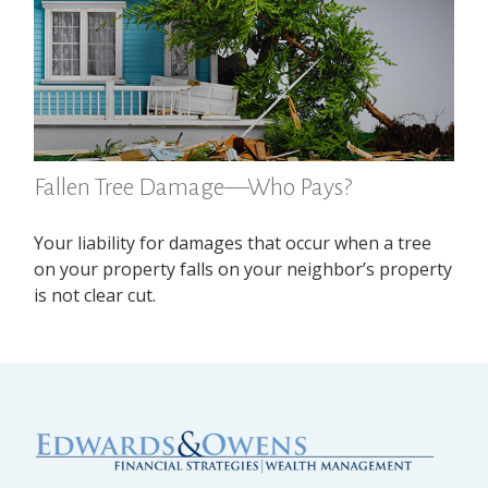
Fallen Tree Damage—Who Pays?
Your liability for damages that occur when a tree
on your property falls on your neighbor’s property
is not clear cut.