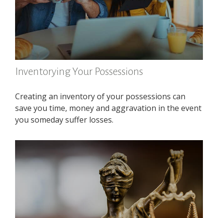
Inventorying Your Possessions
Creating an inventory of your possessions can
save you time, money and aggravation in the event
you someday suffer losses.