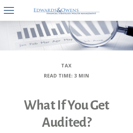
TAX
READ TIME: 3 MIN
What If You Get
Audited?