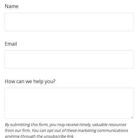
Name
Email
How can we help you?