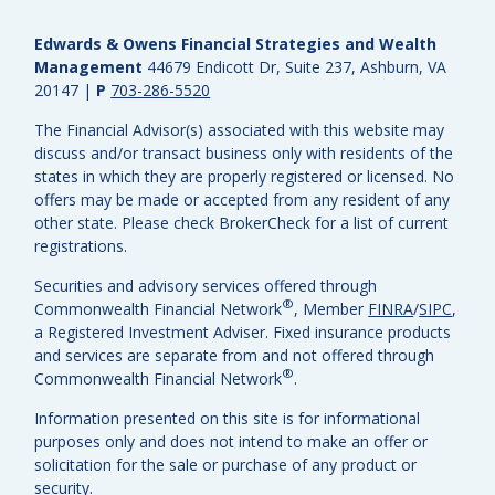
Edwards & Owens Financial Strategies and Wealth
Management
44679 Endicott Dr, Suite 237, Ashburn, VA
20147
|
P
703-286-5520
The Financial Advisor(s) associated with this website may
discuss and/or transact business only with residents of the
states in which they are properly registered or licensed. No
offers may be made or accepted from any resident of any
other state. Please check BrokerCheck for a list of current
registrations.
Securities and advisory services offered through
®
Commonwealth Financial Network
, Member
FINRA
/
SIPC
,
a Registered Investment Adviser.
Fixed insurance products
and services are separate from and not offered through
®
Commonwealth Financial Network
.
Information presented on this site is for informational
purposes only and does not intend to make an offer or
solicitation for the sale or purchase of any product or
security.