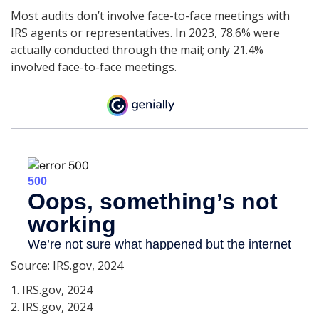
Most audits don’t involve face-to-face meetings with
IRS agents or representatives. In 2023, 78.6% were
actually conducted through the mail; only 21.4%
involved face-to-face meetings.
Source: IRS.gov, 2024
1. IRS.gov, 2024
2. IRS.gov, 2024