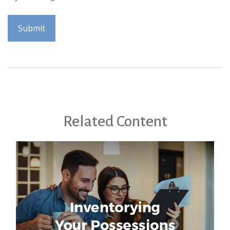
Related Content