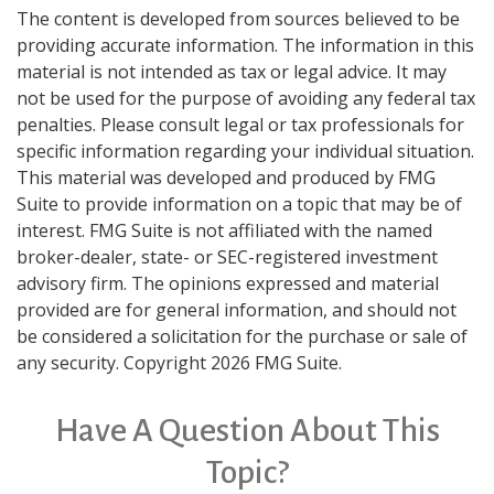
The content is developed from sources believed to be
providing accurate information. The information in this
material is not intended as tax or legal advice. It may
not be used for the purpose of avoiding any federal tax
penalties. Please consult legal or tax professionals for
specific information regarding your individual situation.
This material was developed and produced by FMG
Suite to provide information on a topic that may be of
interest. FMG Suite is not affiliated with the named
broker-dealer, state- or SEC-registered investment
advisory firm. The opinions expressed and material
provided are for general information, and should not
be considered a solicitation for the purchase or sale of
any security. Copyright
2026 FMG Suite.
Have A Question About This
Topic?