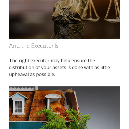
And the Executor Is
The right executor may help ensure the
distribution of your assets is done with as little
upheaval as possible.