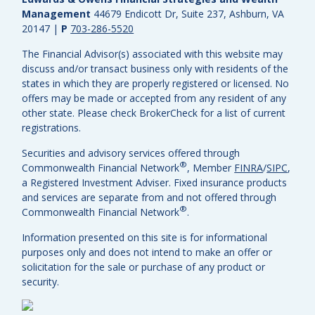
Management
44679 Endicott Dr, Suite 237, Ashburn, VA
20147
|
P
703-286-5520
The Financial Advisor(s) associated with this website may
discuss and/or transact business only with residents of the
states in which they are properly registered or licensed. No
offers may be made or accepted from any resident of any
other state. Please check BrokerCheck for a list of current
registrations.
Securities and advisory services offered through
®
Commonwealth Financial Network
, Member
FINRA
/
SIPC
,
a Registered Investment Adviser.
Fixed insurance products
and services are separate from and not offered through
®
Commonwealth Financial Network
.
Information presented on this site is for informational
purposes only and does not intend to make an offer or
solicitation for the sale or purchase of any product or
security.