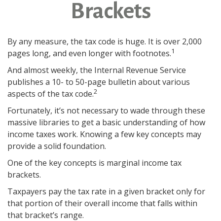
Brackets
By any measure, the tax code is huge. It is over 2,000
1
pages long, and even longer with footnotes.
And almost weekly, the Internal Revenue Service
publishes a 10- to 50-page bulletin about various
2
aspects of the tax code.
Fortunately, it’s not necessary to wade through these
massive libraries to get a basic understanding of how
income taxes work. Knowing a few key concepts may
provide a solid foundation.
One of the key concepts is marginal income tax
brackets.
Taxpayers pay the tax rate in a given bracket only for
that portion of their overall income that falls within
that bracket’s range.