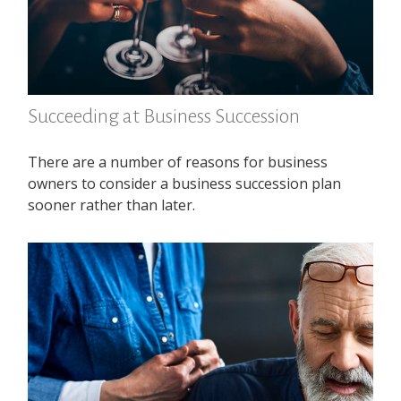
Succeeding at Business Succession
There are a number of reasons for business
owners to consider a business succession plan
sooner rather than later.