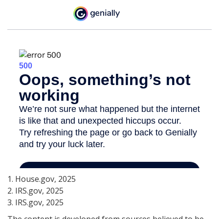
1. House.gov, 2025
2. IRS.gov, 2025
3. IRS.gov, 2025