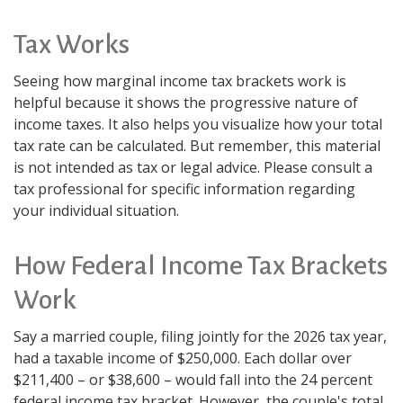
Tax Works
Seeing how marginal income tax brackets work is
helpful because it shows the progressive nature of
income taxes. It also helps you visualize how your total
tax rate can be calculated. But remember, this material
is not intended as tax or legal advice. Please consult a
tax professional for specific information regarding
your individual situation.
How Federal Income Tax Brackets
Work
Say a married couple, filing jointly for the 2026 tax year,
had a taxable income of $250,000. Each dollar over
$211,400 – or $38,600 – would fall into the 24 percent
federal income tax bracket. However, the couple's total