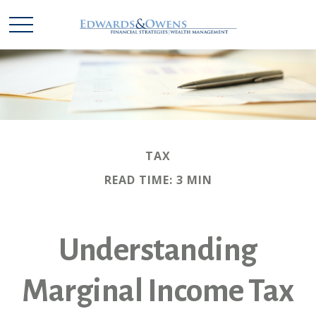
TAX
READ TIME: 3 MIN
Understanding
Marginal Income Tax