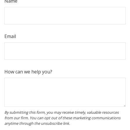
Name
Email
How can we help you?