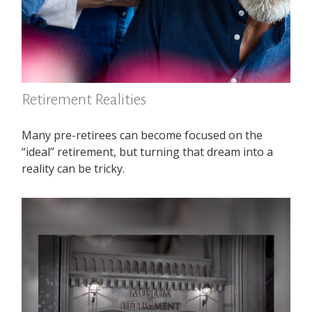
Retirement Realities
Many pre-retirees can become focused on the
“ideal” retirement, but turning that dream into a
reality can be tricky.