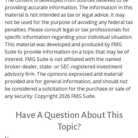
The content is developed from sources believed to be
providing accurate information. The information in this
material is not intended as tax or legal advice. It may
not be used for the purpose of avoiding any federal tax
penalties. Please consult legal or tax professionals for
specific information regarding your individual situation.
This material was developed and produced by FMG
Suite to provide information on a topic that may be of
interest. FMG Suite is not affiliated with the named
broker-dealer, state- or SEC-registered investment
advisory firm. The opinions expressed and material
provided are for general information, and should not
be considered a solicitation for the purchase or sale of
any security. Copyright
2026 FMG Suite.
Have A Question About This
Topic?