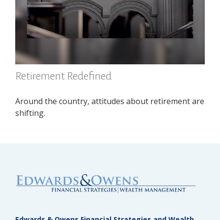
Retirement Redefined
Around the country, attitudes about retirement are
shifting.
Edwards & Owens Financial Strategies and Wealth