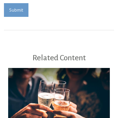
Related Content