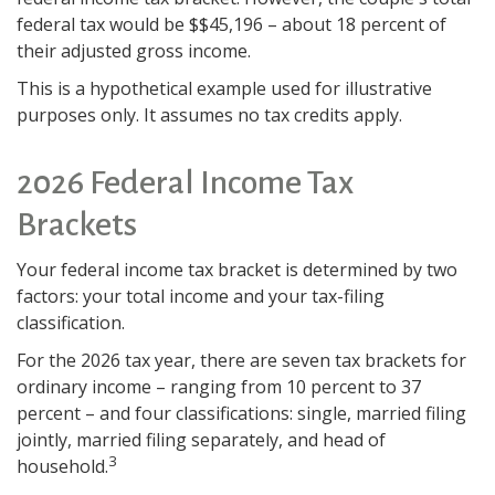
federal tax would be $$45,196 – about 18 percent of
their adjusted gross income.
This is a hypothetical example used for illustrative
purposes only. It assumes no tax credits apply.
2026 Federal Income Tax
Brackets
Your federal income tax bracket is determined by two
factors: your total income and your tax-filing
classification.
For the 2026 tax year, there are seven tax brackets for
ordinary income – ranging from 10 percent to 37
percent – and four classifications: single, married filing
jointly, married filing separately, and head of
3
household.