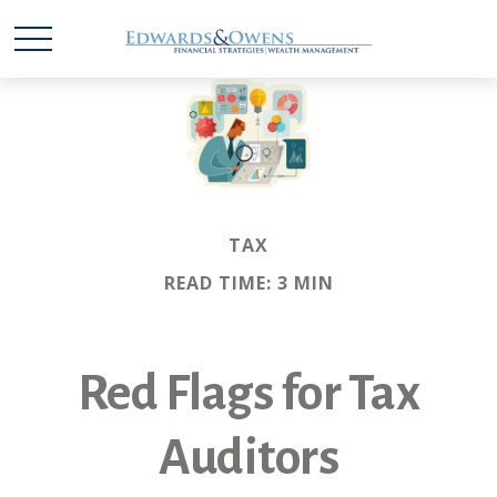
TAX
READ TIME: 3 MIN
Red Flags for Tax
Auditors