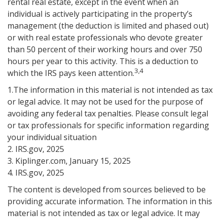
rental real estate, except in the event when an
individual is actively participating in the property’s
management (the deduction is limited and phased out)
or with real estate professionals who devote greater
than 50 percent of their working hours and over 750
hours per year to this activity. This is a deduction to
3,4
which the IRS pays keen attention.
1.The information in this material is not intended as tax
or legal advice. It may not be used for the purpose of
avoiding any federal tax penalties. Please consult legal
or tax professionals for specific information regarding
your individual situation
2. IRS.gov, 2025
3. Kiplinger.com, January 15, 2025
4. IRS.gov, 2025
The content is developed from sources believed to be
providing accurate information. The information in this
material is not intended as tax or legal advice. It may