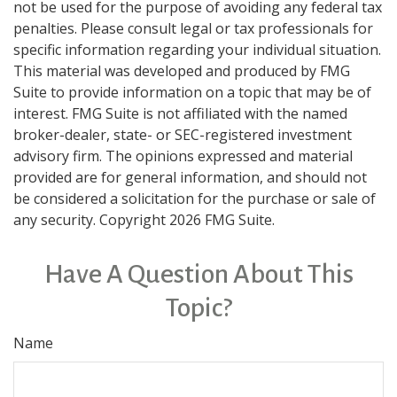
not be used for the purpose of avoiding any federal tax
penalties. Please consult legal or tax professionals for
specific information regarding your individual situation.
This material was developed and produced by FMG
Suite to provide information on a topic that may be of
interest. FMG Suite is not affiliated with the named
broker-dealer, state- or SEC-registered investment
advisory firm. The opinions expressed and material
provided are for general information, and should not
be considered a solicitation for the purchase or sale of
any security. Copyright
2026 FMG Suite.
Have A Question About This
Topic?
Name