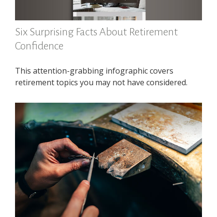
Six Surprising Facts About Retirement
Confidence
This attention-grabbing infographic covers
retirement topics you may not have considered.