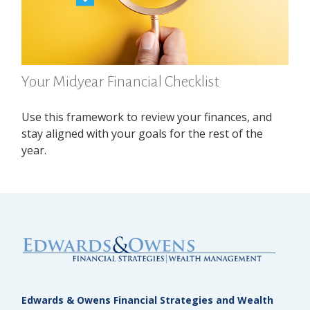
Your Midyear Financial Checklist
Use this framework to review your finances, and
stay aligned with your goals for the rest of the
year.
Edwards & Owens Financial Strategies and Wealth