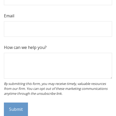
Email
How can we help you?