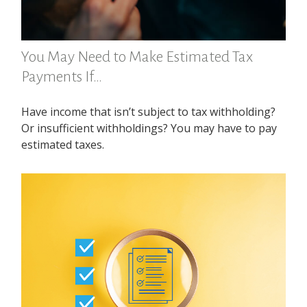
You May Need to Make Estimated Tax
Payments If…
Have income that isn’t subject to tax withholding?
Or insufficient withholdings? You may have to pay
estimated taxes.