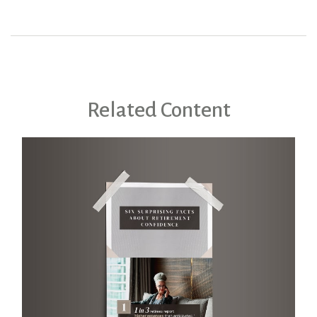
Related Content