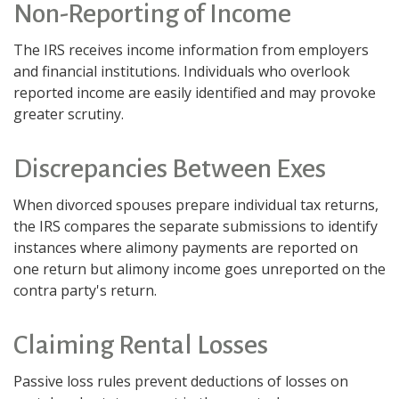
Non-Reporting of Income
The IRS receives income information from employers
and financial institutions. Individuals who overlook
reported income are easily identified and may provoke
greater scrutiny.
Discrepancies Between Exes
When divorced spouses prepare individual tax returns,
the IRS compares the separate submissions to identify
instances where alimony payments are reported on
one return but alimony income goes unreported on the
contra party's return.
Claiming Rental Losses
Passive loss rules prevent deductions of losses on