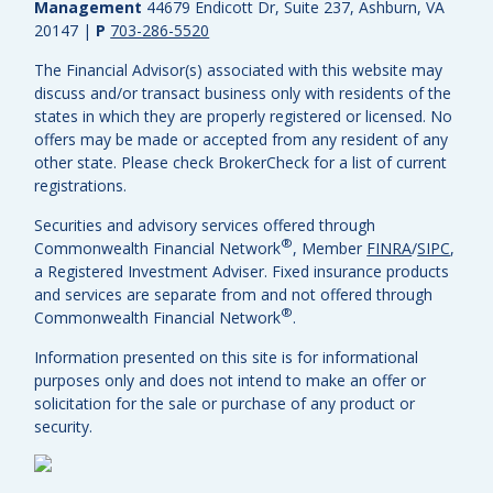
Management
44679 Endicott Dr, Suite 237, Ashburn, VA
20147
|
P
703-286-5520
The Financial Advisor(s) associated with this website may
discuss and/or transact business only with residents of the
states in which they are properly registered or licensed. No
offers may be made or accepted from any resident of any
other state. Please check BrokerCheck for a list of current
registrations.
Securities and advisory services offered through
®
Commonwealth Financial Network
, Member
FINRA
/
SIPC
,
a Registered Investment Adviser.
Fixed insurance products
and services are separate from and not offered through
®
Commonwealth Financial Network
.
Information presented on this site is for informational
purposes only and does not intend to make an offer or
solicitation for the sale or purchase of any product or
security.