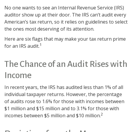
No one wants to see an Internal Revenue Service (IRS)
auditor show up at their door. The IRS can’t audit every
American’s tax return, so it relies on guidelines to select
the ones most deserving of its attention.
Here are six flags that may make your tax return prime
1
for an IRS audit.
The Chance of an Audit Rises with
Income
In recent years, the IRS has audited less than 1% of all
individual taxpayer returns. However, the percentage
of audits rose to 1.6% for those with incomes between
$1 million and $15 million and to 3.1% for those with
2
incomes between $5 million and $10 million.