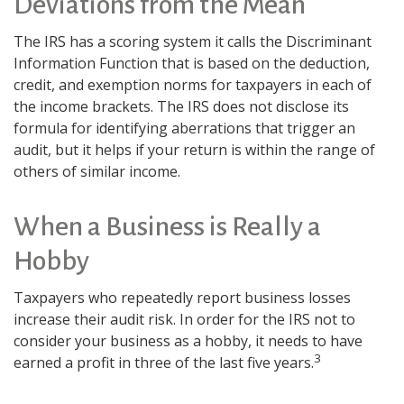
Deviations from the Mean
The IRS has a scoring system it calls the Discriminant
Information Function that is based on the deduction,
credit, and exemption norms for taxpayers in each of
the income brackets. The IRS does not disclose its
formula for identifying aberrations that trigger an
audit, but it helps if your return is within the range of
others of similar income.
When a Business is Really a
Hobby
Taxpayers who repeatedly report business losses
increase their audit risk. In order for the IRS not to
consider your business as a hobby, it needs to have
3
earned a profit in three of the last five years.