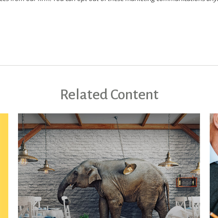
Related Content