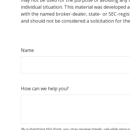
individual situation. This material was developed 
with the named broker-dealer, state- or SEC-regis
and should not be considered a solicitation for th
Name
How can we help you?