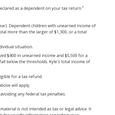
1
declared as a dependent on your tax return.
year). Dependent children with unearned income of
al more than the larger of $1,300, or a total
ividual situation.
eived $400 in unearned income and $5,500 for a
ll below the thresholds. Kyle's total income of
igible for a tax refund.
bove will apply.
 avoiding any federal tax penalties.
terial is not intended as tax or legal advice. It
ls for specific information regarding your