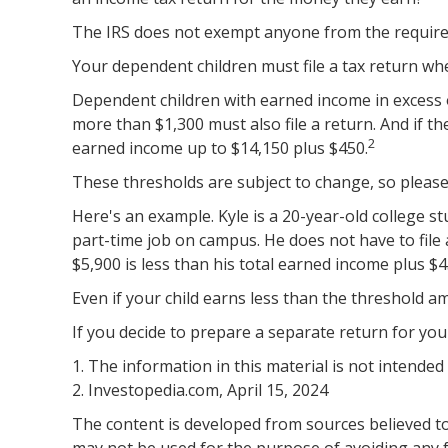
The IRS does not exempt anyone from the requiremen
Your dependent children must file a tax return w
Dependent children with earned income in excess o
more than $1,300 must also file a return. And if t
2
earned income up to $14,150 plus $450.
These thresholds are subject to change, so please 
Here's an example. Kyle is a 20-year-old college 
part-time job on campus. He does not have to file
$5,900 is less than his total earned income plus $4
Even if your child earns less than the threshold amo
If you decide to prepare a separate return for you
1. The information in this material is not intended
2. Investopedia.com, April 15, 2024
The content is developed from sources believed to 
may not be used for the purpose of avoiding any fe