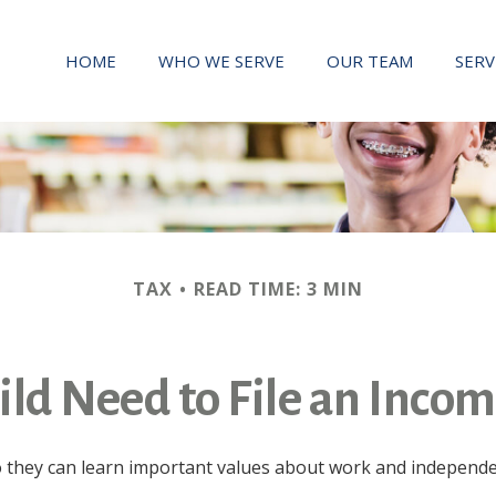
HOME
WHO WE SERVE
OUR TEAM
SERV
TAX
READ TIME: 3 MIN
ld Need to File an Inco
they can learn important values about work and independence.