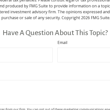
and produced by FMG Suite to provide information on a topic t
tered investment advisory firm. The opinions expressed and
e purchase or sale of any security. Copyright
2026 FMG Suite
Have A Question About This Topic?
Email