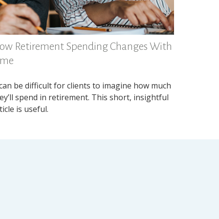
ow Retirement Spending Changes With
ime
 can be difficult for clients to imagine how much
ey’ll spend in retirement. This short, insightful
ticle is useful.