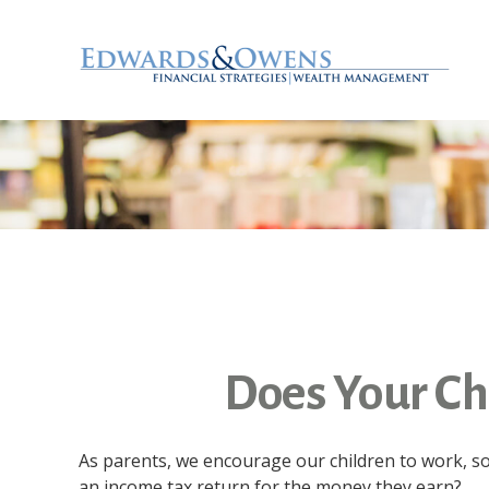
Does Your Chi
As parents, we encourage our children to work, so 
an income tax return for the money they earn?