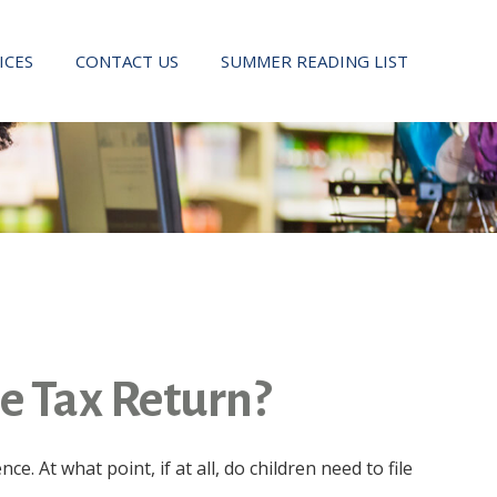
ICES
CONTACT US
SUMMER READING LIST
me Tax Return?
 At what point, if at all, do children need to file