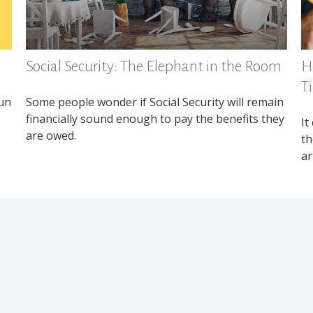
Social Security: The Elephant in the Room
H
T
fun
Some people wonder if Social Security will remain
financially sound enough to pay the benefits they
It
are owed.
th
ar