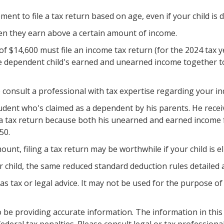
t to file a tax return based on age, even if your child is 
hen they earn above a certain amount of income.
f $14,600 must file an income tax return (for the 2024 tax 
he dependent child's earned and unearned income together tot
consult a professional with tax expertise regarding your ind
student who's claimed as a dependent by his parents. He rec
 a tax return because both his unearned and earned income fa
50.
unt, filing a tax return may be worthwhile if your child is el
r child, the same reduced standard deduction rules detailed a
 as tax or legal advice. It may not be used for the purpose of
be providing accurate information. The information in this ma
deral tax penalties. Please consult legal or tax professiona