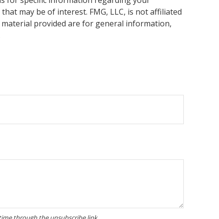
hat may be of interest. FMG, LLC, is not affiliated
 material provided are for general information,
.