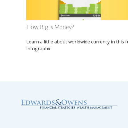
How Big is Money?
Learn a little about worldwide currency in this 
infographic