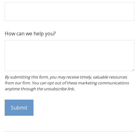
How can we help you?