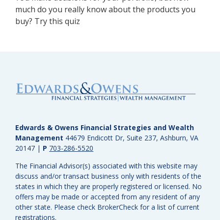
much do you really know about the products you
buy? Try this quiz
Edwards & Owens Financial Strategies and Wealth
Management
44679 Endicott Dr, Suite 237, Ashburn, VA
20147
|
P
703-286-5520
The Financial Advisor(s) associated with this website may
discuss and/or transact business only with residents of the
states in which they are properly registered or licensed. No
offers may be made or accepted from any resident of any
other state. Please check BrokerCheck for a list of current
registrations.