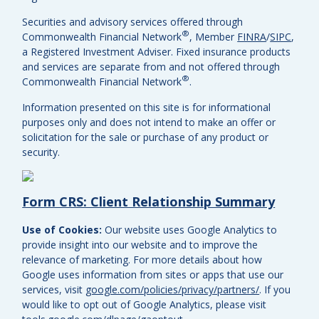
Securities and advisory services offered through
®
Commonwealth Financial Network
, Member
FINRA
/
SIPC
,
a Registered Investment Adviser.
Fixed insurance products
and services are separate from and not offered through
®
Commonwealth Financial Network
.
Information presented on this site is for informational
purposes only and does not intend to make an offer or
solicitation for the sale or purchase of any product or
security.
Form CRS: Client Relationship Summary
Use of Cookies:
Our website uses Google Analytics to
provide insight into our website and to improve the
relevance of marketing. For more details about how
Google uses information from sites or apps that use our
services, visit
google.com/policies/privacy/partners/
. If you
would like to opt out of Google Analytics, please visit