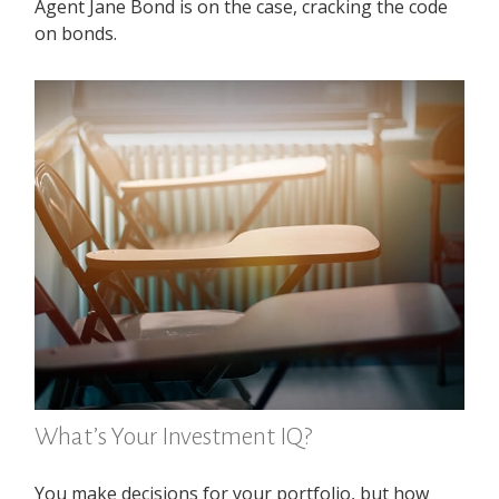
Agent Jane Bond is on the case, cracking the code
on bonds.
What’s Your Investment IQ?
You make decisions for your portfolio, but how