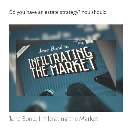
Do you have an estate strategy? You should.
Jane Bond: Infiltrating the Market