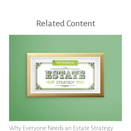
Related Content
Why Everyone Needs an Estate Strategy