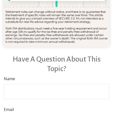
Have A Question About This
Topic?
Name
Email