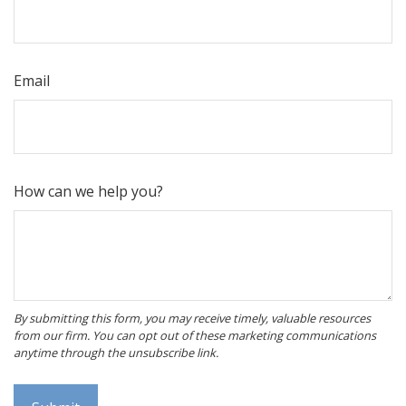
Email
How can we help you?