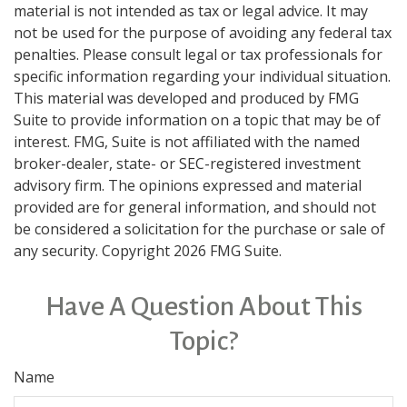
material is not intended as tax or legal advice. It may
not be used for the purpose of avoiding any federal tax
penalties. Please consult legal or tax professionals for
specific information regarding your individual situation.
This material was developed and produced by FMG
Suite to provide information on a topic that may be of
interest. FMG, Suite is not affiliated with the named
broker-dealer, state- or SEC-registered investment
advisory firm. The opinions expressed and material
provided are for general information, and should not
be considered a solicitation for the purchase or sale of
any security. Copyright
2026 FMG Suite.
Have A Question About This
Topic?
Name