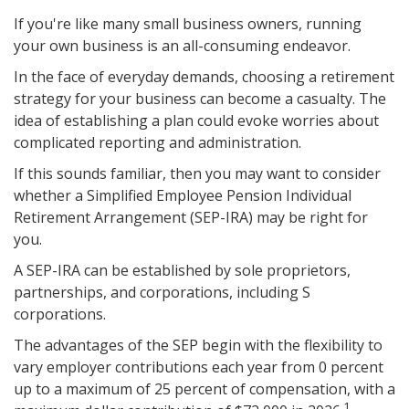
If you're like many small business owners, running
your own business is an all-consuming endeavor.
In the face of everyday demands, choosing a retirement
strategy for your business can become a casualty. The
idea of establishing a plan could evoke worries about
complicated reporting and administration.
If this sounds familiar, then you may want to consider
whether a Simplified Employee Pension Individual
Retirement Arrangement (SEP-IRA) may be right for
you.
A SEP-IRA can be established by sole proprietors,
partnerships, and corporations, including S
corporations.
The advantages of the SEP begin with the flexibility to
vary employer contributions each year from 0 percent
up to a maximum of 25 percent of compensation, with a
1