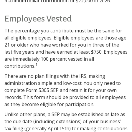
maximum dollar contribution of $72,000 in 2026.
Employees Vested
The percentage you contribute must be the same for
all eligible employees. Eligible employees are those age
21 or older who have worked for you in three of the
last five years and have earned at least $750. Employees
are immediately 100 percent vested in all
1
contributions.
There are no plan filings with the IRS, making
administration simple and low-cost. You only need to
complete Form 5305 SEP and retain it for your own
records. This form should be provided to all employees
as they become eligible for participation.
Unlike other plans, a SEP may be established as late as
the due date (including extensions) of your business’
tax filing (generally April 15th) for making contributions