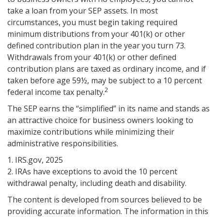
take a loan from your SEP assets. In most
circumstances, you must begin taking required
minimum distributions from your 401(k) or other
defined contribution plan in the year you turn 73.
Withdrawals from your 401(k) or other defined
contribution plans are taxed as ordinary income, and if
taken before age 59½, may be subject to a 10 percent
2
federal income tax penalty.
The SEP earns the “simplified” in its name and stands as
an attractive choice for business owners looking to
maximize contributions while minimizing their
administrative responsibilities.
1. IRS.gov, 2025
2. IRAs have exceptions to avoid the 10 percent
withdrawal penalty, including death and disability.
The content is developed from sources believed to be
providing accurate information. The information in this