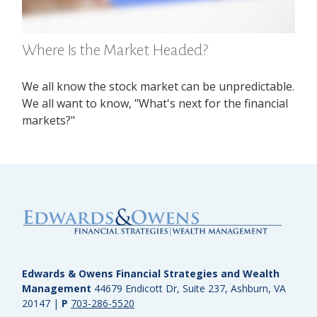
Where Is the Market Headed?
We all know the stock market can be unpredictable.
We all want to know, "What's next for the financial
markets?"
Edwards & Owens Financial Strategies and Wealth
Management
44679 Endicott Dr, Suite 237, Ashburn, VA
20147
|
P
703-286-5520