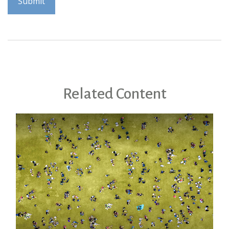
Related Content