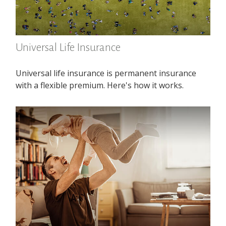
Universal Life Insurance
Universal life insurance is permanent insurance
with a flexible premium. Here's how it works.