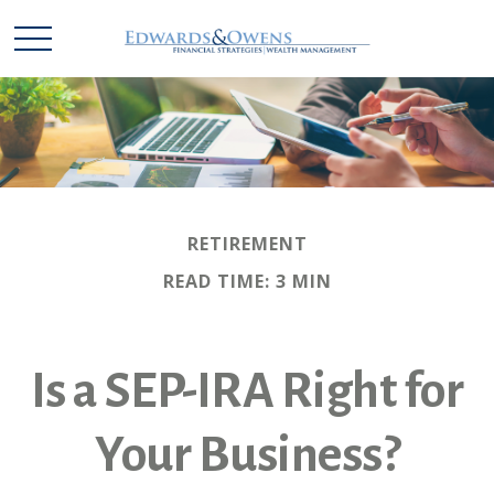
RETIREMENT
READ TIME: 3 MIN
Is a SEP-IRA Right for
Your Business?