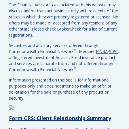
The Financial Advisor(s) associated with this website may
discuss and/or transact business only with residents of the
states in which they are properly registered or licensed. No
offers may be made or accepted from any resident of any
other state. Please check BrokerCheck for a list of current
registrations.
Securities and advisory services offered through
®
Commonwealth Financial Network
, Member
FINRA
/
SIPC
,
a Registered Investment Adviser.
Fixed insurance products
and services are separate from and not offered through
®
Commonwealth Financial Network
.
Information presented on this site is for informational
purposes only and does not intend to make an offer or
solicitation for the sale or purchase of any product or
security.
Form CRS: Client Relationship Summary