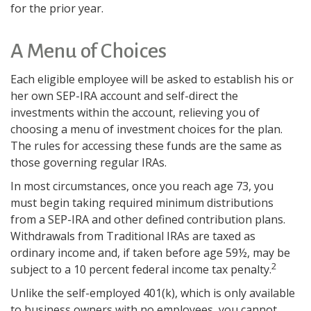
for the prior year.
A Menu of Choices
Each eligible employee will be asked to establish his or
her own SEP-IRA account and self-direct the
investments within the account, relieving you of
choosing a menu of investment choices for the plan.
The rules for accessing these funds are the same as
those governing regular IRAs.
In most circumstances, once you reach age 73, you
must begin taking required minimum distributions
from a SEP-IRA and other defined contribution plans.
Withdrawals from Traditional IRAs are taxed as
ordinary income and, if taken before age 59½, may be
2
subject to a 10 percent federal income tax penalty.
Unlike the self-employed 401(k), which is only available
to business owners with no employees, you cannot