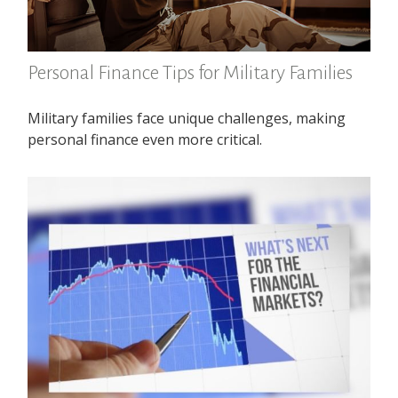
Personal Finance Tips for Military Families
Military families face unique challenges, making
personal finance even more critical.