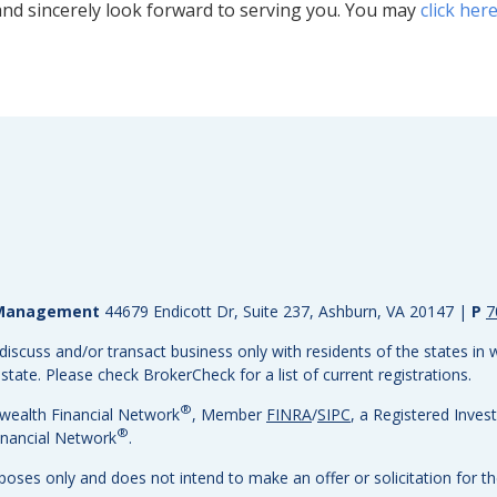
nd sincerely look forward to serving you. You may
click her
h Management
44679 Endicott Dr, Suite 237, Ashburn, VA 20147
|
P
7
discuss and/or transact business only with residents of the states in w
ate. Please check BrokerCheck for a list of current registrations.
®
wealth Financial Network
, Member
FINRA
/
SIPC
, a Registered Inves
®
nancial Network
.
rposes only and does not intend to make an offer or solicitation for th