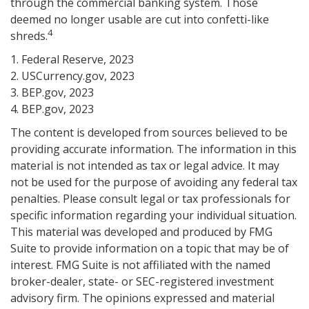
through the commercial banking system. Those
deemed no longer usable are cut into confetti-like
4
shreds.
1. Federal Reserve, 2023
2. USCurrency.gov, 2023
3. BEP.gov, 2023
4. BEP.gov, 2023
The content is developed from sources believed to be
providing accurate information. The information in this
material is not intended as tax or legal advice. It may
not be used for the purpose of avoiding any federal tax
penalties. Please consult legal or tax professionals for
specific information regarding your individual situation.
This material was developed and produced by FMG
Suite to provide information on a topic that may be of
interest. FMG Suite is not affiliated with the named
broker-dealer, state- or SEC-registered investment
advisory firm. The opinions expressed and material