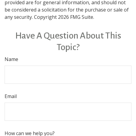
provided are for general information, and should not
be considered a solicitation for the purchase or sale of
any security. Copyright
2026 FMG Suite.
Have A Question About This
Topic?
Name
Email
How can we help you?