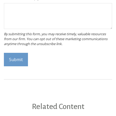
Related Content