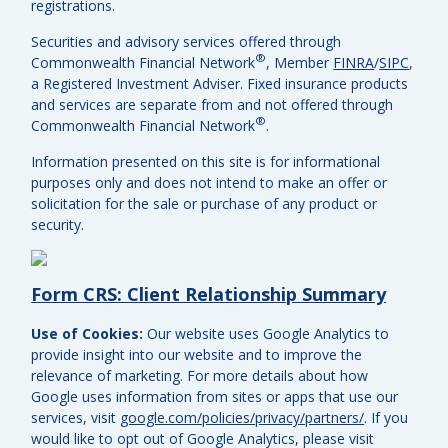
registrations.
Securities and advisory services offered through
®
Commonwealth Financial Network
, Member
FINRA
/
SIPC
,
a Registered Investment Adviser.
Fixed insurance products
and services are separate from and not offered through
®
Commonwealth Financial Network
.
Information presented on this site is for informational
purposes only and does not intend to make an offer or
solicitation for the sale or purchase of any product or
security.
Form CRS: Client Relationship Summary
Use of Cookies:
Our website uses Google Analytics to
provide insight into our website and to improve the
relevance of marketing. For more details about how
Google uses information from sites or apps that use our
services, visit
google.com/policies/privacy/partners/
. If you
would like to opt out of Google Analytics, please visit