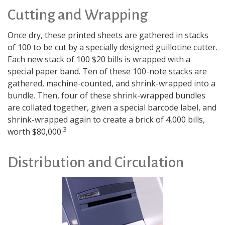
Cutting and Wrapping
Once dry, these printed sheets are gathered in stacks
of 100 to be cut by a specially designed guillotine cutter.
Each new stack of 100 $20 bills is wrapped with a
special paper band. Ten of these 100-note stacks are
gathered, machine-counted, and shrink-wrapped into a
bundle. Then, four of these shrink-wrapped bundles
are collated together, given a special barcode label, and
shrink-wrapped again to create a brick of 4,000 bills,
3
worth $80,000.
Distribution and Circulation