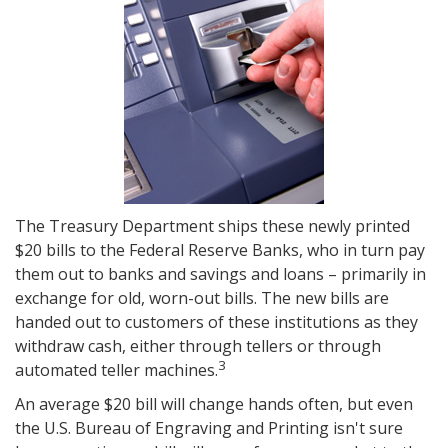
The Treasury Department ships these newly printed
$20 bills to the Federal Reserve Banks, who in turn pay
them out to banks and savings and loans – primarily in
exchange for old, worn-out bills. The new bills are
handed out to customers of these institutions as they
withdraw cash, either through tellers or through
3
automated teller machines.
An average $20 bill will change hands often, but even
the U.S. Bureau of Engraving and Printing isn't sure