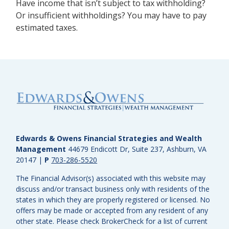
Have income that isn’t subject to tax withholding?
Or insufficient withholdings? You may have to pay
estimated taxes.
Edwards & Owens Financial Strategies and Wealth
Management
44679 Endicott Dr, Suite 237, Ashburn, VA
20147
|
P
703-286-5520
The Financial Advisor(s) associated with this website may
discuss and/or transact business only with residents of the
states in which they are properly registered or licensed. No
offers may be made or accepted from any resident of any
other state. Please check BrokerCheck for a list of current