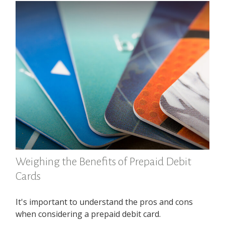
Weighing the Benefits of Prepaid Debit
Cards
It's important to understand the pros and cons
when considering a prepaid debit card.