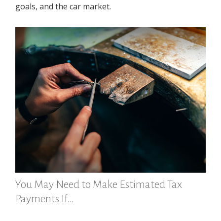
goals, and the car market.
You May Need to Make Estimated Tax
Payments If…