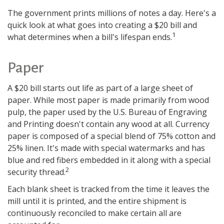
The government prints millions of notes a day. Here's a
quick look at what goes into creating a $20 bill and
1
what determines when a bill's lifespan ends.
Paper
A $20 bill starts out life as part of a large sheet of
paper. While most paper is made primarily from wood
pulp, the paper used by the U.S. Bureau of Engraving
and Printing doesn't contain any wood at all. Currency
paper is composed of a special blend of 75% cotton and
25% linen. It's made with special watermarks and has
blue and red fibers embedded in it along with a special
2
security thread.
Each blank sheet is tracked from the time it leaves the
mill until it is printed, and the entire shipment is
continuously reconciled to make certain all are