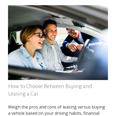
How to Choose Between Buying and
Leasing a Car
Weigh the pros and cons of leasing versus buying
a vehicle based on your driving habits, financial