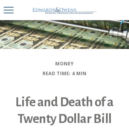
MONEY
READ TIME: 4 MIN
Life and Death of a
Twenty Dollar Bill