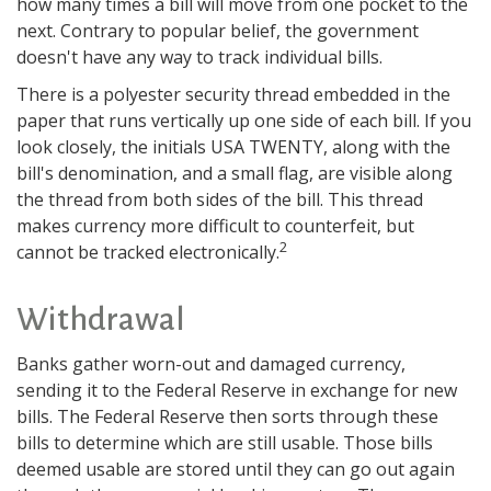
how many times a bill will move from one pocket to the
next. Contrary to popular belief, the government
doesn't have any way to track individual bills.
There is a polyester security thread embedded in the
paper that runs vertically up one side of each bill. If you
look closely, the initials USA TWENTY, along with the
bill's denomination, and a small flag, are visible along
the thread from both sides of the bill. This thread
makes currency more difficult to counterfeit, but
2
cannot be tracked electronically.
Withdrawal
Banks gather worn-out and damaged currency,
sending it to the Federal Reserve in exchange for new
bills. The Federal Reserve then sorts through these
bills to determine which are still usable. Those bills
deemed usable are stored until they can go out again