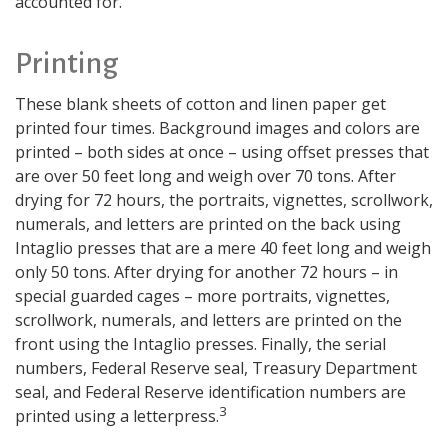
accounted for.
Printing
These blank sheets of cotton and linen paper get
printed four times. Background images and colors are
printed – both sides at once – using offset presses that
are over 50 feet long and weigh over 70 tons. After
drying for 72 hours, the portraits, vignettes, scrollwork,
numerals, and letters are printed on the back using
Intaglio presses that are a mere 40 feet long and weigh
only 50 tons. After drying for another 72 hours – in
special guarded cages – more portraits, vignettes,
scrollwork, numerals, and letters are printed on the
front using the Intaglio presses. Finally, the serial
numbers, Federal Reserve seal, Treasury Department
seal, and Federal Reserve identification numbers are
3
printed using a letterpress.