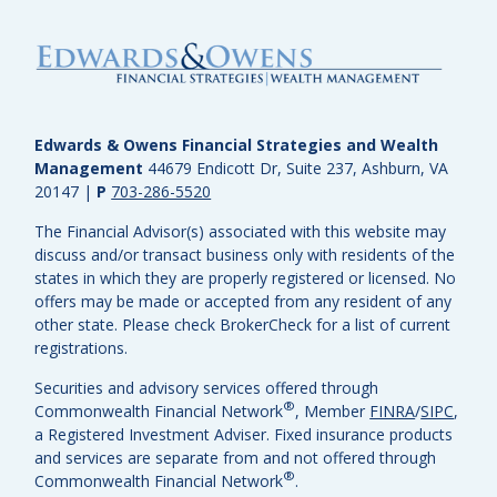
Edwards & Owens Financial Strategies and Wealth
Management
44679 Endicott Dr, Suite 237, Ashburn, VA
20147
|
P
703-286-5520
The Financial Advisor(s) associated with this website may
discuss and/or transact business only with residents of the
states in which they are properly registered or licensed. No
offers may be made or accepted from any resident of any
other state. Please check BrokerCheck for a list of current
registrations.
Securities and advisory services offered through
®
Commonwealth Financial Network
, Member
FINRA
/
SIPC
,
a Registered Investment Adviser.
Fixed insurance products
and services are separate from and not offered through
®
Commonwealth Financial Network
.