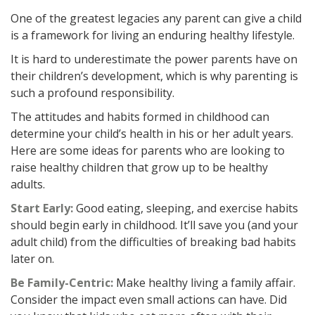
One of the greatest legacies any parent can give a child
is a framework for living an enduring healthy lifestyle.
It is hard to underestimate the power parents have on
their children’s development, which is why parenting is
such a profound responsibility.
The attitudes and habits formed in childhood can
determine your child’s health in his or her adult years.
Here are some ideas for parents who are looking to
raise healthy children that grow up to be healthy
adults.
Start Early:
Good eating, sleeping, and exercise habits
should begin early in childhood. It’ll save you (and your
adult child) from the difficulties of breaking bad habits
later on.
Be Family-Centric:
Make healthy living a family affair.
Consider the impact even small actions can have. Did