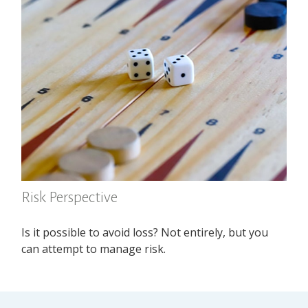
Risk Perspective
Is it possible to avoid loss? Not entirely, but you
can attempt to manage risk.