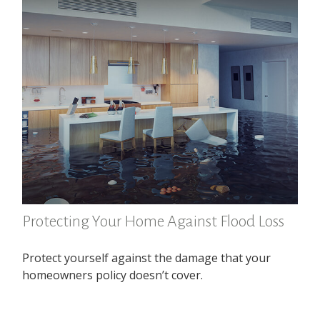
Protecting Your Home Against Flood Loss
Protect yourself against the damage that your
homeowners policy doesn’t cover.