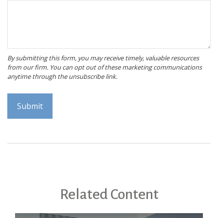
Related Content