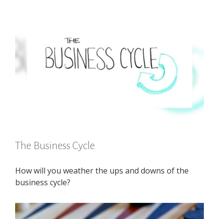
The Business Cycle
How will you weather the ups and downs of the
business cycle?