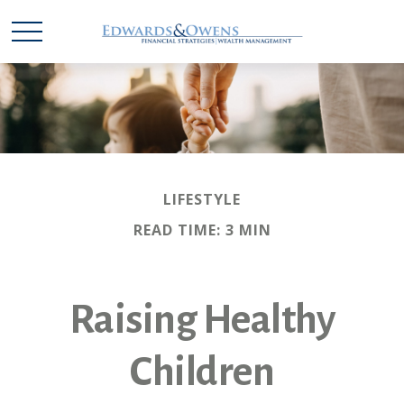
LIFESTYLE
READ TIME: 3 MIN
Raising Healthy
Children