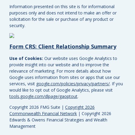
Information presented on this site is for informational
purposes only and does not intend to make an offer or
solicitation for the sale or purchase of any product or
security.
Form CRS: Client Relationship Summary
Use of Cookies:
Our website uses Google Analytics to
provide insight into our website and to improve the
relevance of marketing. For more details about how
Google uses information from sites or apps that use our
services, visit
google.com/policies/privacy/partners/
. If you
would like to opt out of Google Analytics, please visit
tools.google.com/dlpage/gaoptout
.
Copyright 2026 FMG Suite |
Copyright 2026
Commonwealth Financial Network
| Copyright 2026
Edwards & Owens Financial Strategies and Wealth
Management