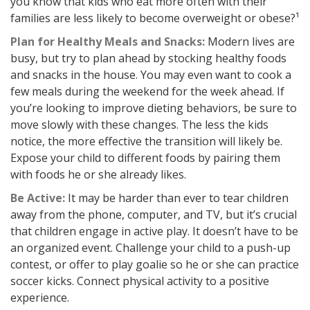
you know that kids who eat more often with their
families are less likely to become overweight or obese?¹
Plan for Healthy Meals and Snacks:
Modern lives are
busy, but try to plan ahead by stocking healthy foods
and snacks in the house. You may even want to cook a
few meals during the weekend for the week ahead. If
you’re looking to improve dieting behaviors, be sure to
move slowly with these changes. The less the kids
notice, the more effective the transition will likely be.
Expose your child to different foods by pairing them
with foods he or she already likes.
Be Active:
It may be harder than ever to tear children
away from the phone, computer, and TV, but it’s crucial
that children engage in active play. It doesn’t have to be
an organized event. Challenge your child to a push-up
contest, or offer to play goalie so he or she can practice
soccer kicks. Connect physical activity to a positive
experience.