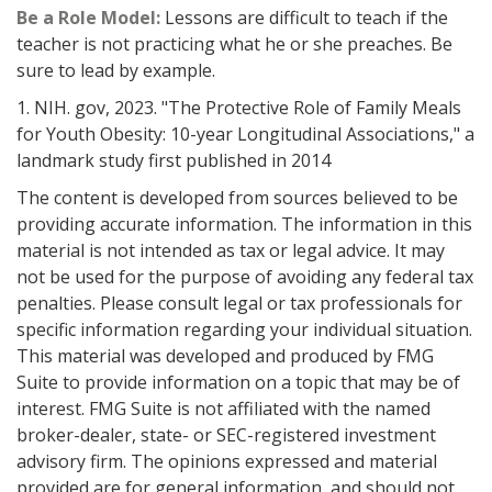
Be a Role Model:
Lessons are difficult to teach if the
teacher is not practicing what he or she preaches. Be
sure to lead by example.
1. NIH. gov, 2023. "The Protective Role of Family Meals
for Youth Obesity: 10-year Longitudinal Associations," a
landmark study first published in 2014
The content is developed from sources believed to be
providing accurate information. The information in this
material is not intended as tax or legal advice. It may
not be used for the purpose of avoiding any federal tax
penalties. Please consult legal or tax professionals for
specific information regarding your individual situation.
This material was developed and produced by FMG
Suite to provide information on a topic that may be of
interest. FMG Suite is not affiliated with the named
broker-dealer, state- or SEC-registered investment
advisory firm. The opinions expressed and material
provided are for general information, and should not