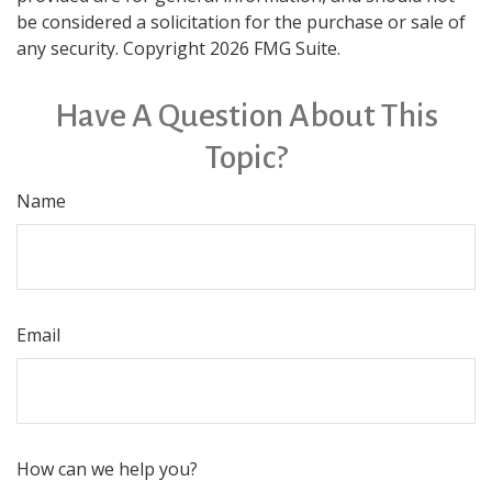
be considered a solicitation for the purchase or sale of
any security. Copyright
2026 FMG Suite.
Have A Question About This
Topic?
Name
Email
How can we help you?