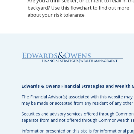
Are you a thrill seeker, or content to relax in th
backyard? Use this flowchart to find out more
about your risk tolerance.
Edwards & Owens Financial Strategies and Wealt
The Financial Advisor(s) associated with this website may 
may be made or accepted from any resident of any other st
Securities and advisory services offered through Common
separate from and not offered through Commonwealth Fi
Information presented on this site is for informational pu