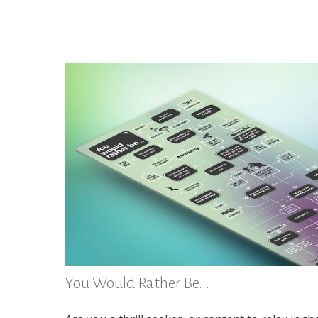
You Would Rather Be...