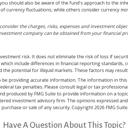
, you should also be aware of the fund's approach to the in
s of currency fluctuations, while others consider currency 
consider the charges, risks, expenses and investment object
nvestment company can be obtained from your financial profe
estment risk. It does not eliminate the risk of loss if securit
 which include differences in financial reporting standards, c
 the potential for illiquid markets. These factors may result i
be providing accurate information. The information in this ma
deral tax penalties. Please consult legal or tax professiona
and produced by FMG Suite to provide information on a topic t
tered investment advisory firm. The opinions expressed and
e purchase or sale of any security. Copyright
2026 FMG Suite
Have A Question About This Topic?