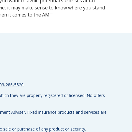
 you want to avoid potential surprises at tax
me, it may make sense to know where you stand
en it comes to the AMT.
03-286-5520
hich they are properly registered or licensed. No offers
tment Adviser.
Fixed insurance products and services are
e sale or purchase of any product or security.