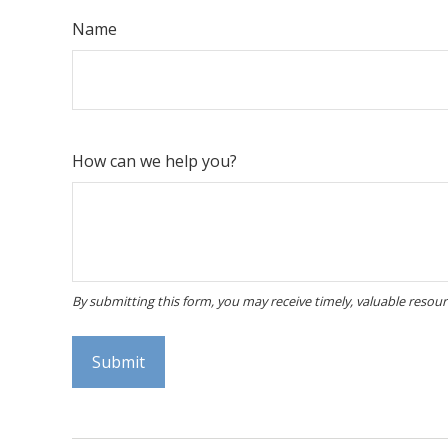
Name
How can we help you?