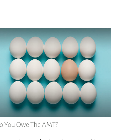
o You Owe The AMT?