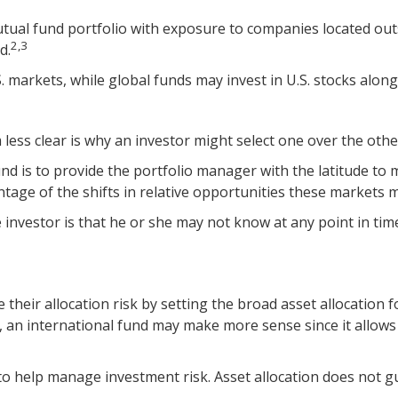
utual fund portfolio with exposure to companies located outsi
2,3
d.
S. markets, while global funds may invest in U.S. stocks along
ess clear is why an investor might select one over the othe
und is to provide the portfolio manager with the latitude t
ntage of the shifts in relative opportunities these markets
e investor is that he or she may not know at any point in tim
eir allocation risk by setting the broad asset allocation fo
s, an international fund may make more sense since it allow
 to help manage investment risk. Asset allocation does not g