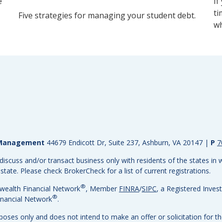
e
If
ti
Five strategies for managing your student debt.
wh
h Management
44679 Endicott Dr, Suite 237, Ashburn, VA 20147
|
P
7
discuss and/or transact business only with residents of the states in w
ate. Please check BrokerCheck for a list of current registrations.
®
wealth Financial Network
, Member
FINRA
/
SIPC
, a Registered Inves
®
nancial Network
.
rposes only and does not intend to make an offer or solicitation for th