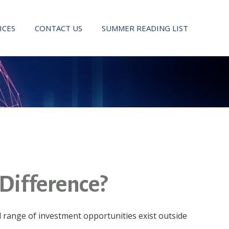
ICES
CONTACT US
SUMMER READING LIST
 Difference?
d range of investment opportunities exist outside