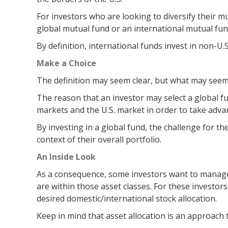
For investors who are looking to diversify their m
global mutual fund or an international mutual fun
By definition, international funds invest in non-U.
Make a Choice
The definition may seem clear, but what may seem l
The reason that an investor may select a global f
markets and the U.S. market in order to take adva
By investing in a global fund, the challenge for th
context of their overall portfolio.
An Inside Look
As a consequence, some investors want to manage th
are within those asset classes. For these investor
desired domestic/international stock allocation.
Keep in mind that asset allocation is an approach