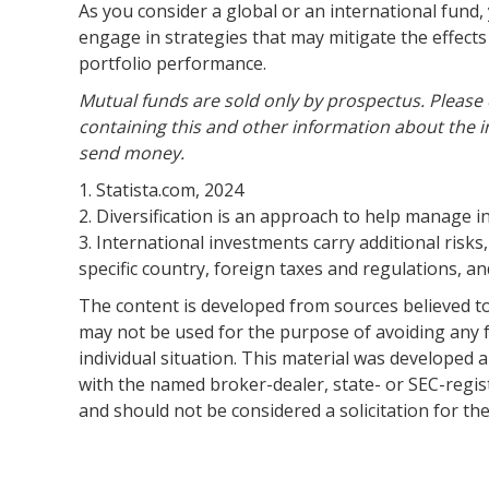
As you consider a global or an international fund
engage in strategies that may mitigate the effect
portfolio performance.
Mutual funds are sold only by prospectus. Please 
containing this and other information about the i
send money.
1. Statista.com, 2024
2. Diversification is an approach to help manage inv
3. International investments carry additional risks,
specific country, foreign taxes and regulations, and
The content is developed from sources believed to 
may not be used for the purpose of avoiding any fe
individual situation. This material was developed 
with the named broker-dealer, state- or SEC-regis
and should not be considered a solicitation for th