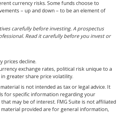
herent currency risks. Some funds choose to
movements – up and down – to be an element of
ives carefully before investing. A prospectus
ssional. Read it carefully before you invest or
y prices decline.
urrency exchange rates, political risk unique to a
n greater share price volatility.
terial is not intended as tax or legal advice. It
ls for specific information regarding your
hat may be of interest. FMG Suite is not affiliated
 material provided are for general information,
.