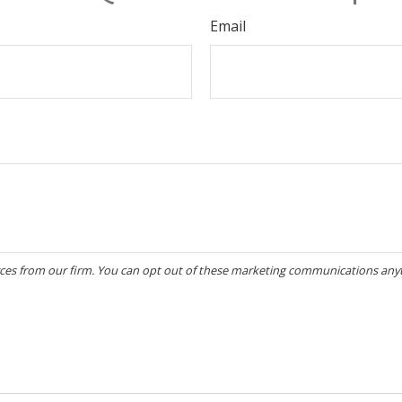
Email