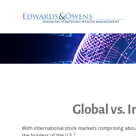
Global vs. 
With international stock markets comprising about
1
the borders of the U.S.