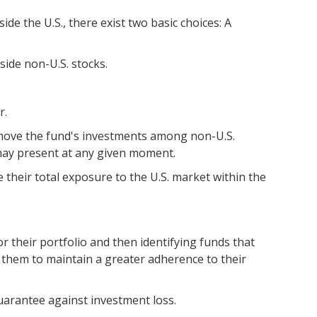
de the U.S., there exist two basic choices: A
side non-U.S. stocks.
r.
o move the fund's investments among non-U.S.
 may present at any given moment.
e their total exposure to the U.S. market within the
r their portfolio and then identifying funds that
s them to maintain a greater adherence to their
uarantee against investment loss.