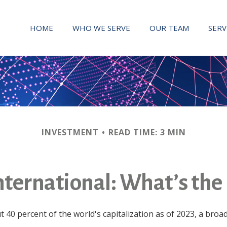
HOME
WHO WE SERVE
OUR TEAM
SERV
INVESTMENT
READ TIME: 3 MIN
International: What’s the
 40 percent of the world's capitalization as of 2023, a broa