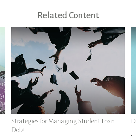
Related Content
Strategies for Managing Student Loan
D
Debt