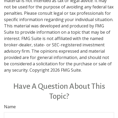
material is not intended as tax or legal advice. It may
not be used for the purpose of avoiding any federal tax
penalties. Please consult legal or tax professionals for
specific information regarding your individual situation.
This material was developed and produced by FMG
Suite to provide information on a topic that may be of
interest. FMG Suite is not affiliated with the named
broker-dealer, state- or SEC-registered investment
advisory firm. The opinions expressed and material
provided are for general information, and should not
be considered a solicitation for the purchase or sale of
any security. Copyright
2026 FMG Suite.
Have A Question About This
Topic?
Name