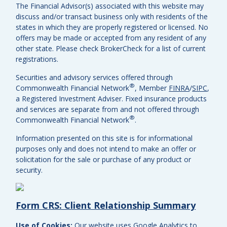
The Financial Advisor(s) associated with this website may
discuss and/or transact business only with residents of the
states in which they are properly registered or licensed. No
offers may be made or accepted from any resident of any
other state. Please check BrokerCheck for a list of current
registrations.
Securities and advisory services offered through
®
Commonwealth Financial Network
, Member
FINRA
/
SIPC
,
a Registered Investment Adviser.
Fixed insurance products
and services are separate from and not offered through
®
Commonwealth Financial Network
.
Information presented on this site is for informational
purposes only and does not intend to make an offer or
solicitation for the sale or purchase of any product or
security.
Form CRS: Client Relationship Summary
Use of Cookies:
Our website uses Google Analytics to