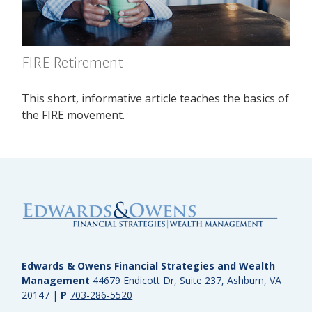
FIRE Retirement
This short, informative article teaches the basics of
the FIRE movement.
Edwards & Owens Financial Strategies and Wealth
Management
44679 Endicott Dr, Suite 237, Ashburn, VA
20147
|
P
703-286-5520