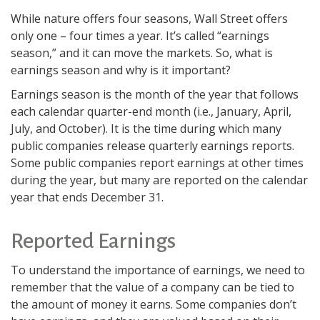
While nature offers four seasons, Wall Street offers
only one – four times a year. It’s called “earnings
season,” and it can move the markets. So, what is
earnings season and why is it important?
Earnings season is the month of the year that follows
each calendar quarter-end month (i.e., January, April,
July, and October). It is the time during which many
public companies release quarterly earnings reports.
Some public companies report earnings at other times
during the year, but many are reported on the calendar
year that ends December 31.
Reported Earnings
To understand the importance of earnings, we need to
remember that the value of a company can be tied to
the amount of money it earns. Some companies don’t