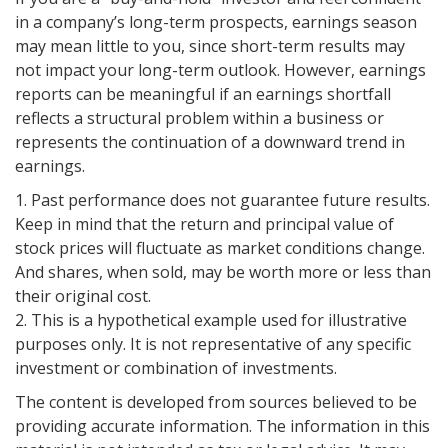
in a company’s long-term prospects, earnings season
may mean little to you, since short-term results may
not impact your long-term outlook. However, earnings
reports can be meaningful if an earnings shortfall
reflects a structural problem within a business or
represents the continuation of a downward trend in
earnings.
1. Past performance does not guarantee future results.
Keep in mind that the return and principal value of
stock prices will fluctuate as market conditions change.
And shares, when sold, may be worth more or less than
their original cost.
2. This is a hypothetical example used for illustrative
purposes only. It is not representative of any specific
investment or combination of investments.
The content is developed from sources believed to be
providing accurate information. The information in this