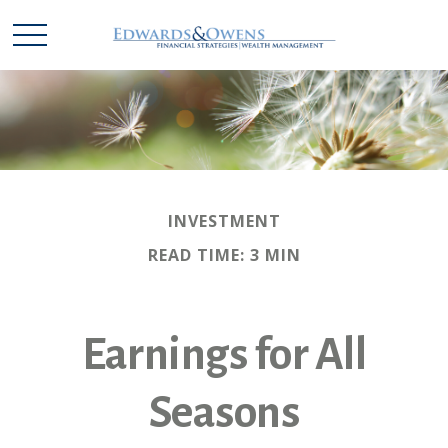
INVESTMENT
READ TIME: 3 MIN
Earnings for All
Seasons