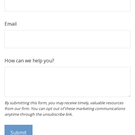
Email
How can we help you?