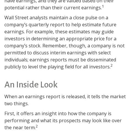
have earnings, and they are valued based on their
1
potential rather than their current earnings.
Wall Street analysts maintain a close pulse on a
company’s quarterly report to help estimate future
earnings. For example, these estimates may guide
investors in determining an appropriate price for a
company’s stock. Remember, though, a company is not
permitted to discuss interim earnings with select
individuals; earnings reports must be disseminated
2
publicly to level the playing field for all investors.
An Inside Look
When an earnings report is released, it tells the market
two things.
First, it offers an insight into how the company is
performing and what its prospects may look like over
2
the near term.