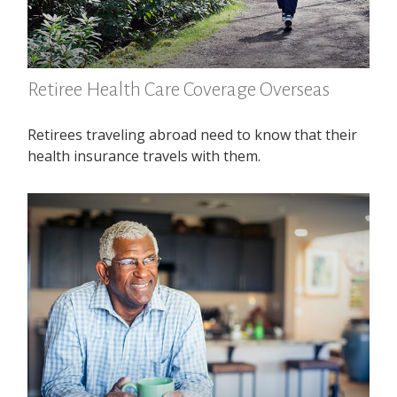
Retiree Health Care Coverage Overseas
Retirees traveling abroad need to know that their
health insurance travels with them.