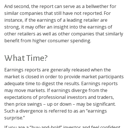
And second, the report can serve as a bellwether for
similar companies that still have not reported. For
instance, if the earnings of a leading retailer are
strong, it may offer an insight into the earnings of
other retailers as well as other companies that similarly
benefit from higher consumer spending.
What Time?
Earnings reports are generally released when the
market is closed in order to provide market participants
adequate time to digest the results. Earnings reports
may move markets. If earnings diverge from the
expectations of professional investors and traders,
then price swings – up or down – may be significant.
Such a divergence is referred to as an “earnings
surprise.”
If you are a “buy-and-hold” investor and feel confident