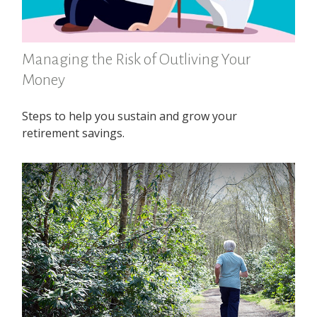
Managing the Risk of Outliving Your
Money
Steps to help you sustain and grow your
retirement savings.