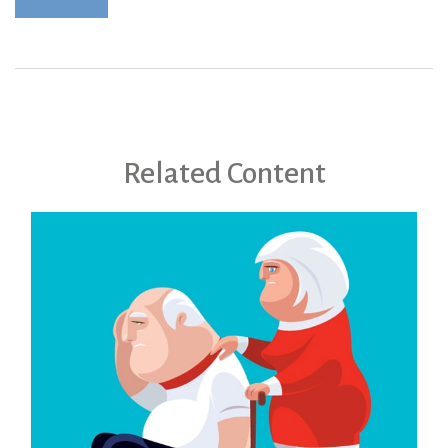
Related Content