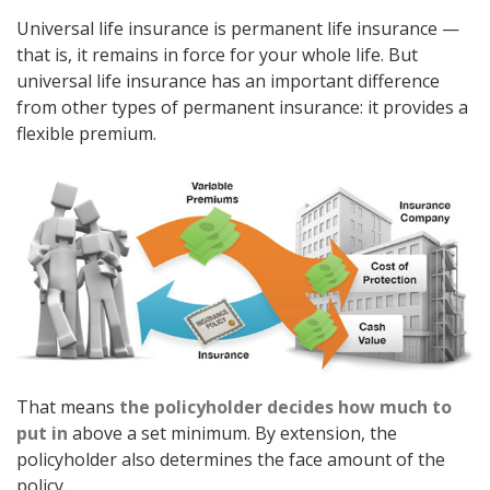
Universal life insurance is permanent life insurance —
that is, it remains in force for your whole life. But
universal life insurance has an important difference
from other types of permanent insurance: it provides a
flexible premium.
That means
the policyholder decides how much to
put in
above a set minimum. By extension, the
policyholder also determines the face amount of the
policy.