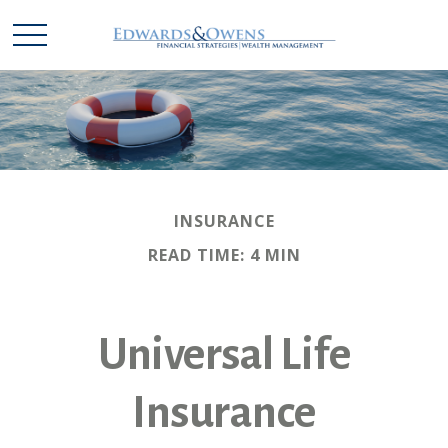
INSURANCE
READ TIME: 4 MIN
Universal Life
Insurance