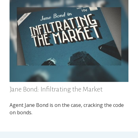
Jane Bond: Infiltrating the Market
Agent Jane Bond is on the case, cracking the code
on bonds.