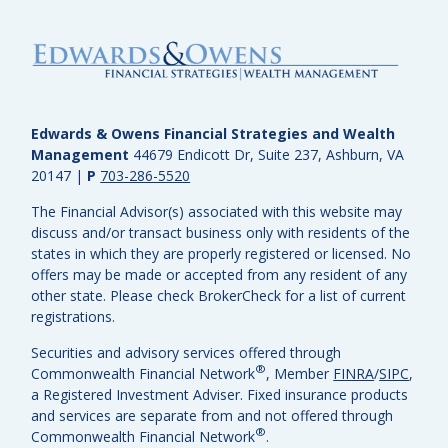
Edwards & Owens Financial Strategies and Wealth
Management
44679 Endicott Dr, Suite 237, Ashburn, VA
20147
|
P
703-286-5520
The Financial Advisor(s) associated with this website may
discuss and/or transact business only with residents of the
states in which they are properly registered or licensed. No
offers may be made or accepted from any resident of any
other state. Please check BrokerCheck for a list of current
registrations.
Securities and advisory services offered through
®
Commonwealth Financial Network
, Member
FINRA
/
SIPC
,
a Registered Investment Adviser.
Fixed insurance products
and services are separate from and not offered through
®
Commonwealth Financial Network
.