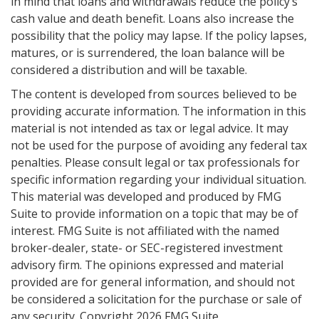
in mind that loans and withdrawals reduce the policy’s
cash value and death benefit. Loans also increase the
possibility that the policy may lapse. If the policy lapses,
matures, or is surrendered, the loan balance will be
considered a distribution and will be taxable.
The content is developed from sources believed to be
providing accurate information. The information in this
material is not intended as tax or legal advice. It may
not be used for the purpose of avoiding any federal tax
penalties. Please consult legal or tax professionals for
specific information regarding your individual situation.
This material was developed and produced by FMG
Suite to provide information on a topic that may be of
interest. FMG Suite is not affiliated with the named
broker-dealer, state- or SEC-registered investment
advisory firm. The opinions expressed and material
provided are for general information, and should not
be considered a solicitation for the purchase or sale of
any security. Copyright
2026 FMG Suite.