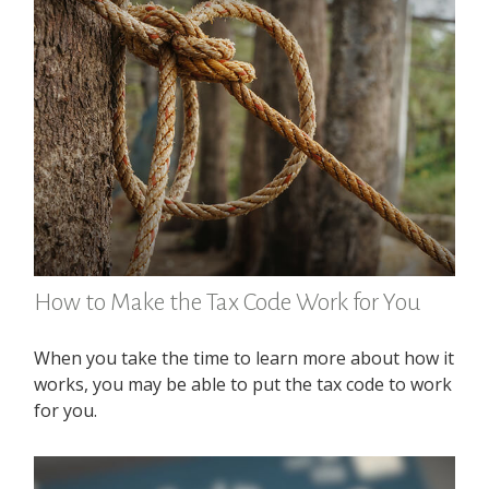
How to Make the Tax Code Work for You
When you take the time to learn more about how it
works, you may be able to put the tax code to work
for you.