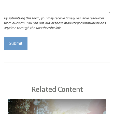
Related Content