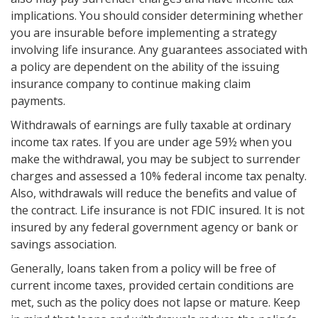
implications. You should consider determining whether
you are insurable before implementing a strategy
involving life insurance. Any guarantees associated with
a policy are dependent on the ability of the issuing
insurance company to continue making claim
payments.
Withdrawals of earnings are fully taxable at ordinary
income tax rates. If you are under age 59½ when you
make the withdrawal, you may be subject to surrender
charges and assessed a 10% federal income tax penalty.
Also, withdrawals will reduce the benefits and value of
the contract. Life insurance is not FDIC insured. It is not
insured by any federal government agency or bank or
savings association.
Generally, loans taken from a policy will be free of
current income taxes, provided certain conditions are
met, such as the policy does not lapse or mature. Keep