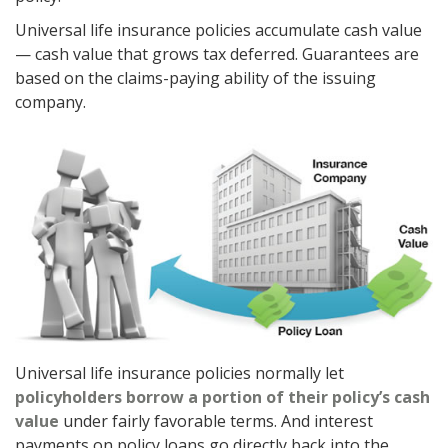
Universal life insurance policies accumulate cash value
— cash value that grows tax deferred. Guarantees are
based on the claims-paying ability of the issuing
company.
Universal life insurance policies normally let
policyholders borrow a portion of their policy’s cash
value
under fairly favorable terms. And interest
payments on policy loans go directly back into the