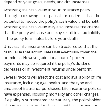
depend on your goals, needs, and circumstances.
Accessing the cash value in your insurance policy
through borrowing — or partial surrenders — has the
potential to reduce the policy’s cash value and benefit.
Accessing the cash value may also increase the chance
that the policy will lapse and may result in a tax liability
if the policy terminates before your death.
Universal life insurance can be structured so that the
cash value that accumulates will eventually cover the
premiums. However, additional out-of-pocket
payments may be required if the policy’s dividend
decreases or if investment returns underperform.
Several factors will affect the cost and availability of life
insurance, including age, health, and the type and
amount of insurance purchased. Life insurance policies
have expenses, including mortality and other charges.
If a policy is surrendered prematurely, the policyholder
also may pay surrender charges and have income tax