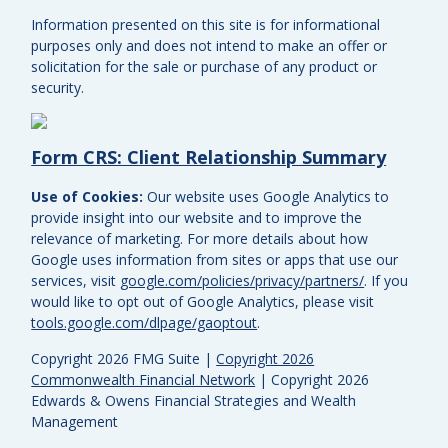
Information presented on this site is for informational
purposes only and does not intend to make an offer or
solicitation for the sale or purchase of any product or
security.
Form CRS: Client Relationship Summary
Use of Cookies:
Our website uses Google Analytics to
provide insight into our website and to improve the
relevance of marketing. For more details about how
Google uses information from sites or apps that use our
services, visit
google.com/policies/privacy/partners/
. If you
would like to opt out of Google Analytics, please visit
tools.google.com/dlpage/gaoptout
.
Copyright 2026 FMG Suite |
Copyright 2026
Commonwealth Financial Network
| Copyright 2026
Edwards & Owens Financial Strategies and Wealth
Management