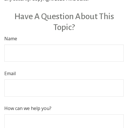
Have A Question About This
Topic?
Name
Email
How can we help you?