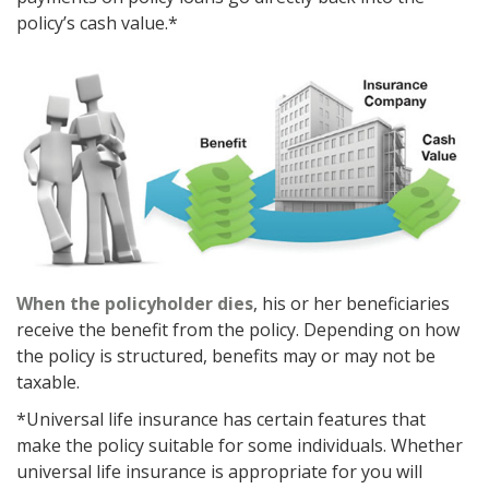
policy’s cash value.*
When the policyholder dies
, his or her beneficiaries
receive the benefit from the policy. Depending on how
the policy is structured, benefits may or may not be
taxable.
*Universal life insurance has certain features that
make the policy suitable for some individuals. Whether
universal life insurance is appropriate for you will