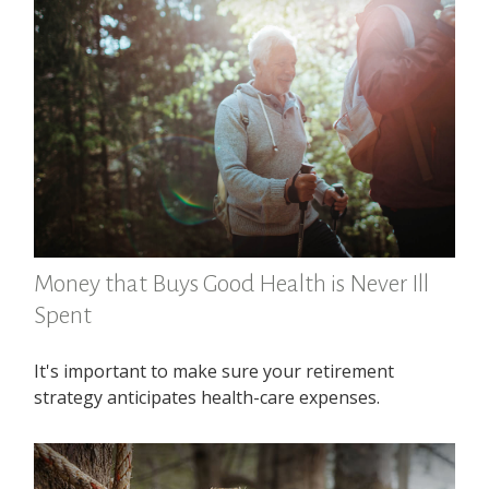
Money that Buys Good Health is Never Ill
Spent
It's important to make sure your retirement
strategy anticipates health-care expenses.