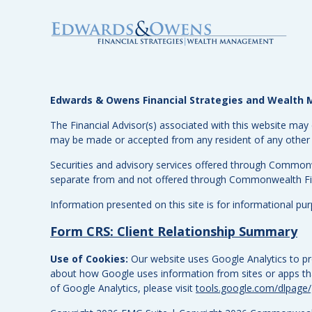
Edwards & Owens Financial Strategies and Wealt
The Financial Advisor(s) associated with this website may 
may be made or accepted from any resident of any other st
Securities and advisory services offered through Common
separate from and not offered through Commonwealth Fi
Information presented on this site is for informational pu
Form CRS: Client Relationship Summary
Use of Cookies:
Our website uses Google Analytics to pro
about how Google uses information from sites or apps that
of Google Analytics, please visit
tools.google.com/dlpage