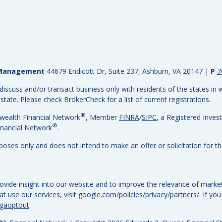
h Management
44679 Endicott Dr, Suite 237, Ashburn, VA 20147
|
P
7
discuss and/or transact business only with residents of the states in w
ate. Please check BrokerCheck for a list of current registrations.
®
wealth Financial Network
, Member
FINRA
/
SIPC
, a Registered Inves
®
nancial Network
.
rposes only and does not intend to make an offer or solicitation for th
vide insight into our website and to improve the relevance of market
 use our services, visit
google.com/policies/privacy/partners/
. If yo
/gaoptout
.