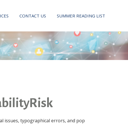
ICES
CONTACT US
SUMMER READING LIST
bilityRisk
l issues, typographical errors, and pop