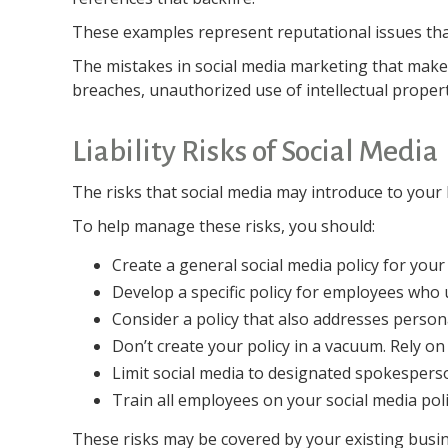
These examples represent reputational issues that
The mistakes in social media marketing that make 
breaches, unauthorized use of intellectual prope
Liability Risks of Social Media
The risks that social media may introduce to your
To help manage these risks, you should:
Create a general social media policy for yo
Develop a specific policy for employees who u
Consider a policy that also addresses person
Don’t create your policy in a vacuum. Rely o
Limit social media to designated spokespers
Train all employees on your social media poli
These risks may be covered by your existing busine