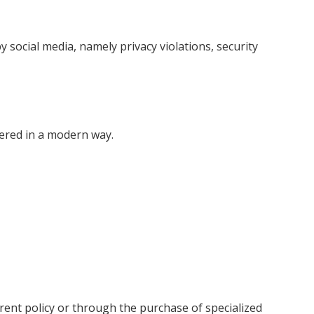
social media, namely privacy violations, security
vered in a modern way.
rent policy or through the purchase of specialized