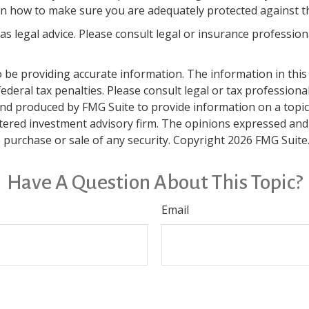
n how to make sure you are adequately protected against the
 as legal advice. Please consult legal or insurance professio
be providing accurate information. The information in this ma
deral tax penalties. Please consult legal or tax professiona
and produced by FMG Suite to provide information on a topic t
tered investment advisory firm. The opinions expressed and
e purchase or sale of any security. Copyright
2026 FMG Suite
Have A Question About This Topic?
Email