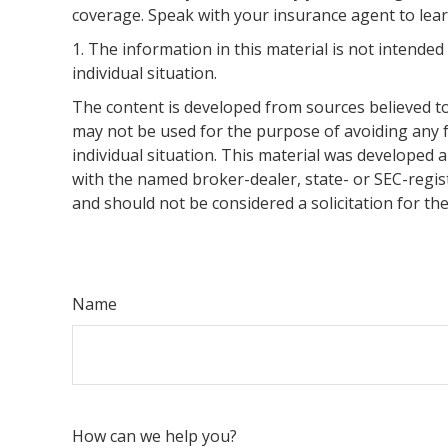
coverage. Speak with your insurance agent to lear
1. The information in this material is not intended
individual situation.
The content is developed from sources believed to 
may not be used for the purpose of avoiding any fe
individual situation. This material was developed 
with the named broker-dealer, state- or SEC-regis
and should not be considered a solicitation for th
Name
How can we help you?