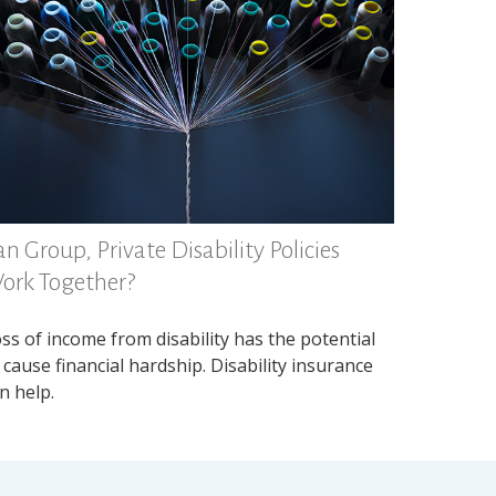
n Group, Private Disability Policies
ork Together?
ss of income from disability has the potential
 cause financial hardship. Disability insurance
n help.