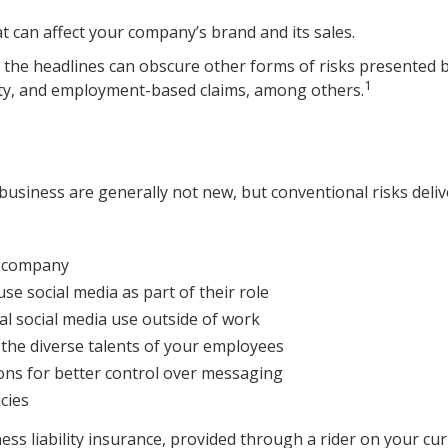
 can affect your company’s brand and its sales.
the headlines can obscure other forms of risks presented by 
1
rty, and employment-based claims, among others.
 business are generally not new, but conventional risks deli
ur company
se social media as part of their role
al social media use outside of work
n the diverse talents of your employees
ons for better control over messaging
cies
ss liability insurance, provided through a rider on your cur