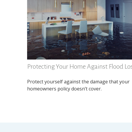
Protecting Your Home Against Flood Lo
Protect yourself against the damage that your
homeowners policy doesn’t cover.