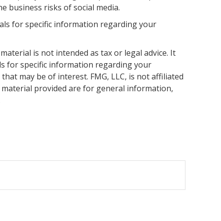
 business risks of social media.
nals for specific information regarding your
terial is not intended as tax or legal advice. It
ls for specific information regarding your
hat may be of interest. FMG, LLC, is not affiliated
 material provided are for general information,
.