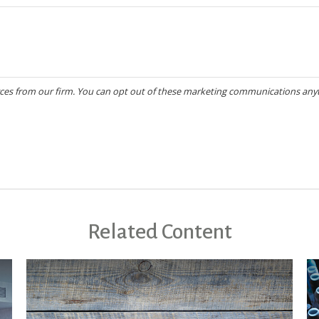
Related Content