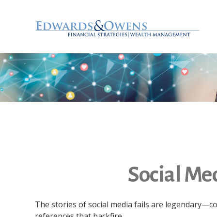
Social Me
The stories of social media fails are legendary—
references that backfire.