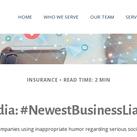
HOME
WHO WE SERVE
OUR TEAM
SERV
INSURANCE
READ TIME: 2 MIN
dia: #NewestBusinessLia
companies using inappropriate humor regarding serious socia