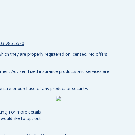
03-286-5520
hich they are properly registered or licensed. No offers
tment Adviser.
Fixed insurance products and services are
e sale or purchase of any product or security.
ing. For more details
u would like to opt out