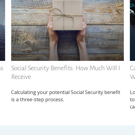
ss
Social Security Benefits: How Much Will I
Ca
Receive
W
Calculating your potential Social Security benefit
Lo
is a three-step process.
to
ca