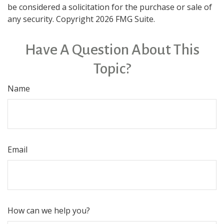
be considered a solicitation for the purchase or sale of
any security. Copyright
2026 FMG Suite.
Have A Question About This
Topic?
Name
Email
How can we help you?