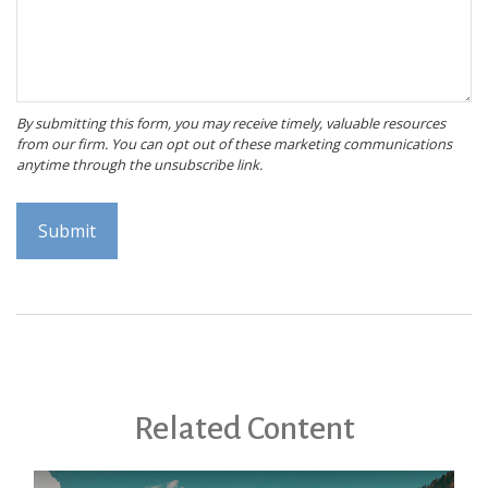
Related Content