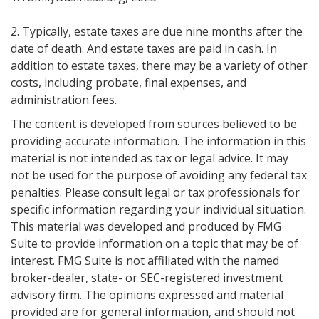
2. Typically, estate taxes are due nine months after the
date of death. And estate taxes are paid in cash. In
addition to estate taxes, there may be a variety of other
costs, including probate, final expenses, and
administration fees.
The content is developed from sources believed to be
providing accurate information. The information in this
material is not intended as tax or legal advice. It may
not be used for the purpose of avoiding any federal tax
penalties. Please consult legal or tax professionals for
specific information regarding your individual situation.
This material was developed and produced by FMG
Suite to provide information on a topic that may be of
interest. FMG Suite is not affiliated with the named
broker-dealer, state- or SEC-registered investment
advisory firm. The opinions expressed and material
provided are for general information, and should not