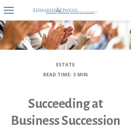
ESTATE
READ TIME: 3 MIN
Succeeding at
Business Succession