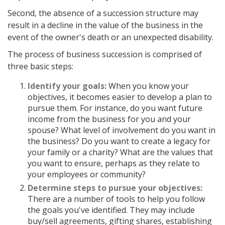
Second, the absence of a succession structure may
result in a decline in the value of the business in the
event of the owner's death or an unexpected disability.
The process of business succession is comprised of
three basic steps:
Identify your goals:
When you know your
objectives, it becomes easier to develop a plan to
pursue them. For instance, do you want future
income from the business for you and your
spouse? What level of involvement do you want in
the business? Do you want to create a legacy for
your family or a charity? What are the values that
you want to ensure, perhaps as they relate to
your employees or community?
Determine steps to pursue your objectives:
There are a number of tools to help you follow
the goals you've identified. They may include
buy/sell agreements, gifting shares, establishing