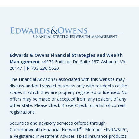
Edwards & Owens Financial Strategies and Wealth
Management
44679 Endicott Dr, Suite 237, Ashburn, VA
20147
|
P
703-286-5520
The Financial Advisor(s) associated with this website may
discuss and/or transact business only with residents of the
states in which they are properly registered or licensed. No
offers may be made or accepted from any resident of any
other state. Please check BrokerCheck for a list of current
registrations.
Securities and advisory services offered through
®
Commonwealth Financial Network
, Member
FINRA
/
SIPC
,
a Registered Investment Adviser.
Fixed insurance products