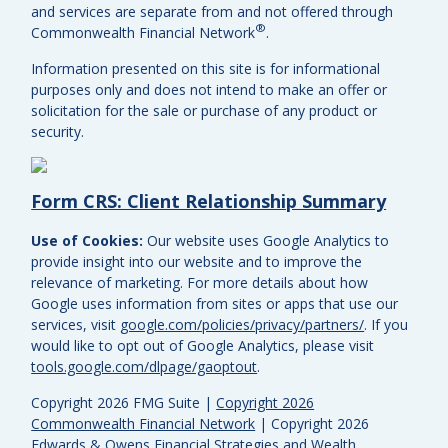
and services are separate from and not offered through
®
Commonwealth Financial Network
.
Information presented on this site is for informational
purposes only and does not intend to make an offer or
solicitation for the sale or purchase of any product or
security.
Form CRS: Client Relationship Summary
Use of Cookies:
Our website uses Google Analytics to
provide insight into our website and to improve the
relevance of marketing. For more details about how
Google uses information from sites or apps that use our
services, visit
google.com/policies/privacy/partners/
. If you
would like to opt out of Google Analytics, please visit
tools.google.com/dlpage/gaoptout
.
Copyright 2026 FMG Suite |
Copyright 2026
Commonwealth Financial Network
| Copyright 2026
Edwards & Owens Financial Strategies and Wealth