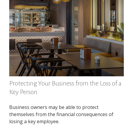
Protecting Your Business from the Loss of a
Key Person
Business owners may be able to protect
themselves from the financial consequences of
losing a key employee.