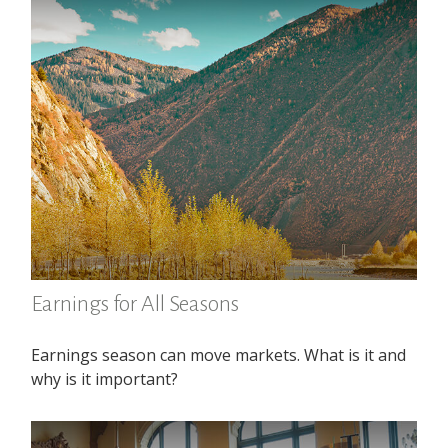
Earnings for All Seasons
Earnings season can move markets. What is it and
why is it important?