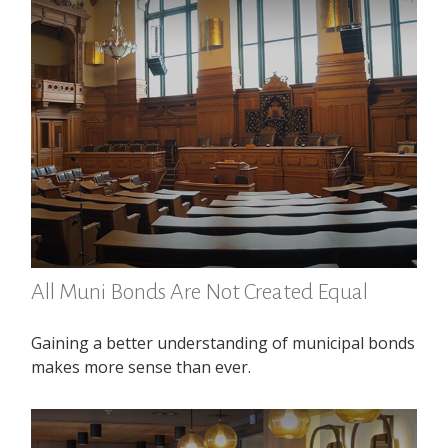
All Muni Bonds Are Not Created Equal
Gaining a better understanding of municipal bonds
makes more sense than ever.