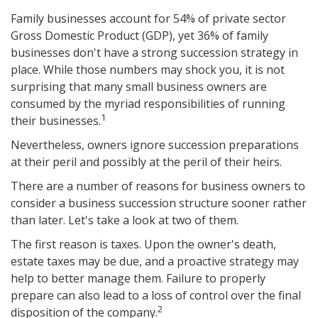
Family businesses account for 54% of private sector
Gross Domestic Product (GDP), yet 36% of family
businesses don't have a strong succession strategy in
place. While those numbers may shock you, it is not
surprising that many small business owners are
consumed by the myriad responsibilities of running
1
their businesses.
Nevertheless, owners ignore succession preparations
at their peril and possibly at the peril of their heirs.
There are a number of reasons for business owners to
consider a business succession structure sooner rather
than later. Let's take a look at two of them.
The first reason is taxes. Upon the owner's death,
estate taxes may be due, and a proactive strategy may
help to better manage them. Failure to properly
prepare can also lead to a loss of control over the final
2
disposition of the company.