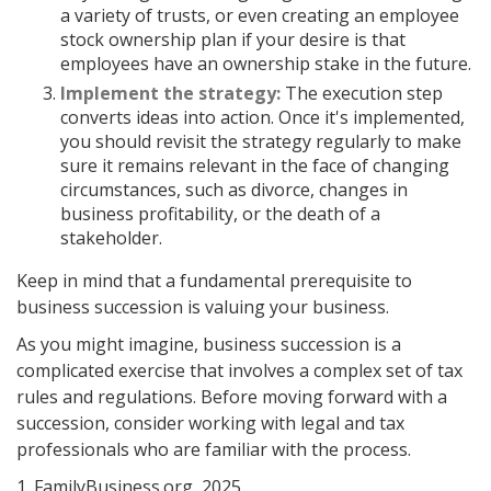
a variety of trusts, or even creating an employee
stock ownership plan if your desire is that
employees have an ownership stake in the future.
Implement the strategy:
The execution step
converts ideas into action. Once it's implemented,
you should revisit the strategy regularly to make
sure it remains relevant in the face of changing
circumstances, such as divorce, changes in
business profitability, or the death of a
stakeholder.
Keep in mind that a fundamental prerequisite to
business succession is valuing your business.
As you might imagine, business succession is a
complicated exercise that involves a complex set of tax
rules and regulations. Before moving forward with a
succession, consider working with legal and tax
professionals who are familiar with the process.
1. FamilyBusiness.org, 2025