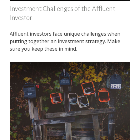
Investment Challenges of the Affluent
Investor
Affluent investors face unique challenges when
putting together an investment strategy. Make
sure you keep these in mind.