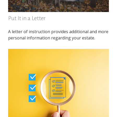
Put It in a Letter
A letter of instruction provides additional and more
personal information regarding your estate.