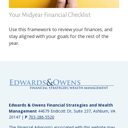
Your Midyear Financial Checklist
Use this framework to review your finances, and
stay aligned with your goals for the rest of the
year.
Edwards & Owens Financial Strategies and Wealth
Management
44679 Endicott Dr, Suite 237, Ashburn, VA
20147
|
P
703-286-5520
The Financial Advisor(s) associated with this website may