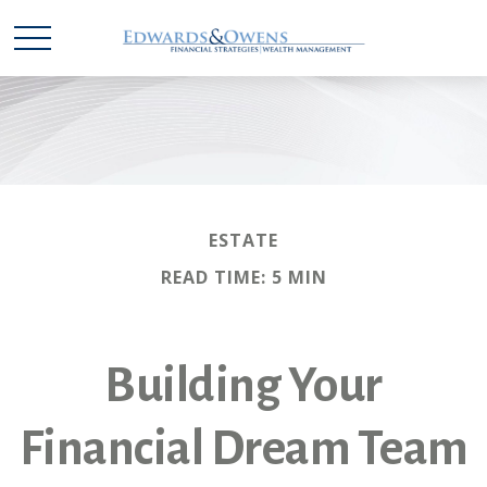
ESTATE
READ TIME: 5 MIN
Building Your
Financial Dream Team