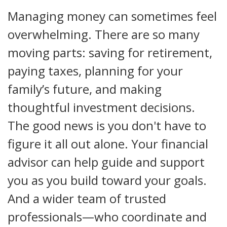
Managing money can sometimes feel
overwhelming. There are so many
moving parts: saving for retirement,
paying taxes, planning for your
family’s future, and making
thoughtful investment decisions.
The good news is you don't have to
figure it all out alone. Your financial
advisor can help guide and support
you as you build toward your goals.
And a wider team of trusted
professionals—who coordinate and