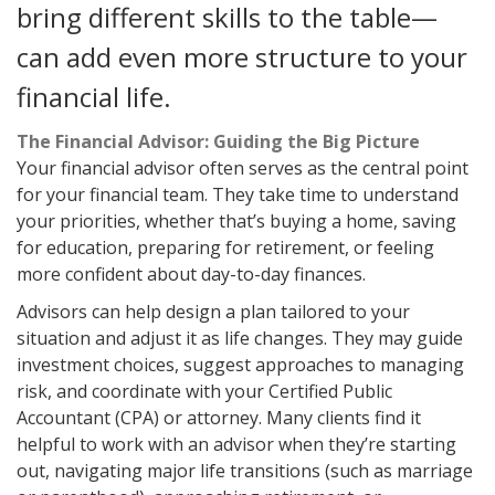
bring different skills to the table—
can add even more structure to your
financial life.
The Financial Advisor: Guiding the Big Picture
Your financial advisor often serves as the central point
for your financial team. They take time to understand
your priorities, whether that’s buying a home, saving
for education, preparing for retirement, or feeling
more confident about day-to-day finances.
Advisors can help design a plan tailored to your
situation and adjust it as life changes. They may guide
investment choices, suggest approaches to managing
risk, and coordinate with your Certified Public
Accountant (CPA) or attorney. Many clients find it
helpful to work with an advisor when they’re starting
out, navigating major life transitions (such as marriage