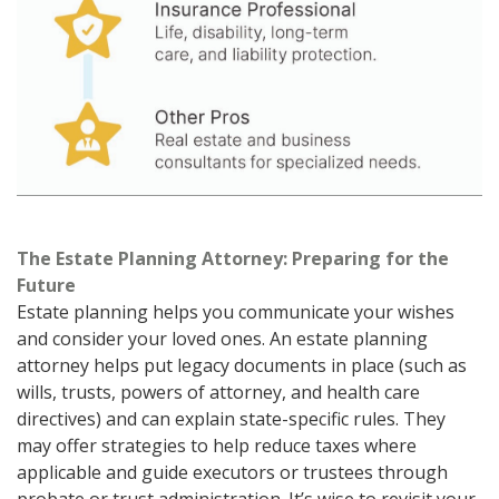
The Estate Planning Attorney: Preparing for the
Future
Estate planning helps you communicate your wishes
and consider your loved ones. An estate planning
attorney helps put legacy documents in place (such as
wills, trusts, powers of attorney, and health care
directives) and can explain state-specific rules. They
may offer strategies to help reduce taxes where
applicable and guide executors or trustees through