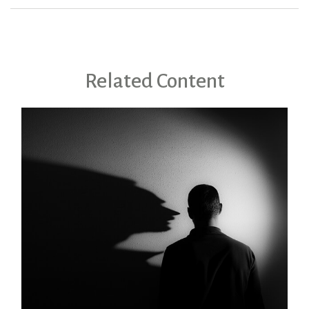
Related Content