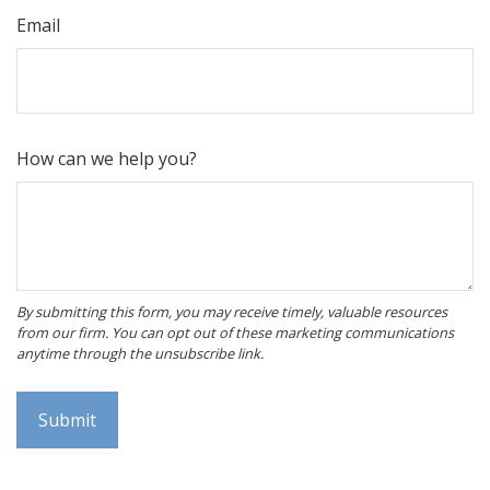
Email
How can we help you?