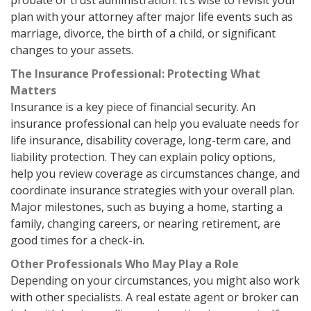
probate or trust administration. It’s wise to revisit your
plan with your attorney after major life events such as
marriage, divorce, the birth of a child, or significant
changes to your assets.
The Insurance Professional: Protecting What
Matters
Insurance is a key piece of financial security. An
insurance professional can help you evaluate needs for
life insurance, disability coverage, long-term care, and
liability protection. They can explain policy options,
help you review coverage as circumstances change, and
coordinate insurance strategies with your overall plan.
Major milestones, such as buying a home, starting a
family, changing careers, or nearing retirement, are
good times for a check-in.
Other Professionals Who May Play a Role
Depending on your circumstances, you might also work
with other specialists. A real estate agent or broker can