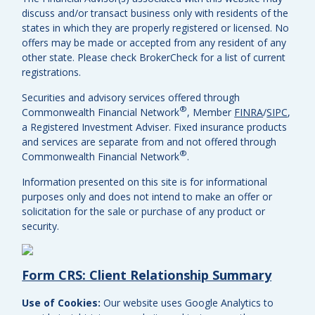
discuss and/or transact business only with residents of the
states in which they are properly registered or licensed. No
offers may be made or accepted from any resident of any
other state. Please check BrokerCheck for a list of current
registrations.
Securities and advisory services offered through
®
Commonwealth Financial Network
, Member
FINRA
/
SIPC
,
a Registered Investment Adviser.
Fixed insurance products
and services are separate from and not offered through
®
Commonwealth Financial Network
.
Information presented on this site is for informational
purposes only and does not intend to make an offer or
solicitation for the sale or purchase of any product or
security.
Form CRS: Client Relationship Summary
Use of Cookies:
Our website uses Google Analytics to