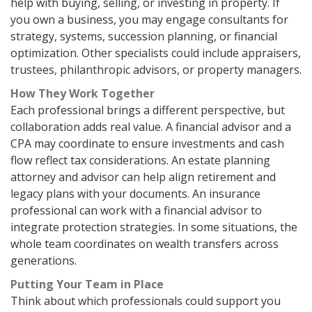
help with buying, selling, or investing in property. If
you own a business, you may engage consultants for
strategy, systems, succession planning, or financial
optimization. Other specialists could include appraisers,
trustees, philanthropic advisors, or property managers.
How They Work Together
Each professional brings a different perspective, but
collaboration adds real value. A financial advisor and a
CPA may coordinate to ensure investments and cash
flow reflect tax considerations. An estate planning
attorney and advisor can help align retirement and
legacy plans with your documents. An insurance
professional can work with a financial advisor to
integrate protection strategies. In some situations, the
whole team coordinates on wealth transfers across
generations.
Putting Your Team in Place
Think about which professionals could support you