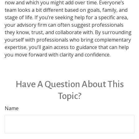
now and which you might add over time. Everyone’s
team looks a bit different based on goals, family, and
stage of life. If you’re seeking help for a specific area,
your advisory firm can often suggest professionals
they know, trust, and collaborate with. By surrounding
yourself with professionals who bring complementary
expertise, you’ll gain access to guidance that can help
you move forward with clarity and confidence.
Have A Question About This
Topic?
Name