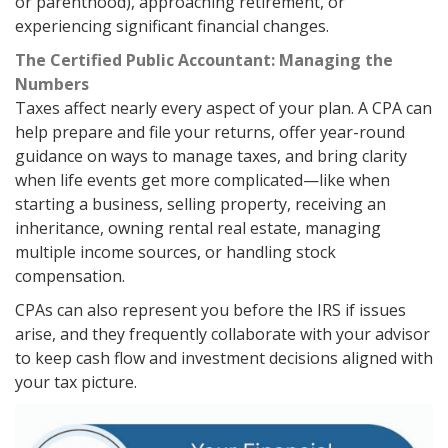
or parenthood), approaching retirement, or
experiencing significant financial changes.
The Certified Public Accountant: Managing the
Numbers
Taxes affect nearly every aspect of your plan. A CPA can
help prepare and file your returns, offer year-round
guidance on ways to manage taxes, and bring clarity
when life events get more complicated—like when
starting a business, selling property, receiving an
inheritance, owning rental real estate, managing
multiple income sources, or handling stock
compensation.
CPAs can also represent you before the IRS if issues
arise, and they frequently collaborate with your advisor
to keep cash flow and investment decisions aligned with
your tax picture.