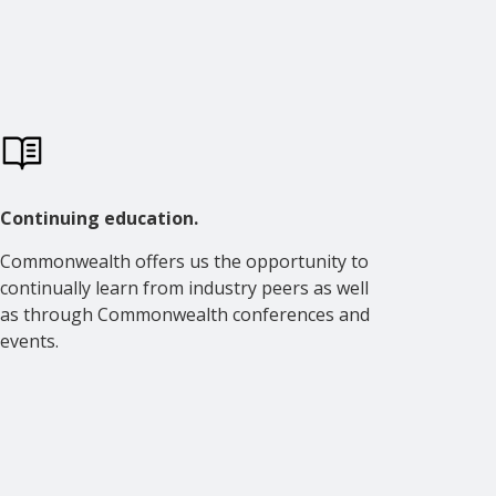
Continuing education.
Commonwealth offers us the opportunity to
continually learn from industry peers as well
as through Commonwealth conferences and
events.