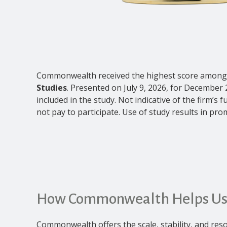
Commonwealth received the highest score among 
Studies
. Presented on July 9, 2026, for December 
included in the study. Not indicative of the firm’
not pay to participate. Use of study results in prom
How Commonwealth Helps Us
Commonwealth offers the scale, stability, and reso