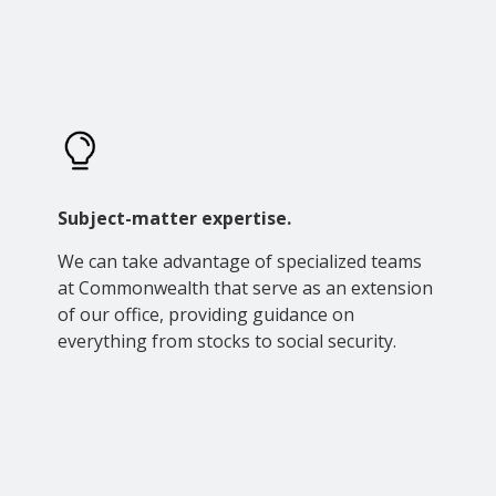
Subject-matter expertise.
We can take advantage of specialized teams
at Commonwealth that serve as an extension
of our office, providing guidance on
everything from stocks to social security.