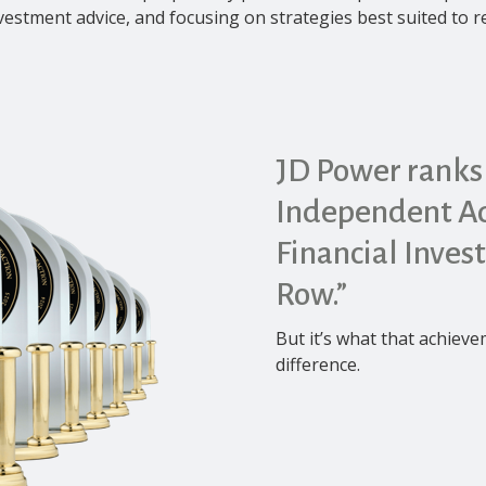
nvestment advice, and focusing on strategies best suited to 
JD Power ranks
Independent Ad
Financial Inves
Row.”
But it’s what that achiev
difference.