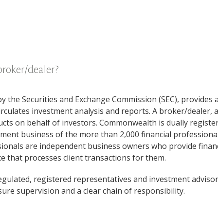
broker/dealer?
by the Securities and Exchange Commission (SEC), provides ad
circulates investment analysis and reports. A broker/dealer, 
ucts on behalf of investors. Commonwealth is dually registe
ment business of the more than 2,000 financial professiona
ssionals are independent business owners who provide financi
 that processes client transactions for them.
regulated, registered representatives and investment advisors
re supervision and a clear chain of responsibility.