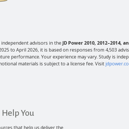
independent advisors in the
JD Power 2010, 2012–2014, an
2025 to April 2026, it is based on responses from 4,503 advis
s future performance. Your experience may vary. Study is inde
otional materials is subject to a license fee. Visit
jdpower.c
 Help You
urces that help us deliver the