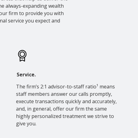
the always-expanding wealth
our firm to provide you with
nal service you expect and
Service.
The firm’s 2:1 advisor-to-staff ratio¹ means
staff members answer our calls promptly,
execute transactions quickly and accurately,
and, in general, offer our firm the same
highly personalized treatment we strive to
give you.