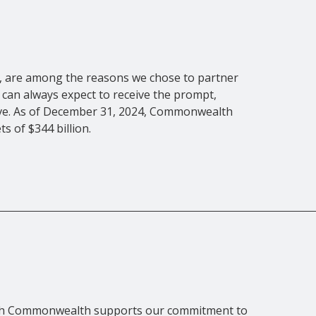
es, are among the reasons we chose to partner
can always expect to receive the prompt,
rve. As of December 31, 2024, Commonwealth
s of $344 billion.
with Commonwealth supports our commitment to