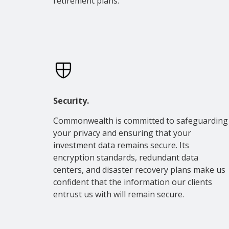
retirement plans.
Security.
Commonwealth is committed to safeguarding
your privacy and ensuring that your
investment data remains secure. Its
encryption standards, redundant data
centers, and disaster recovery plans make us
confident that the information our clients
entrust us with will remain secure.