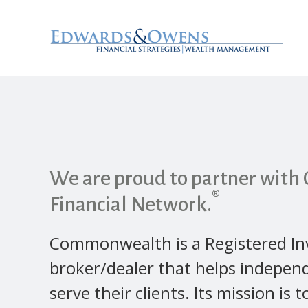
We are proud to partner wit
®
Financial Network.
Commonwealth is a Registered In
broker/dealer that helps independ
serve their clients. Its mission is t