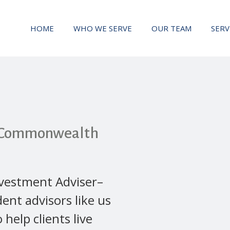
HOME
WHO WE SERVE
OUR TEAM
SERV
h Commonwealth
vestment Adviser–
ent advisors like us
o help clients live