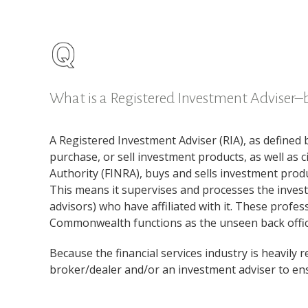
What is a Registered Investment Adviser–
A Registered Investment Adviser (RIA), as defined 
purchase, or sell investment products, as well as 
Authority (FINRA), buys and sells investment prod
This means it supervises and processes the invest
advisors) who have affiliated with it. These profe
Commonwealth functions as the unseen back office
Because the financial services industry is heavily 
broker/dealer and/or an investment adviser to ensu