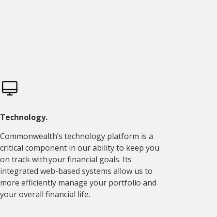
Technology.
Commonwealth’s technology platform is a
critical component in our ability to keep you
on track with your financial goals. Its
integrated web-based systems allow us to
more efficiently manage your portfolio and
your overall financial life.