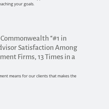
reaching your goals.
 Commonwealth “#1 in
visor Satisfaction Among
tment Firms, 13 Times in a
ement means for our clients that makes the