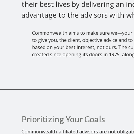
their best lives by delivering an i
advantage to the advisors with w
Commonwealth aims to make sure we—your
to give you, the client, objective advice and
based on your best interest, not ours. The 
created since opening its doors in 1979, along
Prioritizing Your Goals
Commonwealth-affiliated advisors are not oblig