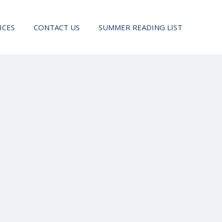
ICES
CONTACT US
SUMMER READING LIST