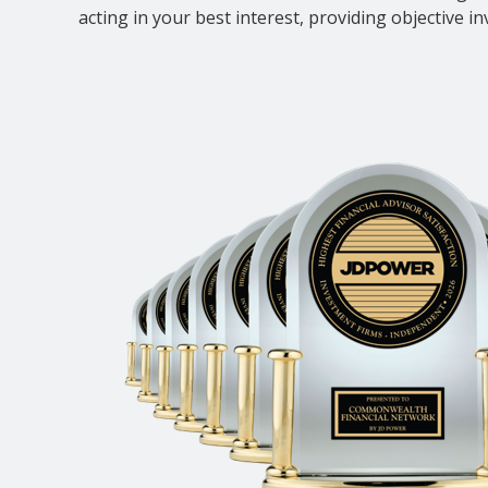
acting in your best interest, providing objective i