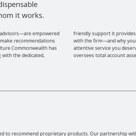
ndispensable
hom it works.
 advisors—are empowered
friendly support it provid
 to make recommendations
with the firm—and why you 
culture Commonwealth has
attentive service you dese
 with the dedicated,
oversees total account asset
ated to recommend proprietary products. Our partnership 