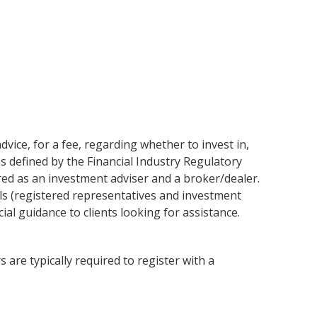
vice, for a fee, regarding whether to invest in,
as defined by the Financial Industry Regulatory
red as an investment adviser and a broker/dealer.
ls (registered representatives and investment
al guidance to clients looking for assistance.
 are typically required to register with a