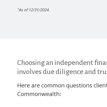
¹As of 12/31/2024.
Choosing an independent finan
involves due diligence and tru
Here are common questions clien
Commonwealth: