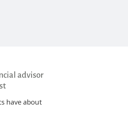
cial advisor
st
ts have about