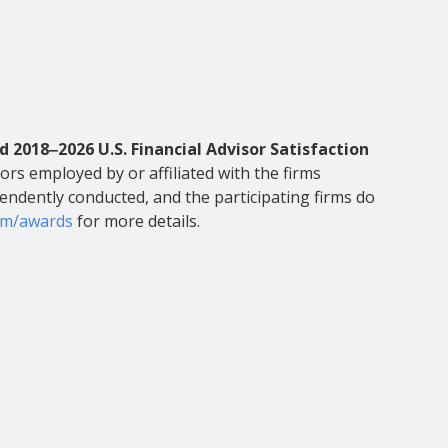
d 2018‒2026 U.S. Financial Advisor Satisfaction
ors employed by or affiliated with the firms
pendently conducted, and the participating firms do
om/awards
for more details.