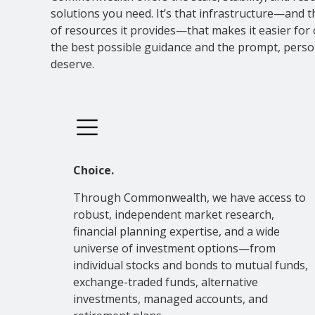
solutions you need. It’s that infrastructure—and 
of resources it provides—that makes it easier for 
the best possible guidance and the prompt, perso
deserve.
Choice.
Through Commonwealth, we have access to
robust, independent market research,
financial planning expertise, and a wide
universe of investment options—from
individual stocks and bonds to mutual funds,
exchange-traded funds, alternative
investments, managed accounts, and