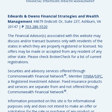
Edwards & Owens Financial Strategies and Wealth
Management
44679 Endicott Dr, Suite 237, Ashburn, VA
20147
|
P
703-286-5520
The Financial Advisor(s) associated with this website may
discuss and/or transact business only with residents of the
states in which they are properly registered or licensed. No
offers may be made or accepted from any resident of any
other state. Please check BrokerCheck for a list of current
registrations.
Securities and advisory services offered through
®
Commonwealth Financial Network
, Member
FINRA
/
SIPC
,
a Registered Investment Adviser.
Fixed insurance products
and services are separate from and not offered through
®
Commonwealth Financial Network
.
Information presented on this site is for informational
purposes only and does not intend to make an offer or
solicitation for the sale or purchase of any product or