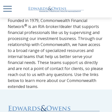
Founded in 1979, Commonwealth Financial
®
Network
is an RIA-broker/dealer that supports
financial professionals like us by supervising and
processing our investment business. Through our
relationship with Commonwealth, we have access
to a broad range of specialized resources and
internal teams that help us better serve your
financial needs. These teams support us directly
and are not a point of contact for clients, so please
reach out to us with any questions. Use the links
below to learn more about our Commonwealth
extended teams.