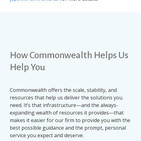
How Commonwealth Helps Us
Help You
Commonwealth offers the scale, stability, and
resources that help us deliver the solutions you
need. It’s that infrastructure—and the always-
expanding wealth of resources it provides—that
makes it easier for our firm to provide you with the
best possible guidance and the prompt, personal
service you expect and deserve.