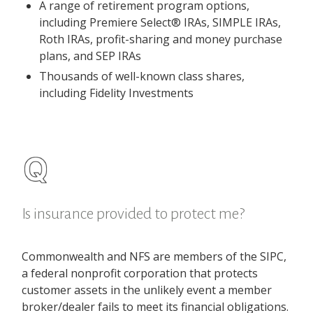
A range of retirement program options,
including Premiere Select® IRAs, SIMPLE IRAs,
Roth IRAs, profit-sharing and money purchase
plans, and SEP IRAs
Thousands of well-known class shares,
including Fidelity Investments
Is insurance provided to protect me?
Commonwealth and NFS are members of the SIPC,
a federal nonprofit corporation that protects
customer assets in the unlikely event a member
broker/dealer fails to meet its financial obligations.