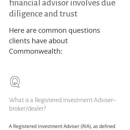
financial advisor involves due
diligence and trust
Here are common questions
clients have about
Commonwealth:
What is a Registered Investment Adviser–
broker/dealer?
A Registered Investment Adviser (RIA), as defined