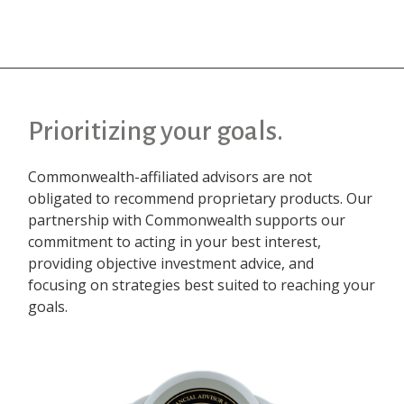
Prioritizing your goals.
Commonwealth-affiliated advisors are not
obligated to recommend proprietary products. Our
partnership with Commonwealth supports our
commitment to acting in your best interest,
providing objective investment advice, and
focusing on strategies best suited to reaching your
goals.