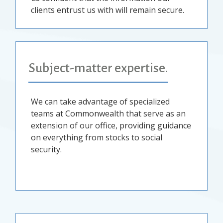
clients entrust us with will remain secure.
Subject-matter expertise.
We can take advantage of specialized
teams at Commonwealth that serve as an
extension of our office, providing guidance
on everything from stocks to social
security.