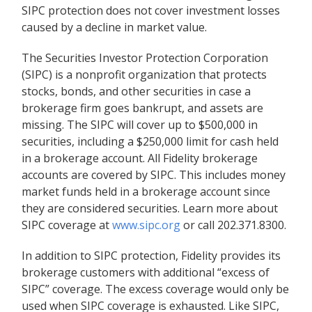
SIPC protection does not cover investment losses
caused by a decline in market value.
The Securities Investor Protection Corporation
(SIPC) is a nonprofit organization that protects
stocks, bonds, and other securities in case a
brokerage firm goes bankrupt, and assets are
missing. The SIPC will cover up to $500,000 in
securities, including a $250,000 limit for cash held
in a brokerage account. All Fidelity brokerage
accounts are covered by SIPC. This includes money
market funds held in a brokerage account since
they are considered securities. Learn more about
SIPC coverage at
www.sipc.org
or call 202.371.8300.
In addition to SIPC protection, Fidelity provides its
brokerage customers with additional
“
excess of
SIPC
”
coverage. The excess coverage would only be
used when SIPC coverage is exhausted. Like SIPC,