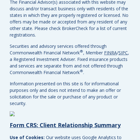
The Financial Advisor(s) associated with this website may
discuss and/or transact business only with residents of the
states in which they are properly registered or licensed. No
offers may be made or accepted from any resident of any
other state. Please check BrokerCheck for a list of current
registrations.
Securities and advisory services offered through
®
Commonwealth Financial Network
, Member
FINRA
/
SIPC
,
a Registered Investment Adviser.
Fixed insurance products
and services are separate from and not offered through
®
Commonwealth Financial Network
.
Information presented on this site is for informational
purposes only and does not intend to make an offer or
solicitation for the sale or purchase of any product or
security.
Form CRS: Client Relationship Summary
Use of Cookies:
Our website uses Google Analytics to