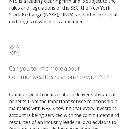
NFS is a leading clearing firm and is subject to the
rules and regulations of the SEC, the New York
Stock Exchange (NYSE), FINRA, and other principal
exchanges of which it is a member.
Can you tell me more about
Commonwealth’s relationship with NFS?
Commonwealth believes it can deliver substantial
benefits from the important service relationship it
maintains with NFS. Knowing that every investor’s
account is being serviced with the commitment and
resources of an industry leader allows advisors to
focus on what they do best: providing the