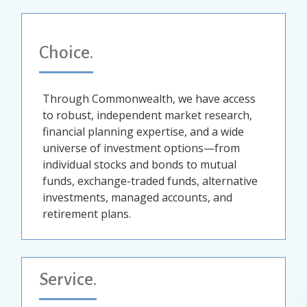
Choice.
Through Commonwealth, we have access
to robust, independent market research,
financial planning expertise, and a wide
universe of investment options—from
individual stocks and bonds to mutual
funds, exchange-traded funds, alternative
investments, managed accounts, and
retirement plans.
Service.