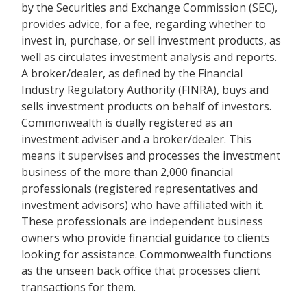
by the Securities and Exchange Commission (SEC),
provides advice, for a fee, regarding whether to
invest in, purchase, or sell investment products, as
well as circulates investment analysis and reports.
A broker/dealer, as defined by the Financial
Industry Regulatory Authority (FINRA), buys and
sells investment products on behalf of investors.
Commonwealth is dually registered as an
investment adviser and a broker/dealer. This
means it supervises and processes the investment
business of the more than 2,000 financial
professionals (registered representatives and
investment advisors) who have affiliated with it.
These professionals are independent business
owners who provide financial guidance to clients
looking for assistance. Commonwealth functions
as the unseen back office that processes client
transactions for them.