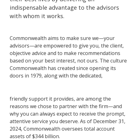
indispensable advantage to the advisors
with whom it works.
Commonwealth aims to make sure we—your
advisors—are empowered to give you, the client,
objective advice and to make recommendations
based on your best interest, not ours. The culture
Commonwealth has created since opening its
doors in 1979, along with the dedicated,
friendly support it provides, are among the
reasons we chose to partner with the firm—and
why you can always expect to receive the prompt,
attentive service you deserve. As of December 31,
2024, Commonwealth oversees total account
assets of $344 billion.