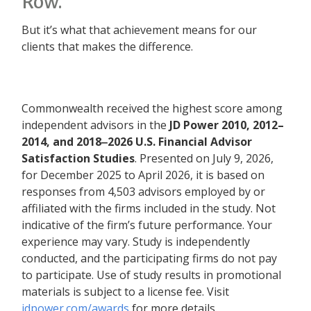
Row.”
But it’s what that achievement means for our
clients that makes the difference.
Commonwealth received the highest score among
independent advisors in the
JD Power 2010, 2012–
2014, and 2018‒2026 U.S. Financial Advisor
Satisfaction Studies
. Presented on July 9, 2026,
for December 2025 to April 2026, it is based on
responses from 4,503 advisors employed by or
affiliated with the firms included in the study. Not
indicative of the firm’s future performance. Your
experience may vary. Study is independently
conducted, and the participating firms do not pay
to participate. Use of study results in promotional
materials is subject to a license fee. Visit
jdpower.com/awards
for more details.