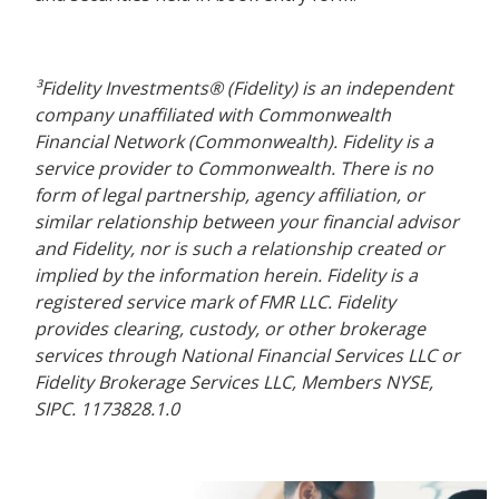
³Fidelity Investments® (Fidelity) is an independent
company unaffiliated with Commonwealth
Financial Network (Commonwealth). Fidelity is a
service provider to Commonwealth. There is no
form of legal partnership, agency affiliation, or
similar relationship between your financial advisor
and Fidelity, nor is such a relationship created or
implied by the information herein. Fidelity is a
registered service mark of FMR LLC. Fidelity
provides clearing, custody, or other brokerage
services through National Financial Services LLC or
Fidelity Brokerage Services LLC, Members NYSE,
SIPC. 1173828.1.0