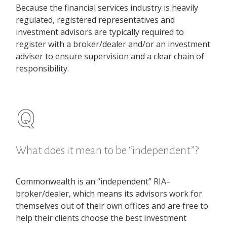
Because the financial services industry is heavily
regulated, registered representatives and
investment advisors are typically required to
register with a broker/dealer and/or an investment
adviser to ensure supervision and a clear chain of
responsibility.
What does it mean to be “independent”?
Commonwealth is an “independent” RIA–
broker/dealer, which means its advisors work for
themselves out of their own offices and are free to
help their clients choose the best investment