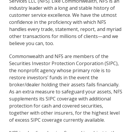
Services LLC (NFS). Like Commonwealth, NFS is an
industry leader with a long and stable history of
customer service excellence. We have the utmost
confidence in the proficiency with which NFS
handles every trade, statement, report, and myriad
other transactions for millions of clients—and we
believe you can, too.
Commonwealth and NFS are members of the
Securities Investor Protection Corporation (SIPC),
the nonprofit agency whose primary role is to
restore investors’ funds in the event the
broker/dealer holding their assets fails financially.
As an extra measure to safeguard your assets, NFS
supplements its SIPC coverage with additional
protection for cash and covered securities,
together with other insurers, for the highest level
of excess SIPC coverage currently available.