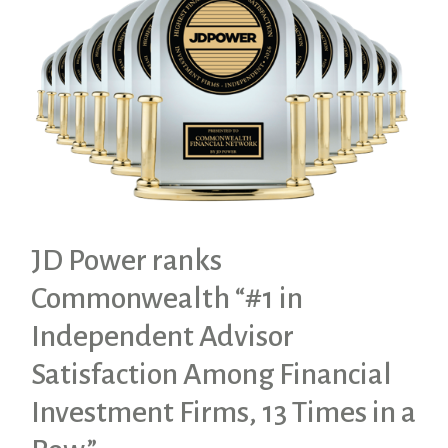
JD Power ranks
Commonwealth “#1 in
Independent Advisor
Satisfaction Among Financial
Investment Firms, 13 Times in a