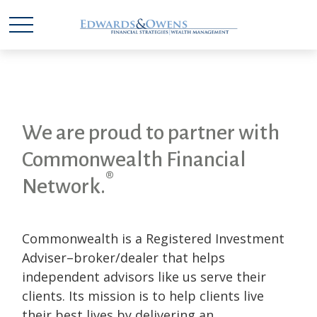
We are proud to partner with
Commonwealth Financial
®
Network.
Commonwealth is a Registered Investment
Adviser–broker/dealer that helps
independent advisors like us serve their
clients. Its mission is to help clients live
their best lives by delivering an