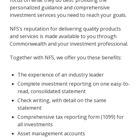
personalized guidance and comprehensive
investment services you need to reach your goals.
NFS’s reputation for delivering quality products
and services is made available to you through
Commonwealth and your investment professional.
Together with NFS, we offer you these benefits:
The experience of an industry leader
Complete investment reporting on one easy-to-
read, consolidated statement
Check writing, with detail on the same
statement
Comprehensive tax reporting form (1099) for
all investments
Asset management accounts