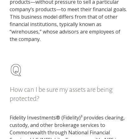
products—without pressure to sell a particular
company’s products—to meet their financial goals.
This business model differs from that of other
financial institutions, typically known as
“wirehouses,” whose advisors are employees of
the company.
How can I be sure my assets are being
protected?
Fidelity Investments® (Fidelity)³ provides clearing,
custody, and other brokerage services to
Commonwealth through National Financial