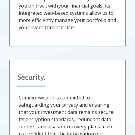
you on track with your financial goals. Its
integrated web-based systems allow us to
more efficiently manage your portfolio and
your overall financial life.
Security.
Commonwealth is committed to
safeguarding your privacy and ensuring
that your investment data remains secure.
Its encryption standards, redundant data
centers, and disaster recovery plans make
us confident that the information our