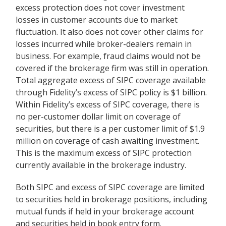
excess protection does not cover investment
losses in customer accounts due to market
fluctuation. It also does not cover other claims for
losses incurred while broker-dealers remain in
business. For example, fraud claims would not be
covered if the brokerage firm was still in operation.
Total aggregate excess of SIPC coverage available
through Fidelity
’
s excess of SIPC policy is $1 billion.
Within Fidelity
’
s excess of SIPC coverage, there is
no per-customer dollar limit on coverage of
securities, but there is a per customer limit of $1.9
million on coverage of cash awaiting investment.
This is the maximum excess of SIPC protection
currently available in the brokerage industry.
Both SIPC and excess of SIPC coverage are limited
to securities held in brokerage positions, including
mutual funds if held in your brokerage account
and securities held in book entry form.