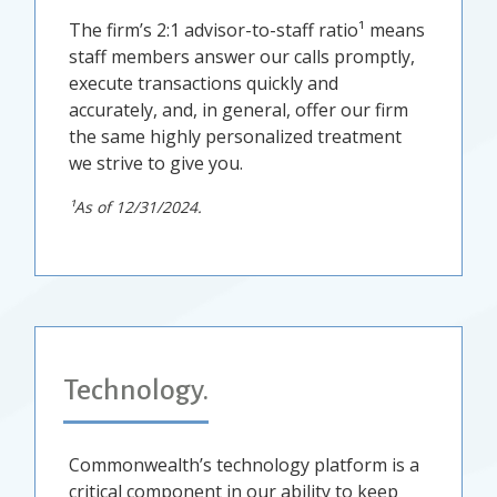
The firm’s 2:1 advisor-to-staff ratio¹ means
staff members answer our calls promptly,
execute transactions quickly and
accurately, and, in general, offer our firm
the same highly personalized treatment
we strive to give you.
¹As of 12/31/2024.
Technology.
Commonwealth’s technology platform is a
critical component in our ability to keep