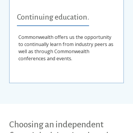
Continuing education.
Commonwealth offers us the opportunity
to continually learn from industry peers as
well as through Commonwealth
conferences and events.
Choosing an independent