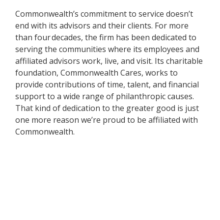
Commonwealth’s commitment to service doesn’t
end with its advisors and their clients. For more
than four decades, the firm has been dedicated to
serving the communities where its employees and
affiliated advisors work, live, and visit. Its charitable
foundation, Commonwealth Cares, works to
provide contributions of time, talent, and financial
support to a wide range of philanthropic causes.
That kind of dedication to the greater good is just
one more reason we’re proud to be affiliated with
Commonwealth.