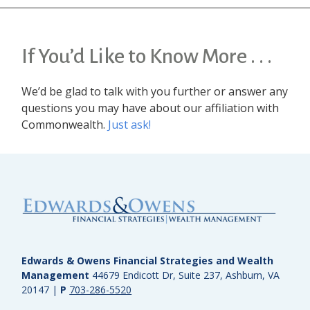
If You’d Like to Know More . . .
We’d be glad to talk with you further or answer any
questions you may have about our affiliation with
Commonwealth.
Just ask!
Edwards & Owens Financial Strategies and Wealth
Management
44679 Endicott Dr, Suite 237, Ashburn, VA
20147
|
P
703-286-5520