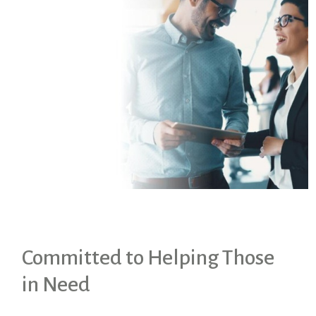
Committed to Helping Those
in Need