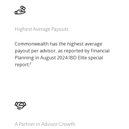
Highest Average Payouts
Commonwealth has the highest average
payout per advisor, as reported by Financial
Planning in August 2024 IBD Elite special
report.²
A Partner in Advisor Growth