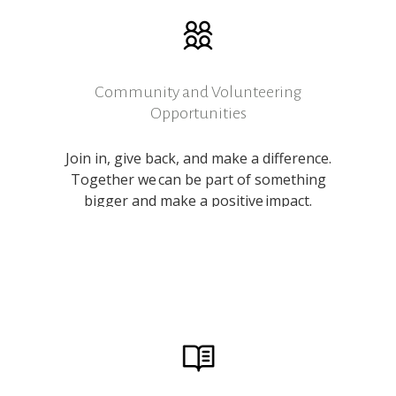
Community and Volunteering
Opportunities
Join in, give back, and make a difference.
Together we can be part of something
bigger and make a positive impact.