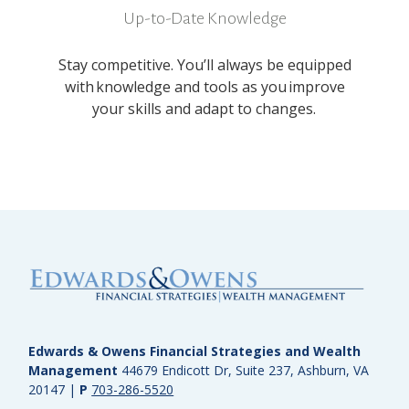
Up-to-Date Knowledge
Stay competitive. You’ll always be equipped
with knowledge and tools as you improve
your skills and adapt to changes.
Edwards & Owens Financial Strategies and Wealth
Management
44679 Endicott Dr, Suite 237, Ashburn, VA
20147
|
P
703-286-5520