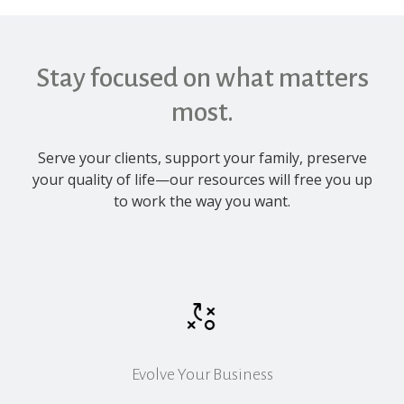
Stay focused on what matters
most.
Serve your clients, support your family, preserve
your quality of life—our resources will free you up
to work the way you want.
Evolve Your Business