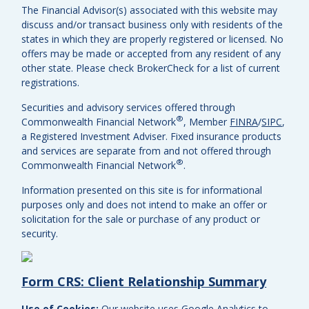
The Financial Advisor(s) associated with this website may
discuss and/or transact business only with residents of the
states in which they are properly registered or licensed. No
offers may be made or accepted from any resident of any
other state. Please check BrokerCheck for a list of current
registrations.
Securities and advisory services offered through
®
Commonwealth Financial Network
, Member
FINRA
/
SIPC
,
a Registered Investment Adviser.
Fixed insurance products
and services are separate from and not offered through
®
Commonwealth Financial Network
.
Information presented on this site is for informational
purposes only and does not intend to make an offer or
solicitation for the sale or purchase of any product or
security.
Form CRS: Client Relationship Summary
Use of Cookies:
Our website uses Google Analytics to