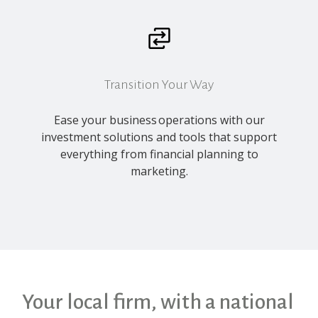
Transition Your Way
Ease your business operations with our
investment solutions and tools that support
everything from financial planning to
marketing.
Your local firm, with a national