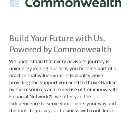
Build Your Future with Us,
Powered by Commonwealth
We understand that every advisor’s journey is
unique. By joining our firm, you become part of a
practice that values your individuality while
providing the support you need to thrive. Backed
by the resources and expertise of Commonwealth
Financial Network®, we offer you the
independence to serve your clients your way and
the tools to grow your business with confidence.