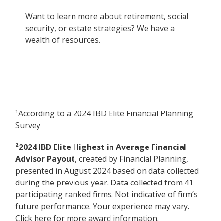
Want to learn more about retirement, social
security, or estate strategies? We have a
wealth of resources.
¹According to a 2024 IBD Elite Financial Planning
Survey
²2024 IBD Elite Highest in Average Financial
Advisor Payout
, created by Financial Planning,
presented in August 2024 based on data collected
during the previous year. Data collected from 41
participating ranked firms. Not indicative of firm’s
future performance. Your experience may vary.
Click here for more award information.