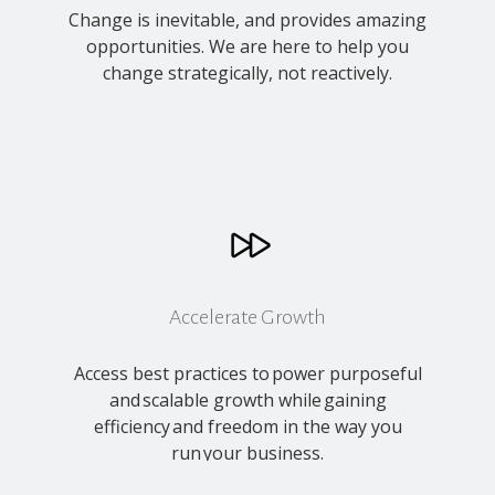
Change
is inevitable, and provides amazing
opportunities. We are here to help you
change strategically, not reactively.
Accelerate Growth
Access best practices to power purposeful
and scalable growth while gaining
efficiency and freedom in the way you
run your business.