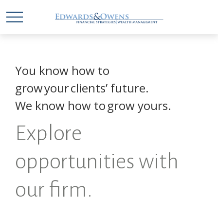
You know how to
grow your clients’ future.
We know how to grow yours.
Explore
opportunities with
our firm.