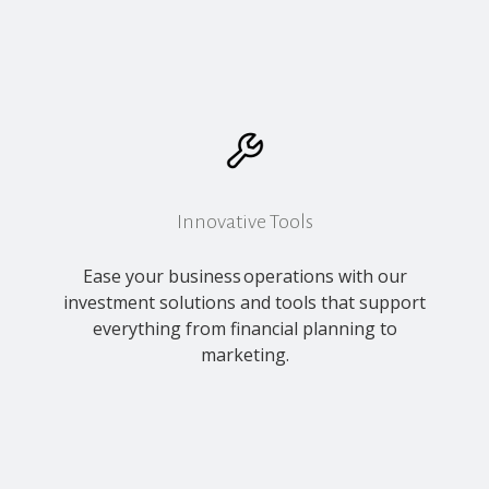
Innovative Tools
Ease your business operations with our
investment solutions and tools that support
everything from financial planning to
marketing.