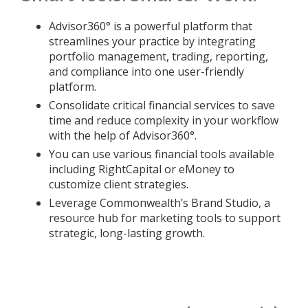
Advisor360° is a powerful platform that
streamlines your practice by integrating
portfolio management, trading, reporting,
and compliance into one user-friendly
platform.
Consolidate critical financial services to save
time and reduce complexity in your workflow
with the help of Advisor360°.
You can use various financial tools available
including RightCapital or eMoney to
customize client strategies.
Leverage Commonwealth’s Brand Studio, a
resource hub for marketing tools to support
strategic, long-lasting growth.