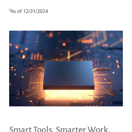
³As of 12/31/2024
Smart Tools. Smarter Work.