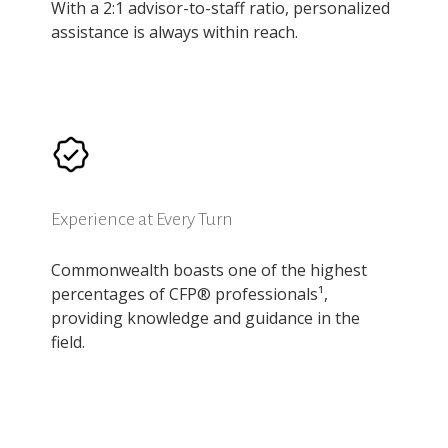
With a 2:1 advisor-to-staff ratio, personalized
assistance is always within reach.
Experience at Every Turn
Commonwealth boasts one of the highest
percentages of CFP® professionals¹,
providing knowledge and guidance in the
field.