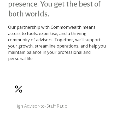
presence. You get the best of
both worlds.
Our partnership with Commonwealth means
access to tools, expertise, and a thriving
community of advisors. Together, we’ll support
your growth, streamline operations, and help you
maintain balance in your professional and
personal life.
High Advisor-to-Staff Ratio