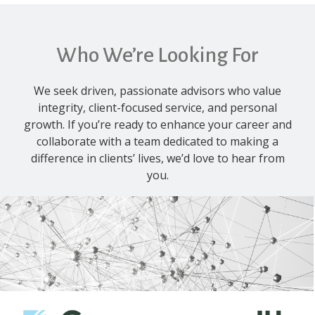
Who We’re Looking For
We seek driven, passionate advisors who value
integrity, client-focused service, and personal
growth. If you’re ready to enhance your career and
collaborate with a team dedicated to making a
difference in clients’ lives, we’d love to hear from
you.