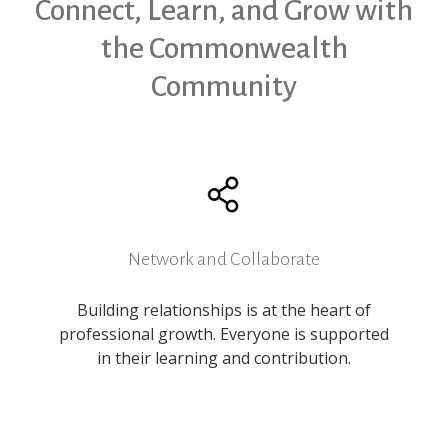
Connect, Learn, and Grow with
the Commonwealth
Community
Network and Collaborate
Building relationships is at the heart of
professional growth. Everyone is supported
in their learning and contribution.